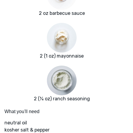
2 oz barbecue sauce
2 (1 oz) mayonnaise
2 (¼ oz) ranch seasoning
What you'll need
neutral oil
kosher salt & pepper