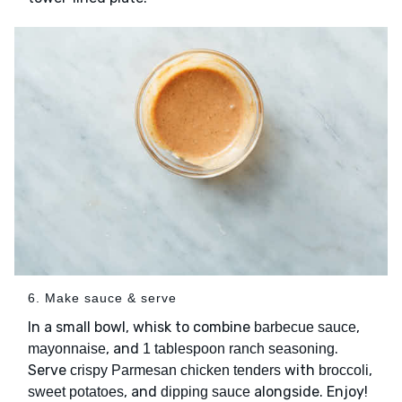
6. Make sauce & serve
In a small bowl, whisk to combine
,
barbecue sauce
, and
.
mayonnaise
1 tablespoon ranch seasoning
Serve
with
,
crispy Parmesan chicken tenders
broccoli
, and
alongside. Enjoy!
sweet potatoes
dipping sauce