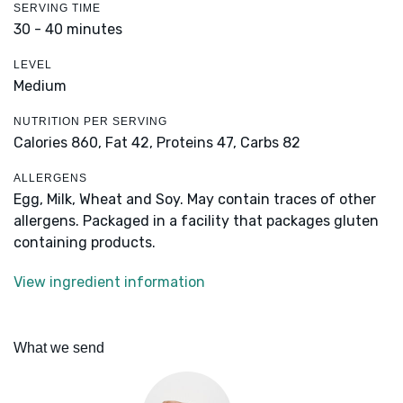
SERVING TIME
30 - 40 minutes
LEVEL
Medium
NUTRITION PER SERVING
Calories 860,
Fat 42,
Proteins 47,
Carbs 82
ALLERGENS
Egg, Milk, Wheat and Soy. May contain traces of other
allergens. Packaged in a facility that packages gluten
containing products.
View ingredient information
What we send