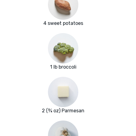
4 sweet potatoes
1 lb broccoli
2 (¾ oz) Parmesan