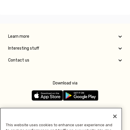
Learn more
Interesting stuff
Contact us
Download via
Follow us
This website uses cookies to enhance user experience and