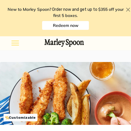
New to Marley Spoon?
$355 off your
Order now and get up to
first 5 boxes
.
Redeem now
Customizable