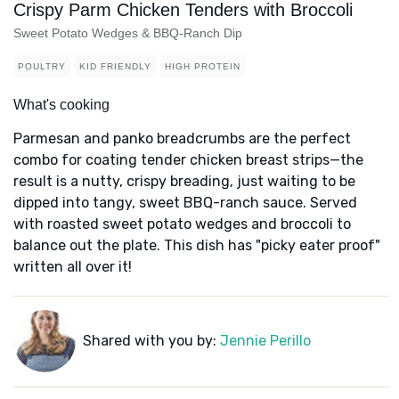
Crispy Parm Chicken Tenders with Broccoli
Sweet Potato Wedges & BBQ-Ranch Dip
POULTRY
KID FRIENDLY
HIGH PROTEIN
What's cooking
Parmesan and panko breadcrumbs are the perfect
combo for coating tender chicken breast strips—the
result is a nutty, crispy breading, just waiting to be
dipped into tangy, sweet BBQ-ranch sauce. Served
with roasted sweet potato wedges and broccoli to
balance out the plate. This dish has "picky eater proof"
written all over it!
Shared with you by:
Jennie Perillo