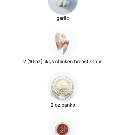
garlic
2 (10 oz) pkgs chicken breast strips
2 oz panko