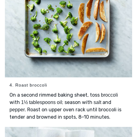
4. Roast broccoli
On a second rimmed baking sheet, toss
broccoli
with
; season with
and
1½ tablespoons oil
salt
. Roast on upper oven rack until broccoli is
pepper
tender and browned in spots, 8–10 minutes.