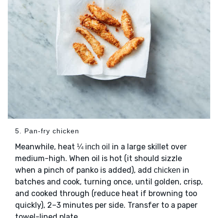
5. Pan-fry chicken
Meanwhile, heat
in a large skillet over
¼ inch oil
medium-high. When oil is hot (it should sizzle
when a pinch of panko is added), add
in
chicken
batches and cook, turning once, until golden, crisp,
and cooked through (reduce heat if browning too
quickly), 2–3 minutes per side. Transfer to a paper
towel-lined plate.