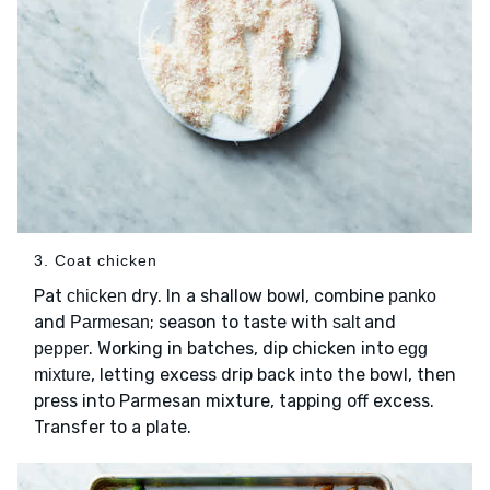
3. Coat chicken
Pat
dry. In a shallow bowl, combine
chicken
panko
and
; season to taste with
and
Parmesan
salt
. Working in batches, dip chicken into
pepper
egg
, letting excess drip back into the bowl, then
mixture
press into Parmesan mixture, tapping off excess.
Transfer to a plate.