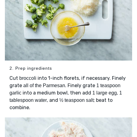
2. Prep ingredients
Cut
into 1-inch florets, if necessary. Finely
broccoli
grate
. Finely grate
all of the Parmesan
1 teaspoon
into a medium bowl, then add
,
garlic
1 large egg
1
, and
; beat to
tablespoon water
½ teaspoon salt
combine.