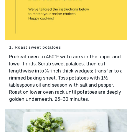
1. Roast sweet potatoes
Preheat oven to 450ºF with racks in the upper and
lower thirds. Scrub
, then cut
sweet potatoes
lengthwise into ¼-inch thick wedges; transfer to a
rimmed baking sheet. Toss potatoes with
1½
and season with
and
.
tablespoons oil
salt
pepper
Roast on lower oven rack until potatoes are deeply
golden underneath, 25–30 minutes.