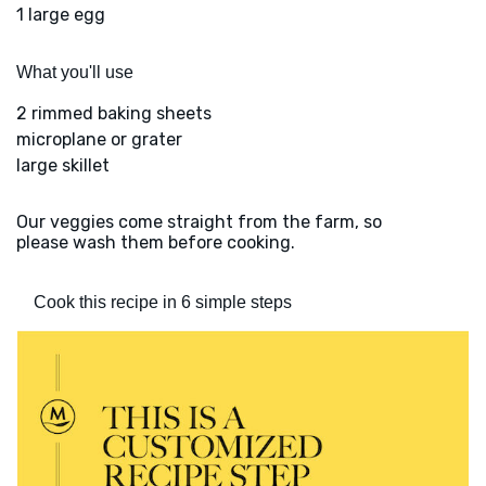
1 large egg
What you'll use
2 rimmed baking sheets
microplane or grater
large skillet
Our veggies come straight from the farm, so
please wash them before cooking.
Cook this recipe in 6 simple steps