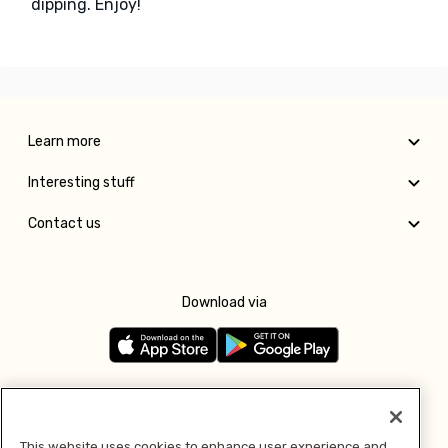
dipping. Enjoy!
Learn more
Interesting stuff
Contact us
Download via
Follow us
This website uses cookies to enhance user experience and