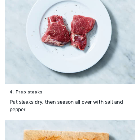
4. Prep steaks
Pat
dry, then season all over with
and
steaks
salt
.
pepper