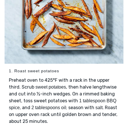
1. Roast sweet potatoes
Preheat oven to 425°F with a rack in the upper
third. Scrub
, then halve lengthwise
sweet potatoes
and cut into ½-inch wedges. On a rimmed baking
sheet, toss sweet potatoes with
1 tablespoon BBQ
, and
; season with
. Roast
spice
2 tablespoons oil
salt
on upper oven rack until golden brown and tender,
about 25 minutes.