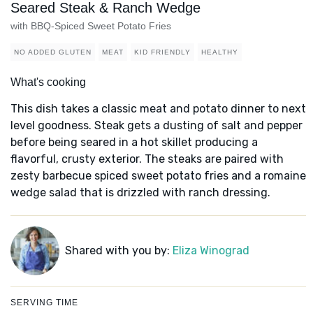
Seared Steak & Ranch Wedge
with BBQ-Spiced Sweet Potato Fries
NO ADDED GLUTEN
MEAT
KID FRIENDLY
HEALTHY
What's cooking
This dish takes a classic meat and potato dinner to next
level goodness. Steak gets a dusting of salt and pepper
before being seared in a hot skillet producing a
flavorful, crusty exterior. The steaks are paired with
zesty barbecue spiced sweet potato fries and a romaine
wedge salad that is drizzled with ranch dressing.
Shared with you by:
Eliza Winograd
SERVING TIME