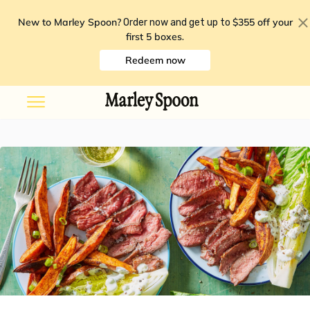
New to Marley Spoon?
$355 off your
Order now and get up to
first 5 boxes
.
Redeem now