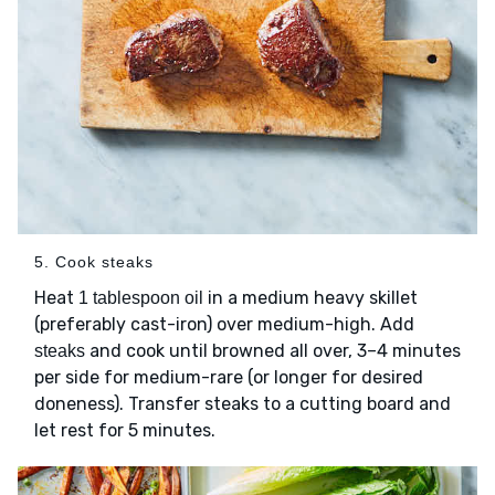
5. Cook steaks
Heat
in a medium heavy skillet
1 tablespoon oil
(preferably cast-iron) over medium-high. Add
and cook until browned all over, 3–4 minutes
steaks
per side for medium-rare (or longer for desired
doneness). Transfer steaks to a cutting board and
let rest for 5 minutes.