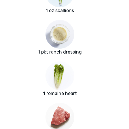
1 oz scallions
1 pkt ranch dressing
1 romaine heart