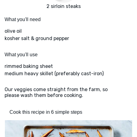
2 sirloin steaks
What you'll need
olive oil
kosher salt & ground pepper
What you'll use
rimmed baking sheet
medium heavy skillet (preferably cast-iron)
Our veggies come straight from the farm, so
please wash them before cooking.
Cook this recipe in 6 simple steps