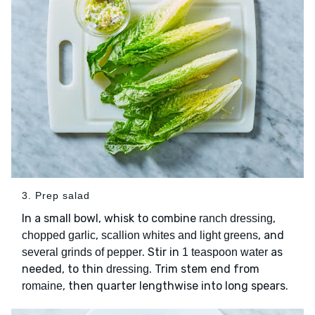
3. Prep salad
In a small bowl, whisk to combine
,
ranch dressing
,
, and
chopped garlic
scallion whites and light greens
. Stir in
as
several grinds of pepper
1 teaspoon water
needed, to thin
. Trim stem end from
dressing
, then quarter lengthwise into long spears.
romaine