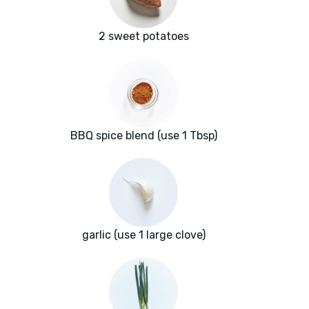
2 sweet potatoes
BBQ spice blend (use 1 Tbsp)
garlic (use 1 large clove)