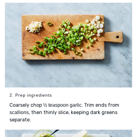
2. Prep ingredients
Coarsely chop
. Trim ends from
½ teaspoon garlic
, then thinly slice, keeping dark greens
scallions
separate.