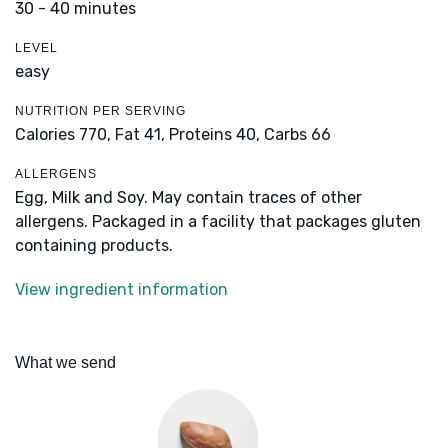
30 - 40 minutes
LEVEL
easy
NUTRITION PER SERVING
Calories 770,
Fat 41,
Proteins 40,
Carbs 66
ALLERGENS
Egg, Milk and Soy. May contain traces of other
allergens. Packaged in a facility that packages gluten
containing products.
View ingredient information
What we send