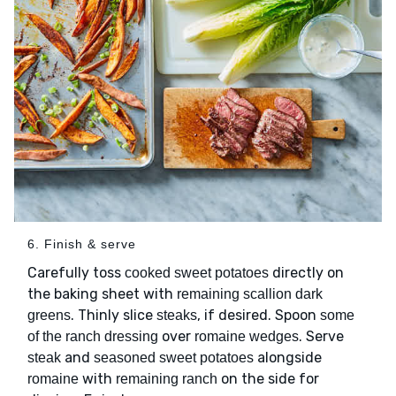
6. Finish & serve
Carefully toss
directly on
cooked sweet potatoes
the baking sheet with
remaining scallion dark
. Thinly slice
, if desired. Spoon
greens
steaks
some
over
. Serve
of the ranch dressing
romaine wedges
and
alongside
steak
seasoned sweet potatoes
with
on the side for
romaine
remaining ranch