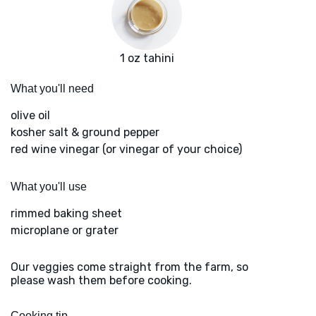
1 oz tahini
What you'll need
olive oil
kosher salt & ground pepper
red wine vinegar (or vinegar of your choice)
What you'll use
rimmed baking sheet
microplane or grater
Our veggies come straight from the farm, so
please wash them before cooking.
Cooking tip