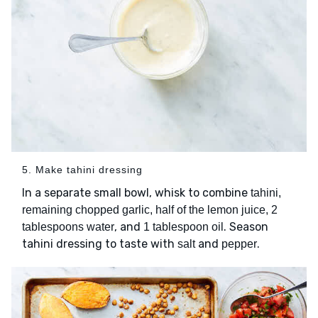
5. Make tahini dressing
In a separate small bowl, whisk to combine
tahini,
remaining chopped garlic, half of the lemon juice, 2
, and
. Season
tablespoons water
1 tablespoon oil
tahini dressing to taste with
and
.
salt
pepper