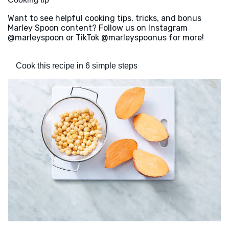
Want to see helpful cooking tips, tricks, and bonus
Marley Spoon content? Follow us on Instagram
@marleyspoon or TikTok @marleyspoonus for more!
Cook this recipe in 6 simple steps