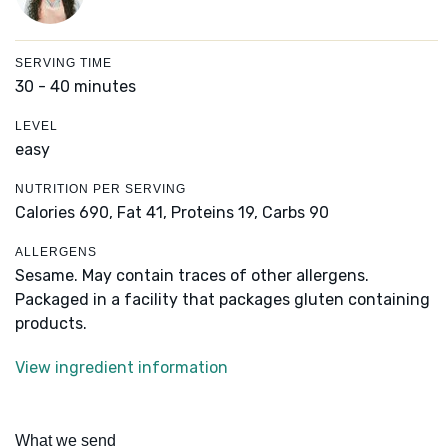
SERVING TIME
30 - 40 minutes
LEVEL
easy
NUTRITION PER SERVING
Calories 690,
Fat 41,
Proteins 19,
Carbs 90
ALLERGENS
Sesame. May contain traces of other allergens.
Packaged in a facility that packages gluten containing
products.
View ingredient information
What we send