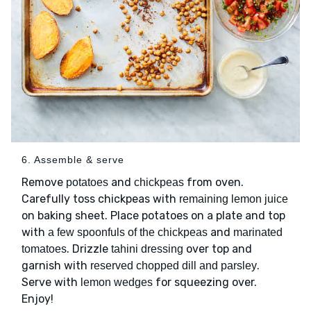
6. Assemble & serve
Remove
and
from oven.
potatoes
chickpeas
Carefully toss chickpeas with
remaining lemon juice
on baking sheet. Place potatoes on a plate and top
with
and
a few spoonfuls of the chickpeas
marinated
. Drizzle
over top and
tomatoes
tahini dressing
garnish with
.
reserved chopped dill and parsley
Serve with
for squeezing over.
lemon wedges
Enjoy!