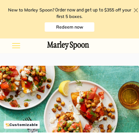
New to Marley Spoon?
$355 off your
Order now and get up to
first 5 boxes
.
Redeem now
Customizable