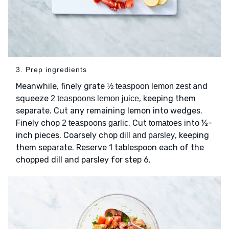
3. Prep ingredients
Meanwhile, finely grate
and
½ teaspoon lemon zest
squeeze
, keeping them
2 teaspoons lemon juice
separate. Cut any remaining lemon into wedges.
Finely chop
. Cut
into ½-
2 teaspoons garlic
tomatoes
inch pieces. Coarsely chop
, keeping
dill and parsley
them separate. Reserve 1 tablespoon each of the
chopped dill and parsley for step 6.