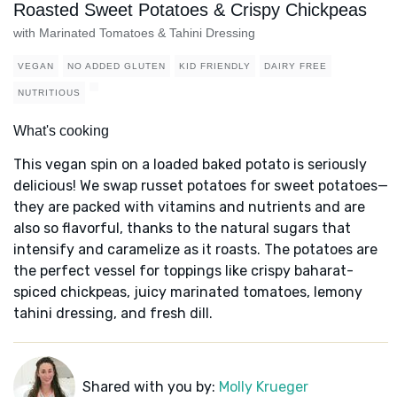
Roasted Sweet Potatoes & Crispy Chickpeas
with Marinated Tomatoes & Tahini Dressing
VEGAN
NO ADDED GLUTEN
KID FRIENDLY
DAIRY FREE
NUTRITIOUS
What's cooking
This vegan spin on a loaded baked potato is seriously
delicious! We swap russet potatoes for sweet potatoes—
they are packed with vitamins and nutrients and are
also so flavorful, thanks to the natural sugars that
intensify and caramelize as it roasts. The potatoes are
the perfect vessel for toppings like crispy baharat-
spiced chickpeas, juicy marinated tomatoes, lemony
tahini dressing, and fresh dill.
Shared with you by:
Molly Krueger