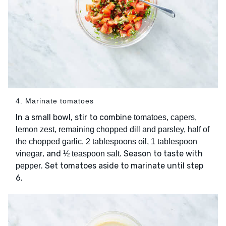
4. Marinate tomatoes
In a small bowl, stir to combine
tomatoes, capers,
lemon zest, remaining chopped dill and parsley, half of
the chopped garlic, 2 tablespoons oil, 1 tablespoon
, and
. Season to taste with
vinegar
½ teaspoon salt
. Set tomatoes aside to marinate until step
pepper
6.