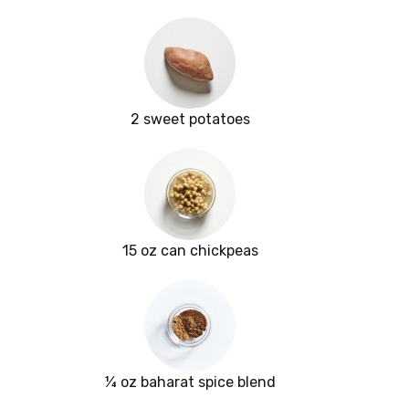
2 sweet potatoes
15 oz can chickpeas
¼ oz baharat spice blend