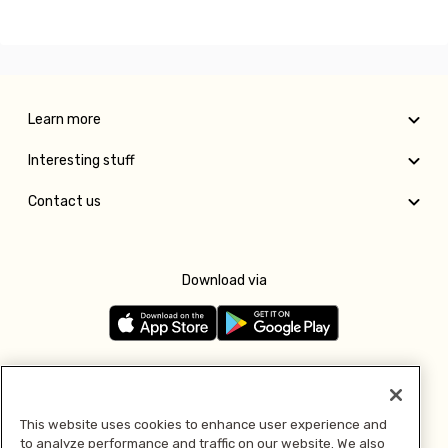
Learn more
Interesting stuff
Contact us
Download via
Follow us
This website uses cookies to enhance user experience and
to analyze performance and traffic on our website. We also