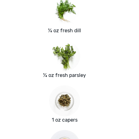
¼ oz fresh dill
¼ oz fresh parsley
1 oz capers