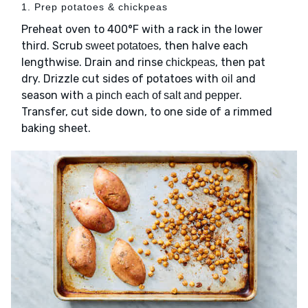
1. Prep potatoes & chickpeas
Preheat oven to 400°F with a rack in the lower
third. Scrub
, then halve each
sweet potatoes
lengthwise. Drain and rinse
, then pat
chickpeas
dry. Drizzle cut sides of potatoes with
and
oil
season with
.
a pinch each of salt and pepper
Transfer, cut side down, to one side of a rimmed
baking sheet.