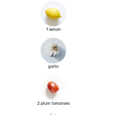
1 lemon
garlic
2 plum tomatoes