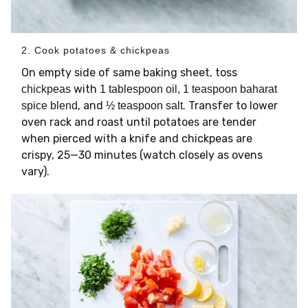
2. Cook potatoes & chickpeas
On empty side of same baking sheet, toss
with
chickpeas
1 tablespoon oil, 1 teaspoon baharat
, and
. Transfer to lower
spice blend
½ teaspoon salt
oven rack and roast until potatoes are tender
when pierced with a knife and chickpeas are
crispy, 25—30 minutes (watch closely as ovens
vary).