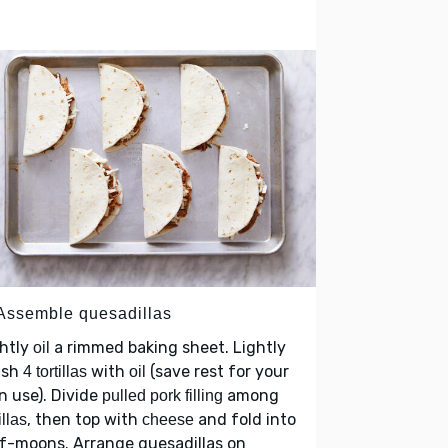
 Assemble quesadillas
ghtly
a rimmed baking sheet. Lightly
oil
ush
with
(save rest for your
4 tortillas
oil
 use). Divide
among
pulled pork filling
, then top with
and fold into
illas
cheese
f-moons. Arrange quesadillas on