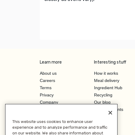
Learn more
Interesting stuff
About us
How it works
Careers
Meal delivery
Terms
Ingredient Hub
Privacy
Recycling
Company
Our blog
Press
Hero Discounts
Affiliate Program
This website uses cookies to enhance user
Investor Relations
experience and to analyze performance and traffic
on our website. We also share information about