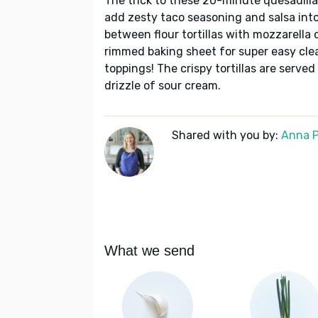
The trick to these 20-minute quesadilla
add zesty taco seasoning and salsa int
between flour tortillas with mozzarella
rimmed baking sheet for super easy cle
toppings! The crispy tortillas are served
drizzle of sour cream.
Shared with you by:
Anna P
What we send