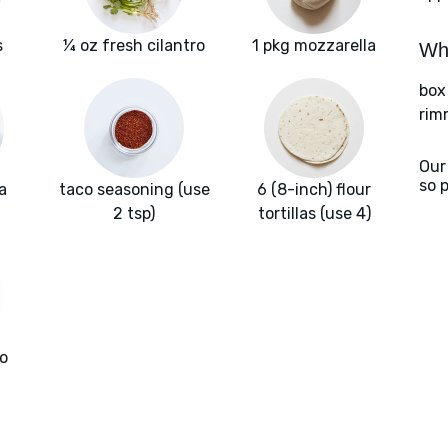
s
¼ oz fresh cilantro
1 pkg mozzarella
Wha
box
rim
Our
so 
a
taco seasoning (use
6 (8-inch) flour
2 tsp)
tortillas (use 4)
o