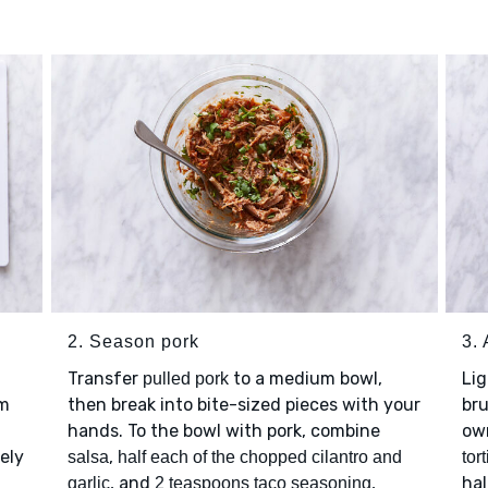
2. Season pork
3.
Transfer
to a medium bowl,
Li
pulled pork
im
then break into bite-sized pieces with your
br
hands. To the bowl with pork, combine
own
ely
,
salsa
half each of the chopped cilantro and
tort
, and
,
hal
garlic
2 teaspoons taco seasoning