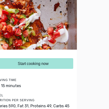
Start cooking now
VING TIME
- 15 minutes
EL
RITION PER SERVING
ories 590,
Fat 31,
Proteins 49,
Carbs 45