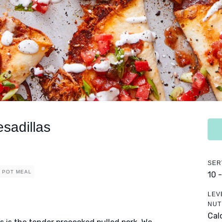
sadillas
SER
 POT MEAL
10 
LEV
NUT
Cal