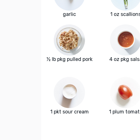
garlic
1 oz scallion
½ lb pkg pulled pork
4 oz pkg sals
1 pkt sour cream
1 plum tomat