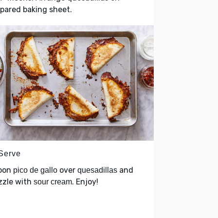
pared baking sheet.
 Serve
oon
over
and
pico de gallo
quesadillas
zzle with
. Enjoy!
sour cream