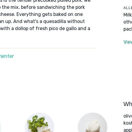
s is the tender precooked pulled pork. We
o the mix, before sandwiching the pork
ALL
 cheese. Everything gets baked on one
Mil
an up. And what's a quesadilla without
oth
 with a dollop of fresh pico de gallo and a
pac
Vie
ainter
Wha
oliv
kos
app