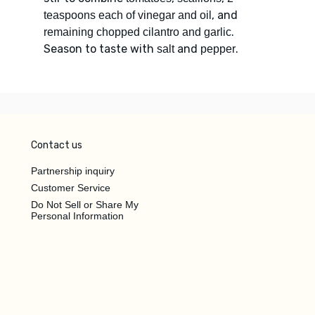
, and
teaspoons each of vinegar and oil
.
remaining chopped cilantro and garlic
Season to taste with
and
.
salt
pepper
Contact us
Partnership inquiry
Customer Service
Do Not Sell or Share My
Personal Information