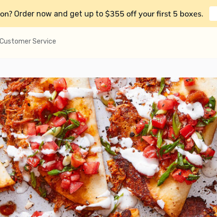
on?
$355 off your first 5 boxes
Order now and get up to
.
Customer Service