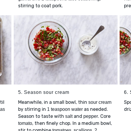
stirring to coat pork.
pre
5. Season sour cream
6.
il
Meanwhile, in a small bowl, thin
Sp
sour cream
by stirring in
as needed.
dri
las
1 teaspoon water
Season to taste with
and
. Core
salt
pepper
, then finely chop. In a medium bowl,
tomato
stir to combine
,
,
tomatoes
scallions
2