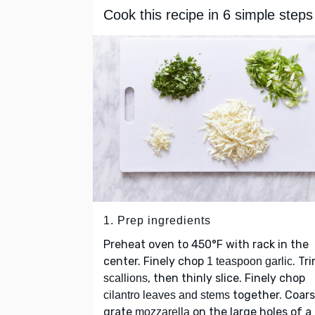
Cook this recipe in 6 simple steps
1. Prep ingredients
Preheat oven to 450°F with rack in the
center. Finely chop
. Tr
1 teaspoon garlic
, then thinly slice. Finely chop
scallions
together. Coars
cilantro leaves and stems
grate
on the large holes of a
mozzarella