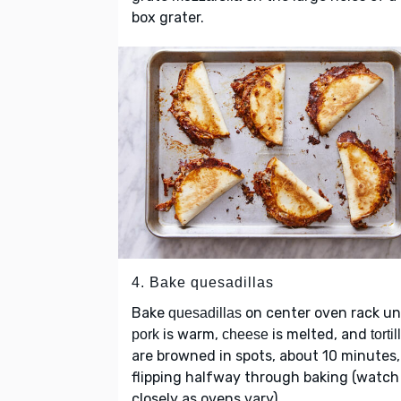
box grater.
4. Bake quesadillas
Bake
on center oven rack unt
quesadillas
is warm,
is melted, and
pork
cheese
tortil
are browned in spots, about 10 minutes,
flipping halfway through baking (watch
closely as ovens vary).