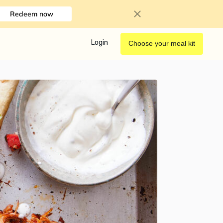
Redeem now
Login
Choose your meal kit