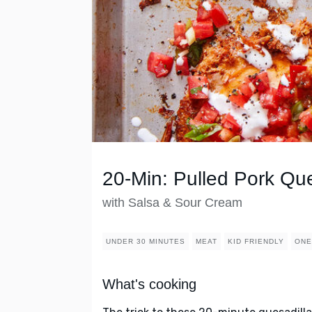
20-Min: Pulled Pork Que
with Salsa & Sour Cream
UNDER 30 MINUTES
MEAT
KID FRIENDLY
ONE
What's cooking