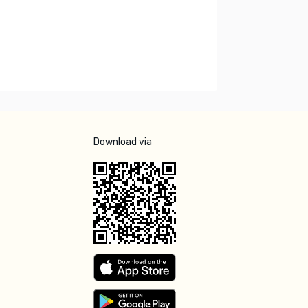
Download via