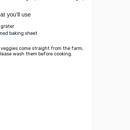
t you'll use
 grater
med baking sheet
 veggies come straight from the farm,
please wash them before cooking.