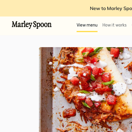
New to Marley Spo
View menu
How it works