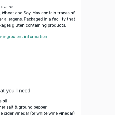
ERGENS
k, Wheat and Soy. May contain traces of
er allergens. Packaged in a facility that
kages gluten containing products.
w ingredient information
t you'll need
e oil
her salt & ground pepper
le cider vinegar (or white wine vinegar)