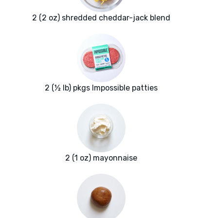
2 (2 oz) shredded cheddar-jack blend
2 (½ lb) pkgs Impossible patties
2 (1 oz) mayonnaise