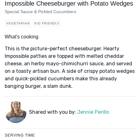
Impossible Cheeseburger with Potato Wedges
Special Sauce & Pickled Cucumbers
VEGETARIAN
KID FRIENDLY
What's cooking
This is the picture-perfect cheeseburger. Hearty
Impossible patties are topped with melted cheddar
cheese, an herby mayo-chimichurri sauce, and served
on a toasty artisan bun. A side of crispy potato wedges
and quick-pickled cucumbers make this already
banging burger, a slam dunk.
Shared with you by:
Jennie Perillo
SERVING TIME