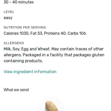
30 - 40 minutes
LEVEL
easy
NUTRITION PER SERVING
Calories 1030,
Fat 53,
Proteins 40,
Carbs 106
ALLERGENS
Milk, Soy, Egg and Wheat. May contain traces of other
allergens. Packaged in a facility that packages gluten
containing products.
View ingredient information
What we send