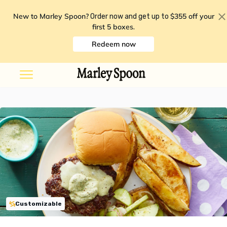
New to Marley Spoon?
$355 off your
Order now and get up to
first 5 boxes
.
Redeem now
Customizable