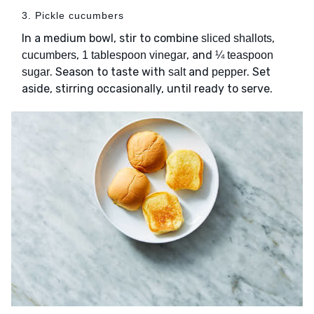
3. Pickle cucumbers
In a medium bowl, stir to combine
,
sliced shallots
,
, and
cucumbers
1 tablespoon vinegar
¼ teaspoon
. Season to taste with
and
. Set
sugar
salt
pepper
aside, stirring occasionally, until ready to serve.