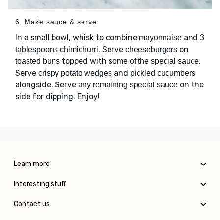
6. Make sauce & serve
In a small bowl, whisk to combine
and
mayonnaise
3
. Serve
on
tablespoons chimichurri
cheeseburgers
topped with
.
toasted buns
some of the special sauce
Serve
and
crispy potato wedges
pickled cucumbers
alongside. Serve
on the
any remaining special sauce
side for dipping. Enjoy!
Learn more
Interesting stuff
Contact us