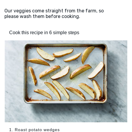
Our veggies come straight from the farm, so
please wash them before cooking.
Cook this recipe in 6 simple steps
1. Roast potato wedges