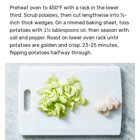
Preheat oven to 450ºF with a rack in the lower
third. Scrub
, then cut lengthwise into ½-
potatoes
inch thick wedges. On a rimmed baking sheet, toss
potatoes with
, then season with
1½ tablespoons oil
and
. Roast on lower oven rack until
salt
pepper
potatoes are golden and crisp, 23–25 minutes,
flipping potatoes halfway through.