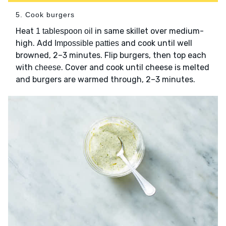
5. Cook burgers
Heat
in same skillet over medium-
1 tablespoon oil
high. Add
and cook until well
Impossible patties
browned, 2–3 minutes. Flip burgers, then top each
with
. Cover and cook until cheese is melted
cheese
and burgers are warmed through, 2–3 minutes.