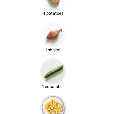
4 potatoes
1 shallot
1 cucumber