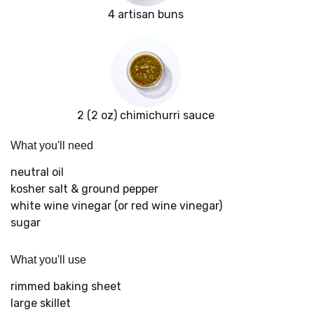
4 artisan buns
2 (2 oz) chimichurri sauce
What you'll need
neutral oil
kosher salt & ground pepper
white wine vinegar (or red wine vinegar)
sugar
What you'll use
rimmed baking sheet
large skillet