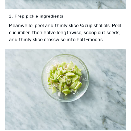
2. Prep pickle ingredients
Meanwhile, peel and thinly slice
. Peel
¼ cup shallots
, then halve lengthwise, scoop out seeds,
cucumber
and thinly slice crosswise into half-moons.