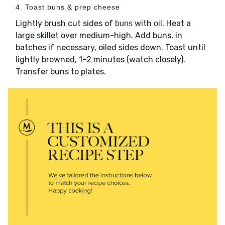
4. Toast buns & prep cheese
Lightly brush cut sides of
with
. Heat a
buns
oil
large skillet over medium-high. Add buns, in
batches if necessary, oiled sides down. Toast until
lightly browned, 1–2 minutes (watch closely).
Transfer buns to plates.