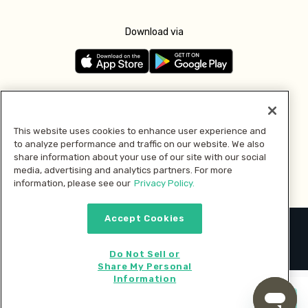
Download via
Follow us
This website uses cookies to enhance user experience and
to analyze performance and traffic on our website. We also
Pay with
share information about your use of our site with our social
media, advertising and analytics partners. For more
information, please see our
Privacy Policy.
Accept Cookies
2026 © MMM Consumer Brands Inc. All rights reserved.
Do Not Sell or
Share My Personal
Information
Start cooking now