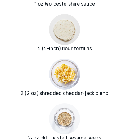
1 oz Worcestershire sauce
6 (6-inch) flour tortillas
2 (2 oz) shredded cheddar-jack blend
¼ oz pkt toasted sesame seeds