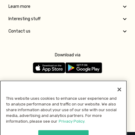
Learn more
Interesting stuff
Contact us
Download via
Follow us
This website uses cookies to enhance user experience and
to analyze performance and traffic on our website. We also
Pay with
share information about your use of our site with our social
media, advertising and analytics partners. For more
information, please see our
Privacy Policy.