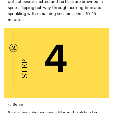
until cheese is melted and tortillas are browned in
spots, flipping halfway through cooking time and
sprinkling with remaining sesame seeds, 10–15
minutes.
4. Serve
Serve
with
for
cheeseburger quesadillas
ketchup