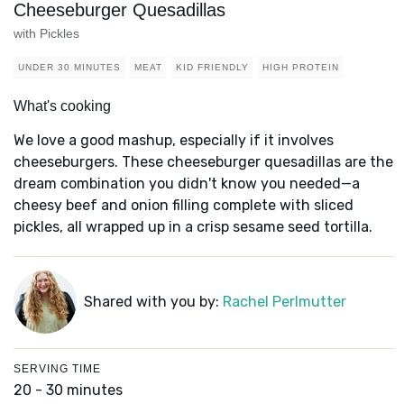
Cheeseburger Quesadillas
with Pickles
UNDER 30 MINUTES
MEAT
KID FRIENDLY
HIGH PROTEIN
What's cooking
We love a good mashup, especially if it involves
cheeseburgers. These cheeseburger quesadillas are the
dream combination you didn't know you needed—a
cheesy beef and onion filling complete with sliced
pickles, all wrapped up in a crisp sesame seed tortilla.
Shared with you by:
Rachel Perlmutter
SERVING TIME
20 - 30 minutes