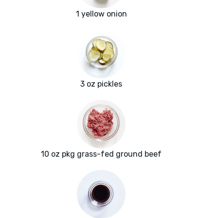
1 yellow onion
3 oz pickles
10 oz pkg grass-fed ground beef