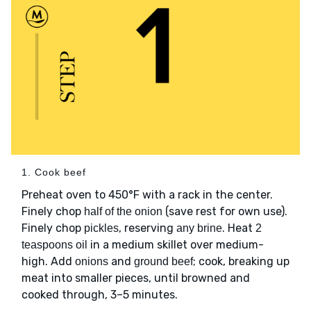
1. Cook beef
Preheat oven to 450°F with a rack in the center.
Finely chop
(save rest for own use).
half of the onion
Finely chop
, reserving
. Heat
pickles
any brine
2
in a medium skillet over medium-
teaspoons oil
high. Add
and
; cook, breaking up
onions
ground beef
meat into smaller pieces, until browned and
cooked through, 3–5 minutes.