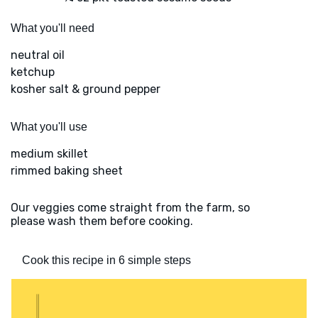
What you'll need
neutral oil
ketchup
kosher salt & ground pepper
What you'll use
medium skillet
rimmed baking sheet
Our veggies come straight from the farm, so
please wash them before cooking.
Cook this recipe in 6 simple steps