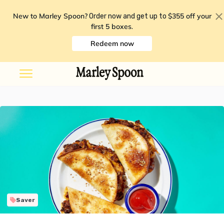
New to Marley Spoon?
$355 off your
Order now and get up to
first 5 boxes
.
Redeem now
Saver