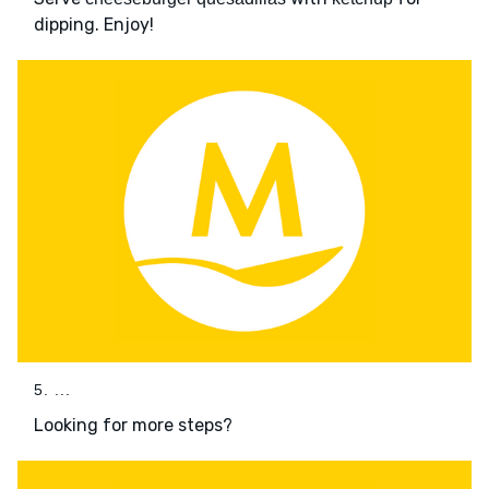
dipping. Enjoy!
5. ...
Looking for more steps?