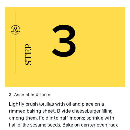
3. Assemble & bake
Lightly brush
with
and place on a
tortillas
oil
rimmed baking sheet. Divide
cheeseburger filling
among them. Fold into half moons; sprinkle with
. Bake on center oven rack
half of the sesame seeds