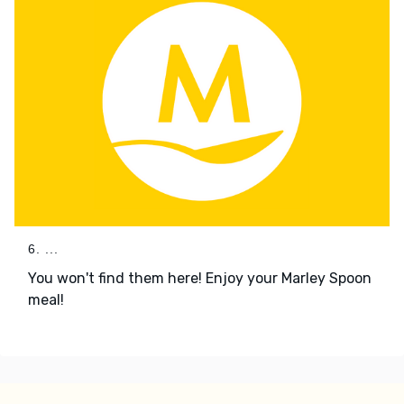
6. ...
You won't find them here! Enjoy your Marley Spoon
meal!