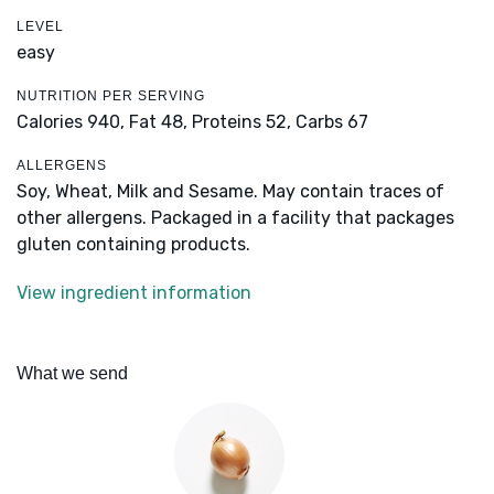
LEVEL
easy
NUTRITION PER SERVING
Calories 940,
Fat 48,
Proteins 52,
Carbs 67
ALLERGENS
Soy, Wheat, Milk and Sesame. May contain traces of
other allergens. Packaged in a facility that packages
gluten containing products.
View ingredient information
What we send