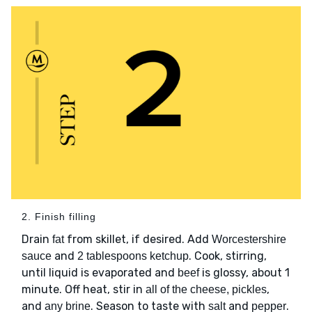
2. Finish filling
Drain
from skillet, if desired. Add
fat
Worcestershire
and
. Cook, stirring,
sauce
2 tablespoons ketchup
until liquid is evaporated and
is glossy, about 1
beef
minute. Off heat, stir in
,
all of the cheese, pickles
and
. Season to taste with
and
.
any brine
salt
pepper