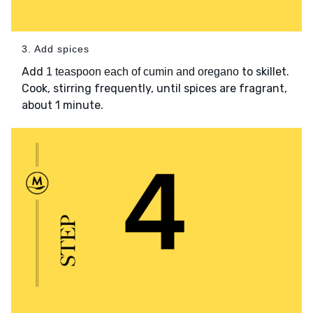
3. Add spices
Add
to skillet.
1 teaspoon each of cumin and oregano
Cook, stirring frequently, until spices are fragrant,
about 1 minute.