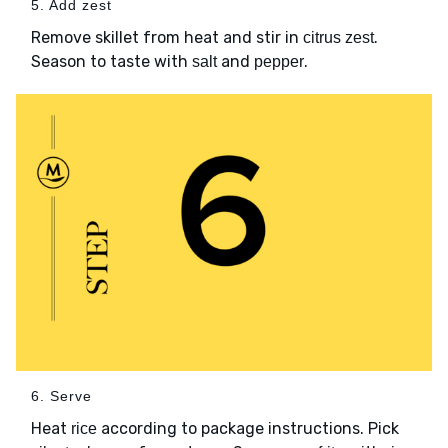
5. Add zest
Remove skillet from heat and stir in
.
citrus zest
Season to taste with
and
.
salt
pepper
6. Serve
Heat
according to package instructions. Pick
rice