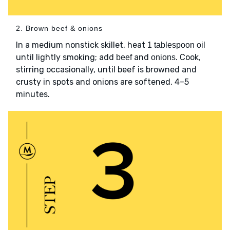
2. Brown beef & onions
In a medium nonstick skillet, heat
1 tablespoon oil
until lightly smoking; add
and
. Cook,
beef
onions
stirring occasionally, until beef is browned and
crusty in spots and onions are softened, 4–5
minutes.