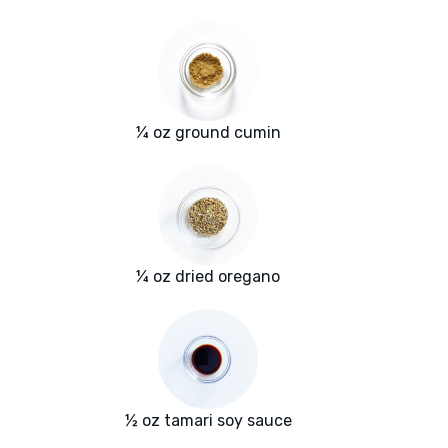
¼ oz ground cumin
¼ oz dried oregano
½ oz tamari soy sauce