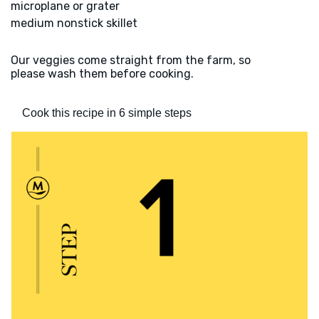
microplane or grater
medium nonstick skillet
Our veggies come straight from the farm, so
please wash them before cooking.
Cook this recipe in 6 simple steps