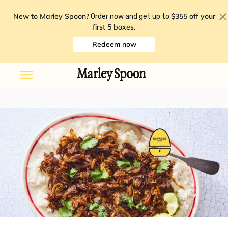
New to Marley Spoon?
$355 off your
Order now and get up to
first 5 boxes
.
Redeem now