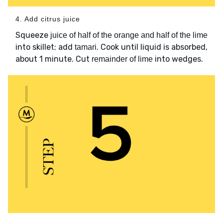
4. Add citrus juice
Squeeze
juice of half of the orange and half of the lime
into skillet; add
. Cook until liquid is absorbed,
tamari
about 1 minute. Cut
into wedges.
remainder of lime