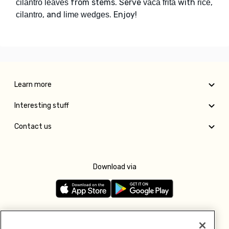
from stems. Serve
with
,
cilantro leaves
vaca frita
rice
, and
. Enjoy!
cilantro
lime wedges
Learn more
Interesting stuff
Contact us
Download via
Follow us