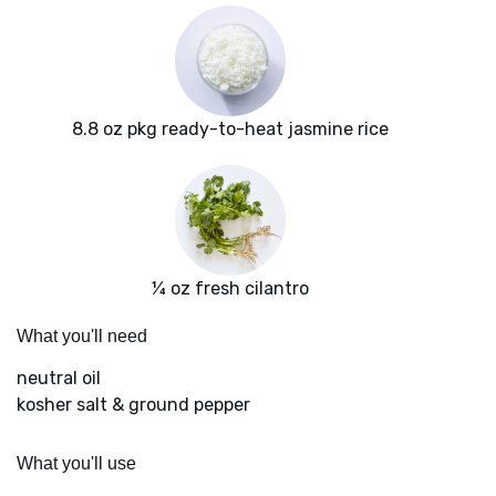
8.8 oz pkg ready-to-heat jasmine rice
¼ oz fresh cilantro
What you'll need
neutral oil
kosher salt & ground pepper
What you'll use