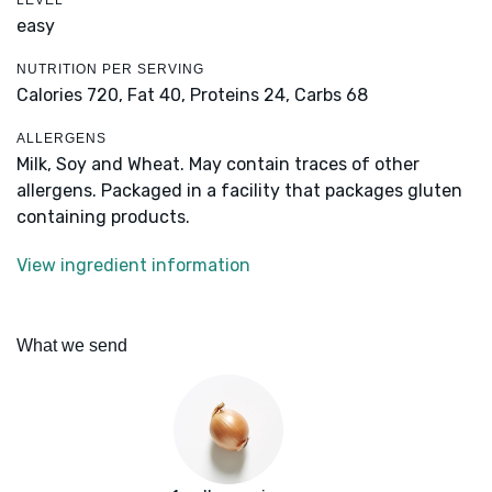
LEVEL
easy
NUTRITION PER SERVING
Calories 720,
Fat 40,
Proteins 24,
Carbs 68
ALLERGENS
Milk, Soy and Wheat. May contain traces of other
allergens. Packaged in a facility that packages gluten
containing products.
View ingredient information
What we send