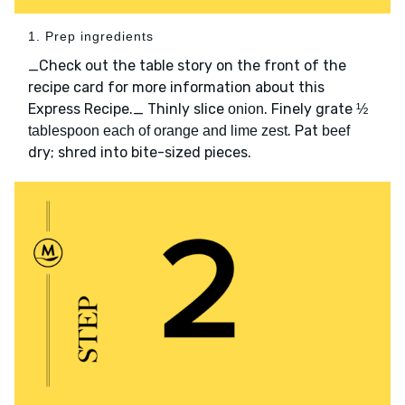
1. Prep ingredients
_Check out the table story on the front of the
recipe card for more information about this
Express Recipe._ Thinly slice
. Finely grate
onion
½
. Pat
tablespoon each of orange and lime zest
beef
dry; shred into bite-sized pieces.