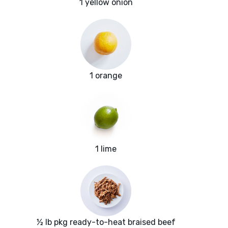
1 yellow onion
1 orange
1 lime
½ lb pkg ready-to-heat braised beef