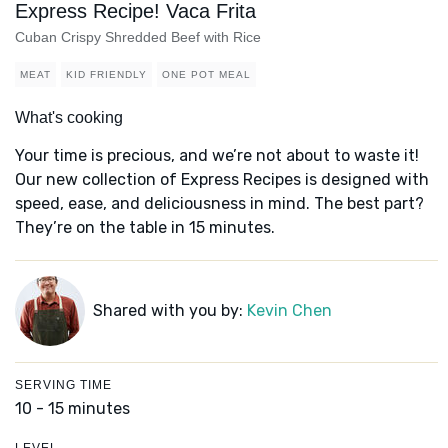
Express Recipe! Vaca Frita
Cuban Crispy Shredded Beef with Rice
MEAT
KID FRIENDLY
ONE POT MEAL
What's cooking
Your time is precious, and we’re not about to waste it!
Our new collection of Express Recipes is designed with
speed, ease, and deliciousness in mind. The best part?
They’re on the table in 15 minutes.
Shared with you by:
Kevin Chen
SERVING TIME
10 - 15 minutes