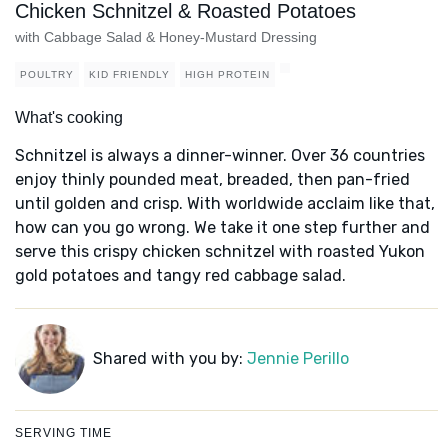
Chicken Schnitzel & Roasted Potatoes
with Cabbage Salad & Honey-Mustard Dressing
POULTRY
KID FRIENDLY
HIGH PROTEIN
What's cooking
Schnitzel is always a dinner-winner. Over 36 countries
enjoy thinly pounded meat, breaded, then pan-fried
until golden and crisp. With worldwide acclaim like that,
how can you go wrong. We take it one step further and
serve this crispy chicken schnitzel with roasted Yukon
gold potatoes and tangy red cabbage salad.
Shared with you by:
Jennie Perillo
SERVING TIME