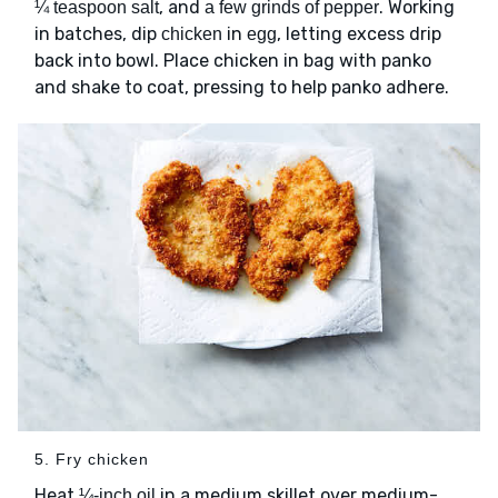
, and
. Working
¼ teaspoon salt
a few grinds of pepper
in batches, dip
in
, letting excess drip
chicken
egg
back into bowl. Place chicken in bag with panko
and shake to coat, pressing to help panko adhere.
5. Fry chicken
Heat
in a medium skillet over medium-
¼-inch oil