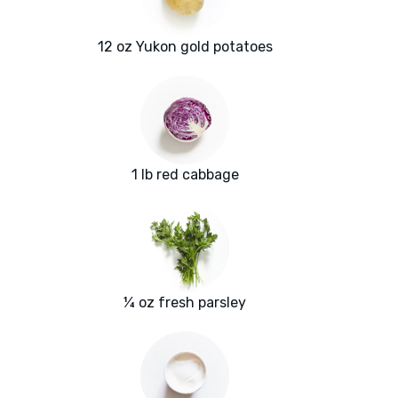
12 oz Yukon gold potatoes
1 lb red cabbage
¼ oz fresh parsley