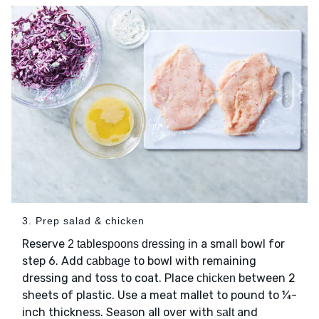
3. Prep salad & chicken
Reserve
in a small bowl for
2 tablespoons dressing
step 6. Add
to bowl with remaining
cabbage
dressing and toss to coat. Place
between 2
chicken
sheets of plastic. Use a meat mallet to pound to ¼-
inch thickness. Season all over with
and
salt