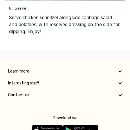
6. Serve
Serve
alongside
chicken schnitzel
cabbage salad
and
, with
on the side for
potatoes
reserved dressing
dipping. Enjoy!
Learn more
Interesting stuff
Contact us
Download via