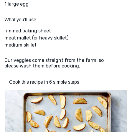
1 large egg
What you'll use
rimmed baking sheet
meat mallet (or heavy skillet)
medium skillet
Our veggies come straight from the farm, so
please wash them before cooking.
Cook this recipe in 6 simple steps