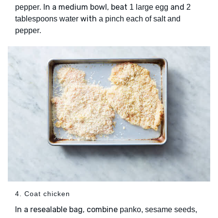
. In a medium bowl, beat
and
pepper
1 large egg
2
with
tablespoons water
a pinch each of salt and
.
pepper
4. Coat chicken
In a resealable bag, combine
panko, sesame seeds,