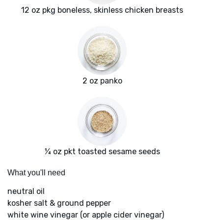
12 oz pkg boneless, skinless chicken breasts
2 oz panko
¼ oz pkt toasted sesame seeds
What you'll need
neutral oil
kosher salt & ground pepper
white wine vinegar (or apple cider vinegar)