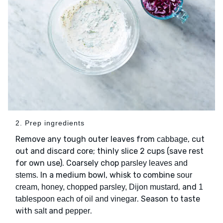
2. Prep ingredients
Remove any tough outer leaves from
, cut
cabbage
out and discard core; thinly slice 2 cups (save rest
for own use). Coarsely chop
parsley leaves and
. In a medium bowl, whisk to combine
stems
sour
, and
cream, honey, chopped parsley, Dijon mustard
1
. Season to taste
tablespoon each of oil and vinegar
with
and
.
salt
pepper