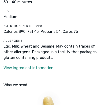
30 - 40 minutes
LEVEL
Medium
NUTRITION PER SERVING
Calories 890,
Fat 45,
Proteins 54,
Carbs 76
ALLERGENS
Egg, Milk, Wheat and Sesame. May contain traces of
other allergens. Packaged in a facility that packages
gluten containing products.
View ingredient information
What we send