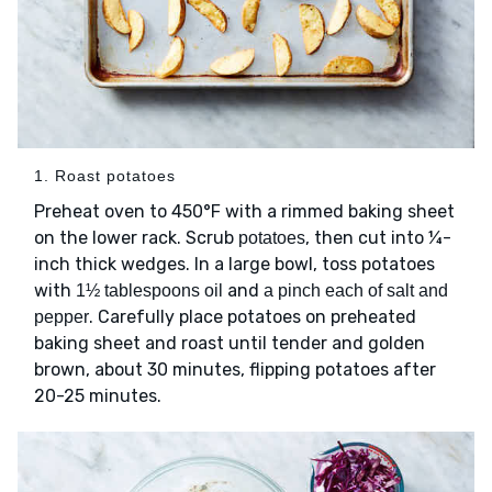
1. Roast potatoes
Preheat oven to 450°F with a rimmed baking sheet
on the lower rack. Scrub
, then cut into ¼-
potatoes
inch thick wedges. In a large bowl, toss potatoes
with
and
1½ tablespoons oil
a pinch each of salt and
. Carefully place potatoes on preheated
pepper
baking sheet and roast until tender and golden
brown, about 30 minutes, flipping potatoes after
20-25 minutes.