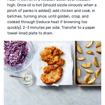
high. Once
is hot (should sizzle vinously when a
oil
pinch of panko is added), add
and cook, in
chicken
batches, turning once, until golden, crisp, and
cooked through (reduce heat if browning too
quickly), 2–3 minutes per side. Transfer to a paper
towel-lined plate to drain.