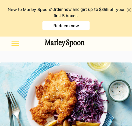
New to Marley Spoon?
$355 off your
Order now and get up to
first 5 boxes
.
Redeem now