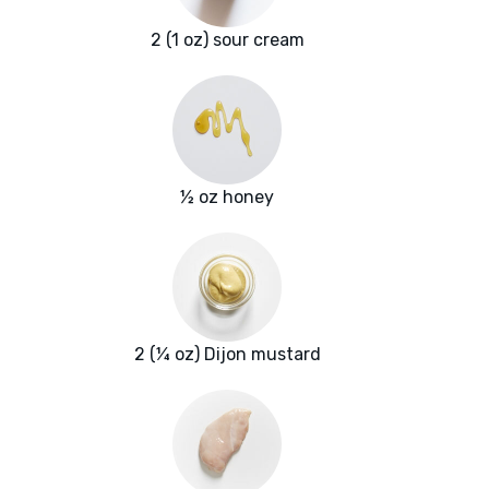
2 (1 oz) sour cream
½ oz honey
2 (¼ oz) Dijon mustard