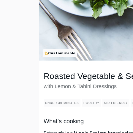
Customizable
Roasted Vegetable & S
with Lemon & Tahini Dressings
UNDER 30 MINUTES
POULTRY
KID FRIENDLY
What's cooking