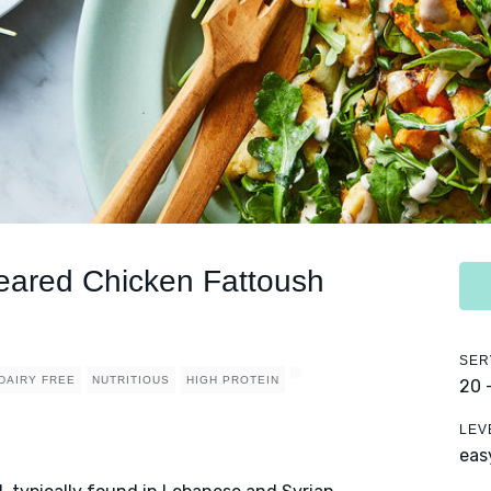
eared Chicken Fattoush
SER
DAIRY FREE
NUTRITIOUS
HIGH PROTEIN
20 
LEV
eas