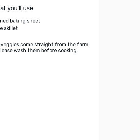
t you'll use
med baking sheet
e skillet
 veggies come straight from the farm,
please wash them before cooking.