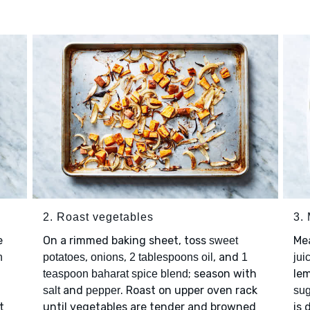
2. Roast vegetables
3.
e
On a rimmed baking sheet, toss
Me
sweet
,
,
, and
n
potatoes
onions
2 tablespoons oil
1
jui
; season with
lem
teaspoon baharat spice blend
and
. Roast on upper oven rack
salt
pepper
sug
t
until vegetables are tender and browned
is 