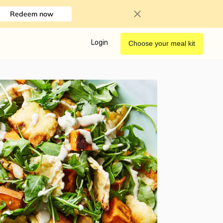
Redeem now
Login
Choose your meal kit