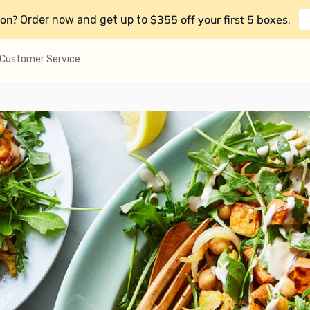
on?
$355 off your first 5 boxes
Order now and get up to
.
Customer Service