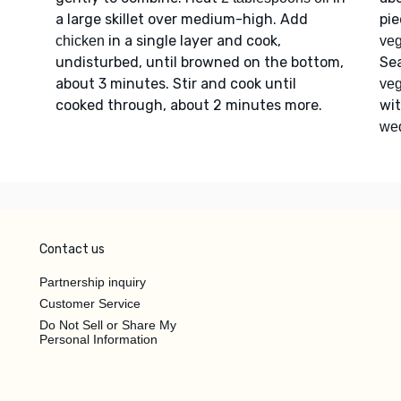
a large skillet over medium-high. Add
pi
in a single layer and cook,
chicken
veg
undisturbed, until browned on the bottom,
Se
about 3 minutes. Stir and cook until
veg
cooked through, about 2 minutes more.
wi
we
Contact us
Partnership inquiry
Customer Service
Do Not Sell or Share My
Personal Information