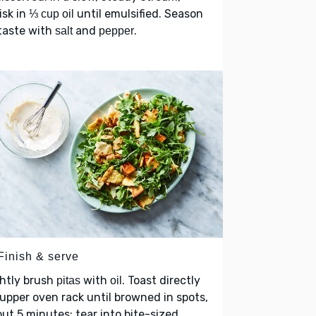
isk in
until emulsified. Season
⅓ cup oil
taste with
and
.
salt
pepper
Finish & serve
htly brush
with
. Toast directly
pitas
oil
upper oven rack until browned in spots,
ut 5 minutes; tear into bite-sized