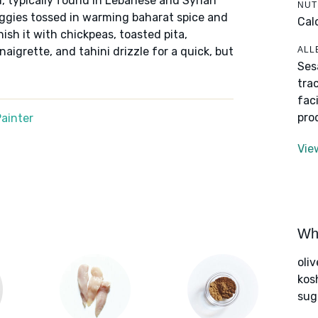
d, typically found in Lebanese and Syrian
NUT
eggies tossed in warming baharat spice and
Cal
ish it with chickpeas, toasted pita,
ALL
naigrette, and tahini drizzle for a quick, but
Ses
tra
fac
pro
ainter
Vie
Wha
oliv
kos
sug