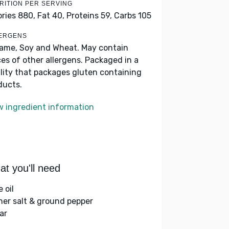
RITION PER SERVING
ories 880,
Fat 40,
Proteins 59,
Carbs 105
ERGENS
ame, Soy and Wheat. May contain
ces of other allergens. Packaged in a
ility that packages gluten containing
ducts.
w ingredient information
t you'll need
e oil
her salt & ground pepper
ar