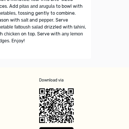
eces. Add
to bowl with
pitas and arugula
, tossing gently to combine.
etables
ason with
and
. Serve
salt
pepper
drizzled with
,
etable fattoush salad
tahini
th
on top. Serve with
chicken
any lemon
. Enjoy!
dges
Download via