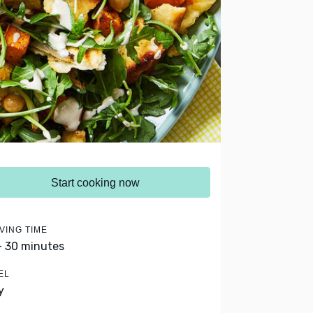
Start cooking now
VING TIME
- 30 minutes
EL
y