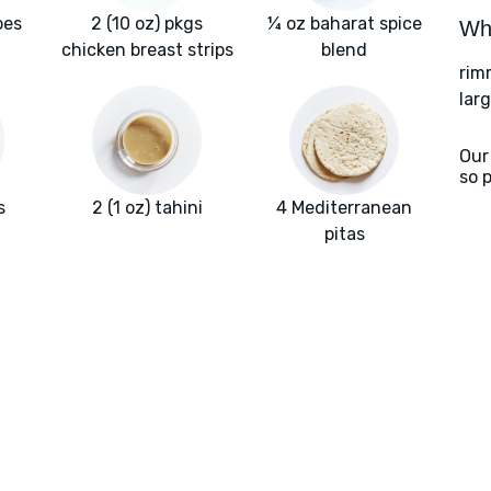
oes
2 (10 oz) pkgs
¼ oz baharat spice
Wha
chicken breast strips
blend
rim
larg
Our
so 
s
2 (1 oz) tahini
4 Mediterranean
pitas