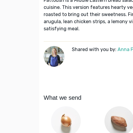
Fattoush is a Middle Eastern bread sala
cuisine. This version features hearty v
roasted to bring out their sweetness. Fin
arugula, lean chicken strips, a lemony vi
satisfying meal.
Shared with you by:
Anna P
What we send