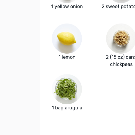
1 yellow onion
2 sweet potat
1 lemon
2 (15 oz) can
chickpeas
1 bag arugula