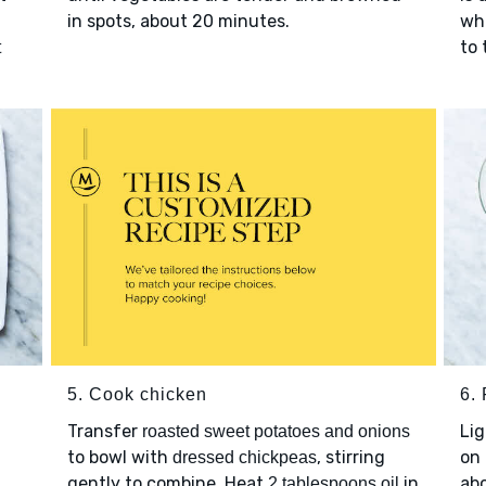
in spots, about 20 minutes.
wh
to 
t
5. Cook chicken
6. 
Transfer
Lig
roasted sweet potatoes and onions
to bowl with
, stirring
on 
dressed chickpeas
gently to combine. Heat
in
abo
2 tablespoons oil