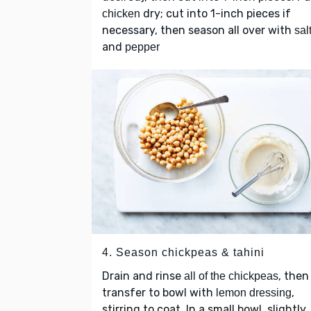
dry; cut into 1-inch pieces if
chicken
necessary, then season all over with
sal
and
pepper
4. Season chickpeas & tahini
Drain and rinse
, then
all of the chickpeas
transfer to bowl with
,
lemon dressing
stirring to coat. In a small bowl, slightly