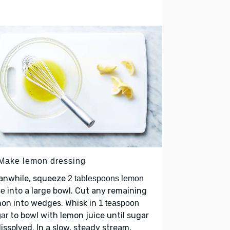
 Make lemon dressing
anwhile, squeeze
2 tablespoons lemon
into a large bowl. Cut any remaining
ce
on into wedges. Whisk in
1 teaspoon
to bowl with lemon juice until sugar
ar
dissolved. In a slow, steady stream,