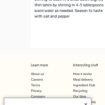
thin
by stirring in
tahini
4–5 tablespoons
as needed. Season to taste
warm water
with
and
salt
pepper
Learn more
Interesting stuff
About us
How it works
Careers
Meal delivery
Terms
Ingredient Hub
Privacy
Recycling
Company
Our blog
Press
Hero Discounts