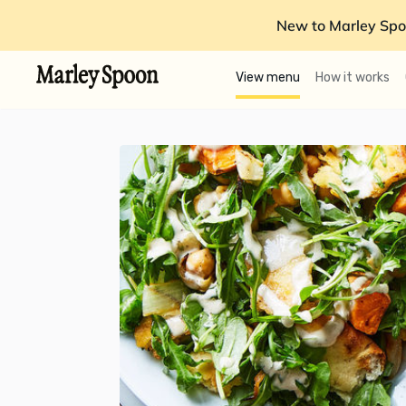
New to Marley Spo
View menu
How it works