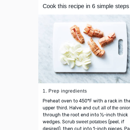
Cook this recipe in 6 simple steps
1. Prep ingredients
Preheat oven to 450°F with a rack in th
upper third. Halve and cut
all of the onio
through the root end into ½-inch thick
wedges. Scrub
(peel, if
sweet potatoes
desired), then cut into 1-inch pieces. Pa