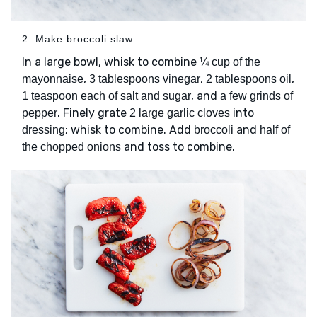
2. Make broccoli slaw
In a large bowl, whisk to combine
¼ cup of the
,
,
,
mayonnaise
3 tablespoons vinegar
2 tablespoons oil
, and
1 teaspoon each of salt and sugar
a few grinds of
. Finely grate
into
pepper
2 large garlic cloves
; whisk to combine. Add
and
dressing
broccoli
half of
and toss to combine.
the chopped onions