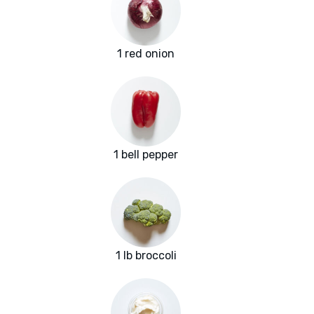
1 red onion
1 bell pepper
1 lb broccoli