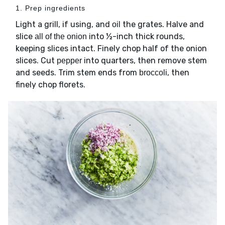
1. Prep ingredients
Light a grill, if using, and
the grates. Halve and
oil
slice
into ½-inch thick rounds,
all of the onion
keeping slices intact. Finely chop half of the onion
slices. Cut
into quarters, then remove stem
pepper
and seeds. Trim stem ends from
, then
broccoli
finely chop florets.