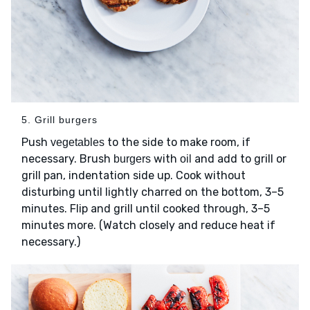
5. Grill burgers
Push
to the side to make room, if
vegetables
necessary. Brush
with
and add to grill or
burgers
oil
grill pan, indentation side up. Cook without
disturbing until lightly charred on the bottom, 3–5
minutes. Flip and grill until cooked through, 3–5
minutes more. (Watch closely and reduce heat if
necessary.)