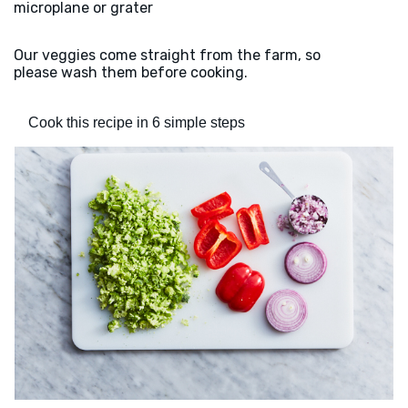
microplane or grater
Our veggies come straight from the farm, so
please wash them before cooking.
Cook this recipe in 6 simple steps