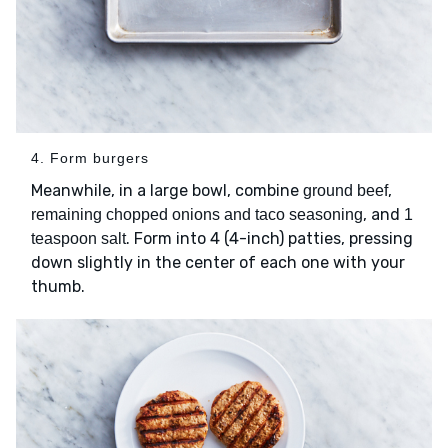
4. Form burgers
Meanwhile, in a large bowl, combine
,
ground beef
, and
remaining chopped onions and taco seasoning
1
. Form into 4 (4-inch) patties, pressing
teaspoon salt
down slightly in the center of each one with your
thumb.