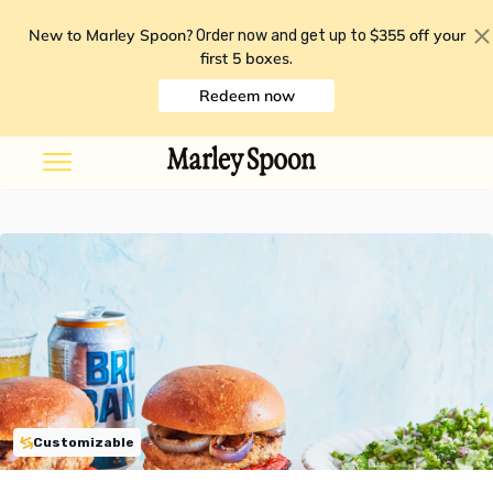
New to Marley Spoon?
$355 off your
Order now and get up to
first 5 boxes
.
Redeem now
Customizable