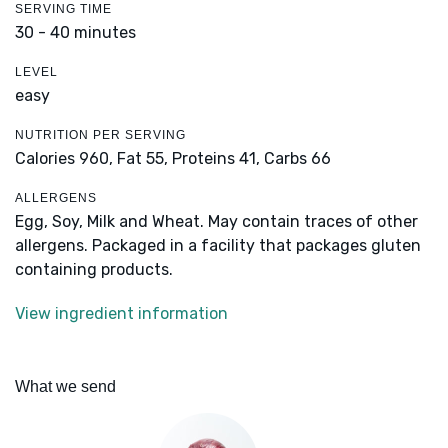
SERVING TIME
30 - 40 minutes
LEVEL
easy
NUTRITION PER SERVING
Calories 960,
Fat 55,
Proteins 41,
Carbs 66
ALLERGENS
Egg, Soy, Milk and Wheat. May contain traces of other
allergens. Packaged in a facility that packages gluten
containing products.
View ingredient information
What we send