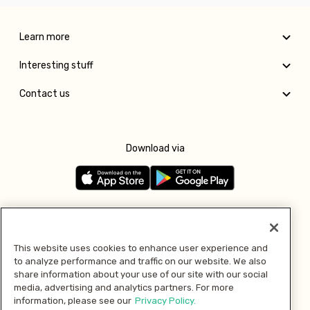
Learn more
Interesting stuff
Contact us
Download via
Follow us
This website uses cookies to enhance user experience and
to analyze performance and traffic on our website. We also
Pay with
share information about your use of our site with our social
media, advertising and analytics partners. For more
information, please see our
Privacy Policy.