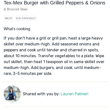
Tex-Mex Burger with Grilled Peppers & Onions
& Broccoli Slaw
MEAT
KID FRIENDLY
What's cooking
If you don't have a grill or grill pan, heat a large heavy
skillet over medium-high. Add seasoned onions and
peppers and cook until tender and charred in spots,
about 10 minutes. Transfer vegetables to a plate. Wipe
out skillet, then heat 1 teaspoon oil in same skillet over
medium-high. Add burgers, and cook, until medium-
rare, 3–5 minutes per side.
Shared with you by:
Lauren Palmeri