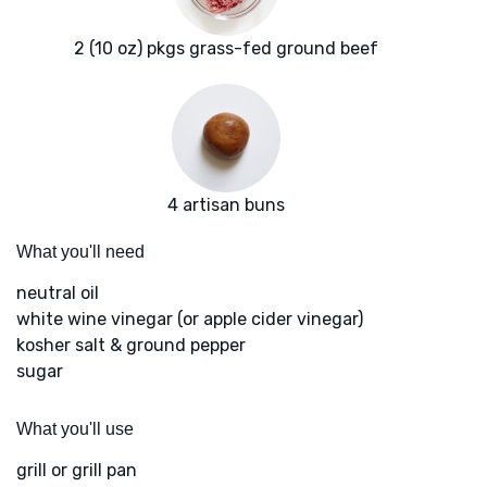
2 (10 oz) pkgs grass-fed ground beef
4 artisan buns
What you'll need
neutral oil
white wine vinegar (or apple cider vinegar)
kosher salt & ground pepper
sugar
What you'll use
grill or grill pan