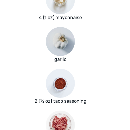
4 (1 oz) mayonnaise
garlic
2 (¼ oz) taco seasoning