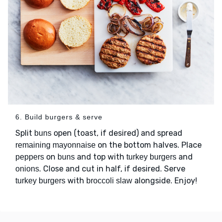
6. Build burgers & serve
Split
open (toast, if desired) and spread
buns
on the bottom halves. Place
remaining mayonnaise
on
and top with
and
peppers
buns
turkey burgers
. Close and cut in half, if desired. Serve
onions
with
alongside. Enjoy!
turkey burgers
broccoli slaw