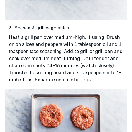
3. Season & grill vegetables
Heat a grill pan over medium-high, if using. Brush
and
with
and
onion slices
peppers
1 tablespoon oil
1
. Add to grill or grill pan and
teaspoon taco seasoning
cook over medium heat, turning, until tender and
charred in spots, 14–16 minutes (watch closely).
Transfer to cutting board and slice peppers into 1-
inch strips. Separate onion into rings.