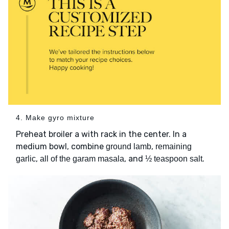
4. Make gyro mixture
Preheat broiler a with rack in the center. In a
medium bowl, combine
,
ground lamb
remaining
,
, and
.
garlic
all of the garam masala
½ teaspoon salt