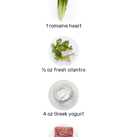
1 romaine heart
¼ oz fresh cilantro
4 oz Greek yogurt