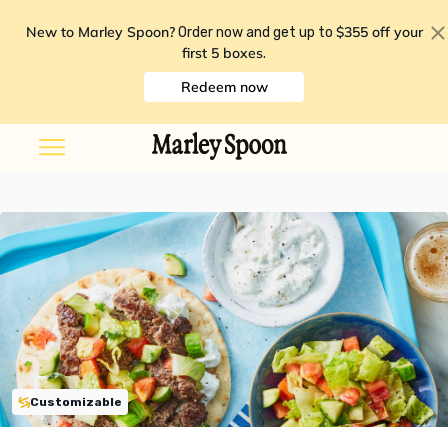
New to Marley Spoon?
$355 off your
Order now and get up to
first 5 boxes
.
Redeem now
Customizable