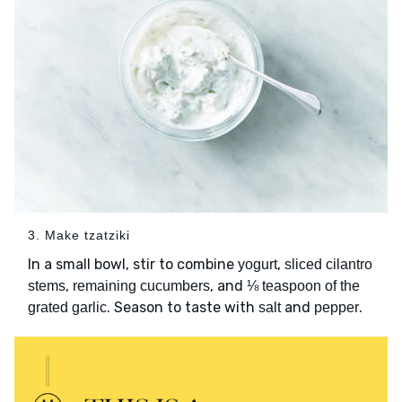
3. Make tzatziki
In a small bowl, stir to combine
,
yogurt
sliced cilantro
,
, and
stems
remaining cucumbers
⅛ teaspoon of the
. Season to taste with
and
.
grated garlic
salt
pepper