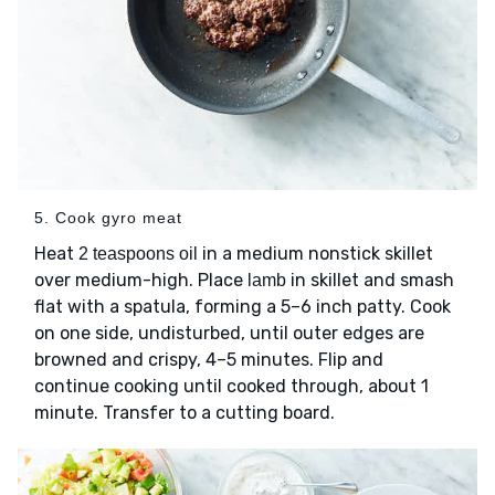
5. Cook gyro meat
Heat
in a medium nonstick skillet
2 teaspoons oil
over medium-high. Place
in skillet and smash
lamb
flat with a spatula, forming a 5–6 inch patty. Cook
on one side, undisturbed, until outer edges are
browned and crispy, 4–5 minutes. Flip and
continue cooking until cooked through, about 1
minute. Transfer to a cutting board.