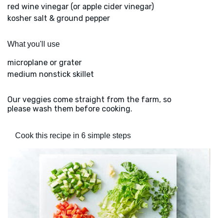
red wine vinegar (or apple cider vinegar)
kosher salt & ground pepper
What you'll use
microplane or grater
medium nonstick skillet
Our veggies come straight from the farm, so
please wash them before cooking.
Cook this recipe in 6 simple steps