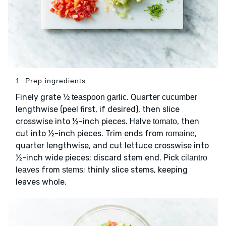
1. Prep ingredients
Finely grate
. Quarter
½ teaspoon garlic
cucumber
lengthwise (peel first, if desired), then slice
crosswise into ½-inch pieces. Halve
, then
tomato
cut into ½-inch pieces. Trim ends from
,
romaine
quarter lengthwise, and cut lettuce crosswise into
½-inch wide pieces; discard stem end. Pick
cilantro
from
; thinly slice stems, keeping
leaves
stems
leaves whole.