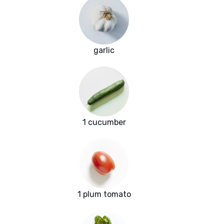
garlic
1 cucumber
1 plum tomato