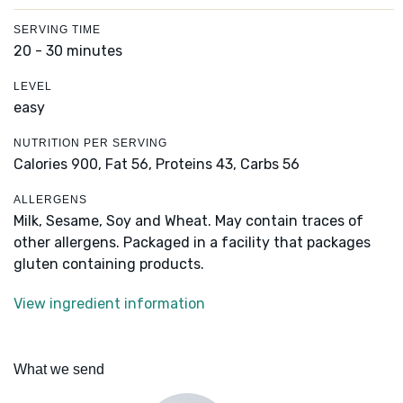
SERVING TIME
20 - 30 minutes
LEVEL
easy
NUTRITION PER SERVING
Calories 900,
Fat 56,
Proteins 43,
Carbs 56
ALLERGENS
Milk, Sesame, Soy and Wheat. May contain traces of
other allergens. Packaged in a facility that packages
gluten containing products.
View ingredient information
What we send