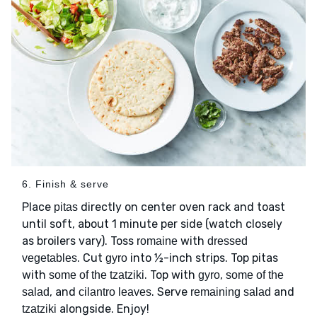
6. Finish & serve
Place
directly on center oven rack and toast
pitas
until soft, about 1 minute per side (watch closely
as broilers vary). Toss
with
romaine
dressed
. Cut
into ½-inch strips. Top pitas
vegetables
gyro
with
. Top with
,
some of the tzatziki
gyro
some of the
, and
. Serve
and
salad
cilantro leaves
remaining salad
alongside. Enjoy!
tzatziki