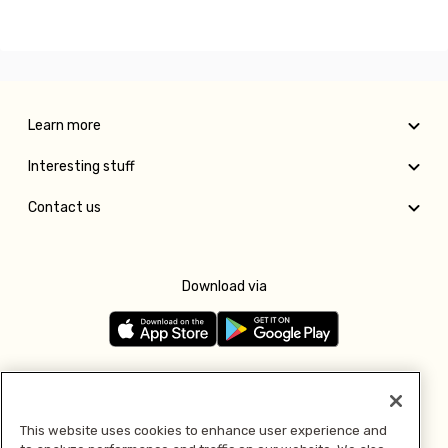
Learn more
Interesting stuff
Contact us
Download via
Follow us
This website uses cookies to enhance user experience and