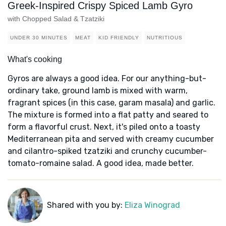
Greek-Inspired Crispy Spiced Lamb Gyro
with Chopped Salad & Tzatziki
UNDER 30 MINUTES
MEAT
KID FRIENDLY
NUTRITIOUS
What's cooking
Gyros are always a good idea. For our anything-but-
ordinary take, ground lamb is mixed with warm,
fragrant spices (in this case, garam masala) and garlic.
The mixture is formed into a flat patty and seared to
form a flavorful crust. Next, it's piled onto a toasty
Mediterranean pita and served with creamy cucumber
and cilantro-spiked tzatziki and crunchy cucumber-
tomato-romaine salad. A good idea, made better.
Shared with you by:
Eliza Winograd