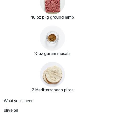
10 oz pkg ground lamb
¼ oz garam masala
2 Mediterranean pitas
What you'll need
olive oil