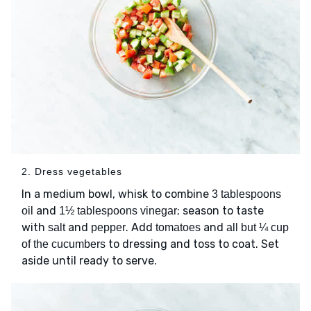
2. Dress vegetables
In a medium bowl, whisk to combine
3 tablespoons
and
; season to taste
oil
1½ tablespoons vinegar
with
and
. Add
and
salt
pepper
tomatoes
all but ¼ cup
to dressing and toss to coat. Set
of the cucumbers
aside until ready to serve.