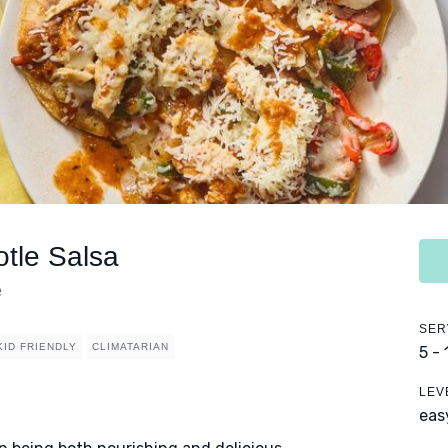
otle Salsa
e
SER
KID FRIENDLY
CLIMATARIAN
5 -
LEV
eas