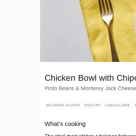
Chicken Bowl with Chip
Pinto Beans & Monterey Jack Chees
NO ADDED GLUTEN
POULTRY
LOW-CALORIE
What's cooking