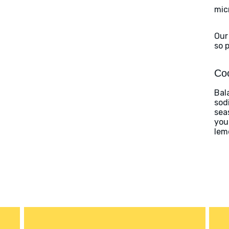
mic
Our
so 
Coo
Bal
sod
sea
you
lem