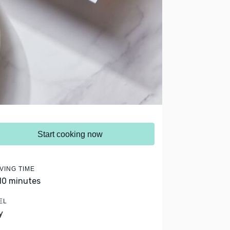
Start cooking now
VING TIME
 10 minutes
EL
y