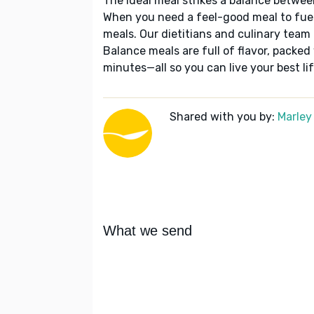
The ideal meal strikes a balance betwee
When you need a feel-good meal to fuel
meals. Our dietitians and culinary team 
Balance meals are full of flavor, packed
minutes—all so you can live your best lif
Shared with you by:
Marley
What we send