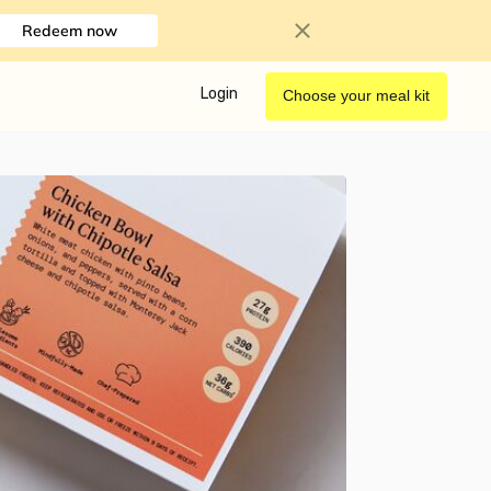
Redeem now
Login
Choose your meal kit