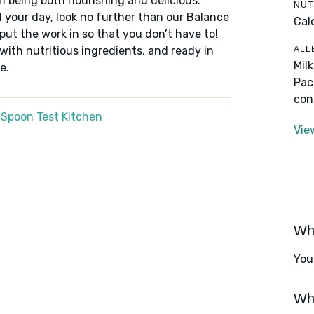
n being both nourishing and delicious.
NUT
 your day, look no further than our Balance
Cal
put the work in so that you don’t have to!
ALL
 with nutritious ingredients, and ready in
Mil
e.
Pac
con
 Spoon Test Kitchen
Vie
Wha
You
Wha