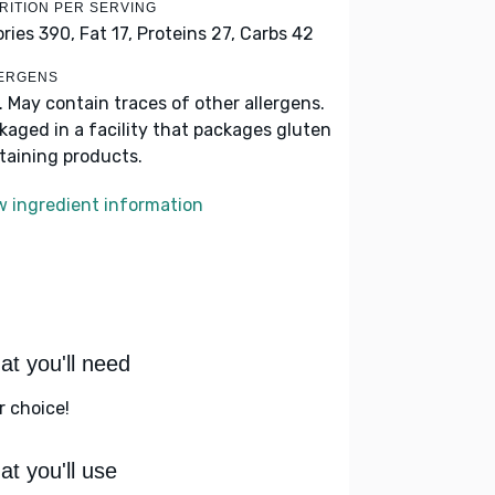
RITION PER SERVING
ories 390,
Fat 17,
Proteins 27,
Carbs 42
ERGENS
k. May contain traces of other allergens.
kaged in a facility that packages gluten
taining products.
w ingredient information
t you'll need
r choice!
t you'll use