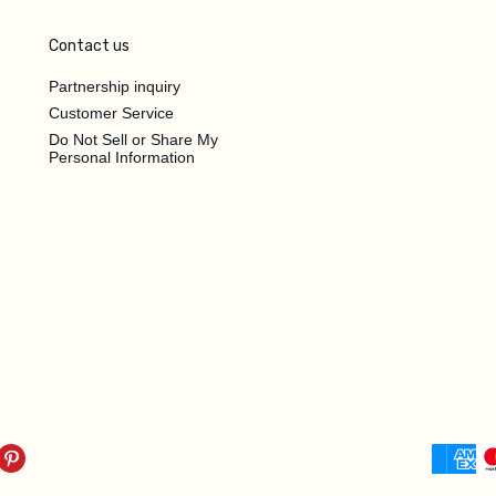
Contact us
Partnership inquiry
Customer Service
Do Not Sell or Share My
Personal Information