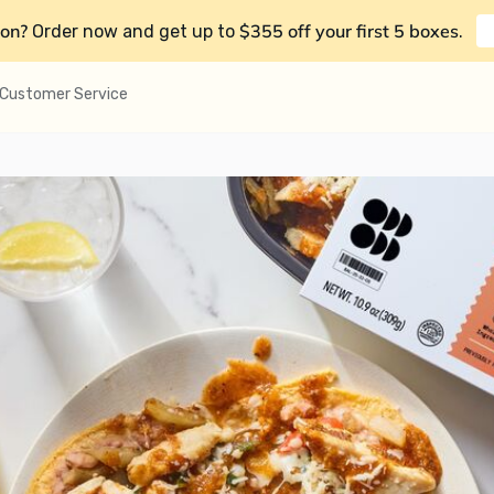
on?
$355 off your first 5 boxes
Order now and get up to
.
Customer Service