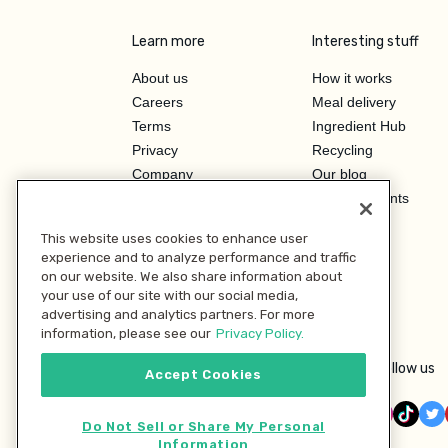
Learn more
Interesting stuff
About us
How it works
Careers
Meal delivery
Terms
Ingredient Hub
Privacy
Recycling
Company
Our blog
Press
Hero Discounts
Affiliate Program
This website uses cookies to enhance user
Investor Relations
experience and to analyze performance and traffic
on our website. We also share information about
your use of our site with our social media,
advertising and analytics partners. For more
information, please see our
Privacy Policy.
Follow us
Accept Cookies
Do Not Sell or Share My Personal
Information