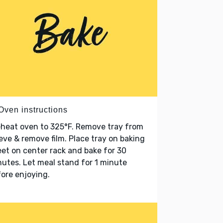
Oven instructions
heat oven to 325°F. Remove tray from
eve & remove film. Place tray on baking
et on center rack and bake for 30
utes. Let meal stand for 1 minute
ore enjoying.