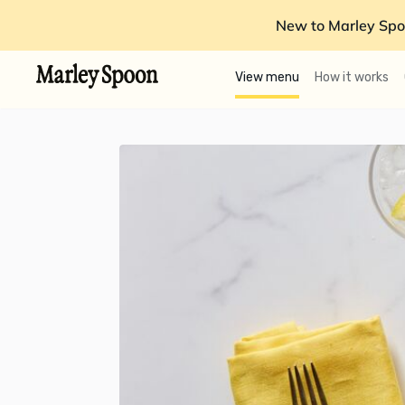
New to Marley Spo
View menu
How it works