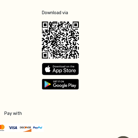
Download via
Pay with