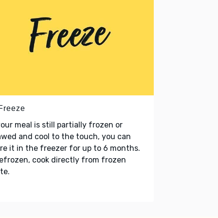
 Freeze
your meal is still partially frozen or
wed and cool to the touch, you can
re it in the freezer for up to 6 months.
refrozen, cook directly from frozen
te.