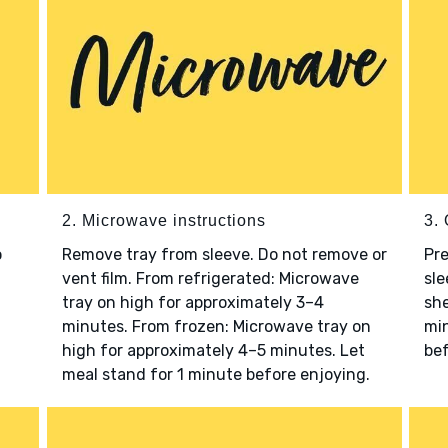
2. Microwave instructions
3. 
o
Remove tray from sleeve. Do not remove or
Pre
vent film. From refrigerated: Microwave
sle
tray on high for approximately 3–4
she
minutes. From frozen: Microwave tray on
min
high for approximately 4–5 minutes. Let
bef
meal stand for 1 minute before enjoying.