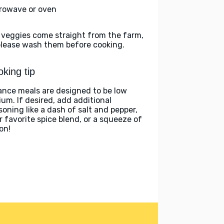
rowave or oven
 veggies come straight from the farm,
please wash them before cooking.
king tip
ance meals are designed to be low
ium. If desired, add additional
soning like a dash of salt and pepper,
r favorite spice blend, or a squeeze of
on!