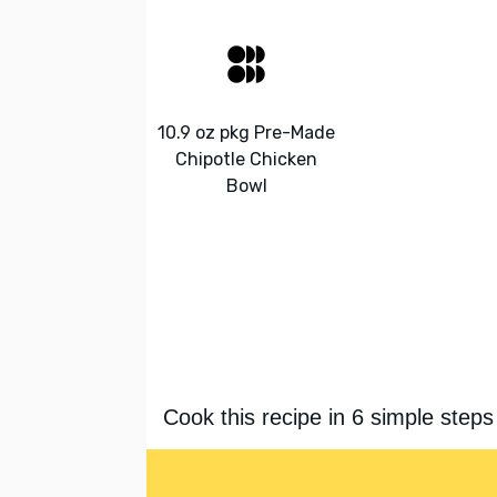
10.9 oz pkg Pre-Made
Chipotle Chicken
Bowl
Cook this recipe in 6 simple steps