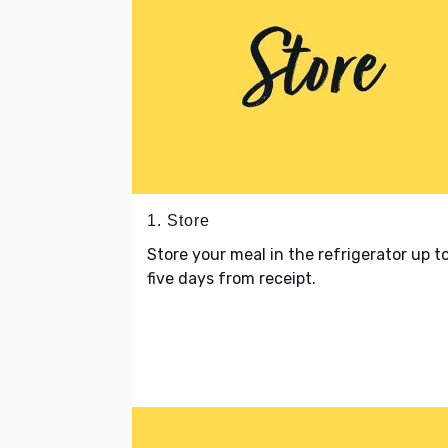
1. Store
Store your meal in the refrigerator up t
five days from receipt.