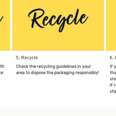
5. Recycle
6.
ith
Check the recycling guidelines in your
If 
xe
area to dispose the packaging responsibly!
tha
sto
If 
sta