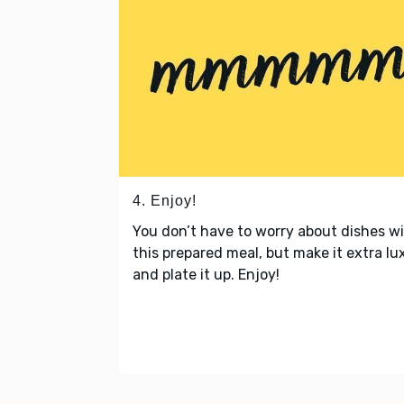
4. Enjoy!
You don’t have to worry about dishes w
this prepared meal, but make it extra lu
and plate it up. Enjoy!