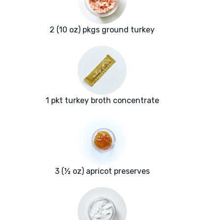
2 (10 oz) pkgs ground turkey
1 pkt turkey broth concentrate
3 (½ oz) apricot preserves