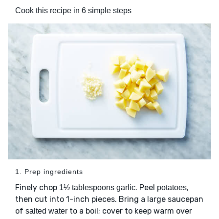
Cook this recipe in 6 simple steps
1. Prep ingredients
Finely chop
. Peel
,
1½ tablespoons garlic
potatoes
then cut into 1-inch pieces. Bring a large saucepan
of
to a boil; cover to keep warm over
salted water