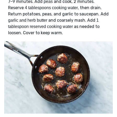
7–9 minutes. Add
and cook, 2 minutes.
peas
Reserve
, then drain.
4 tablespoons cooking water
Return potatoes, peas, and garlic to saucepan. Add
and coarsely mash. Add
garlic and herb butter
1
as needed to
tablespoon reserved cooking water
loosen. Cover to keep warm.