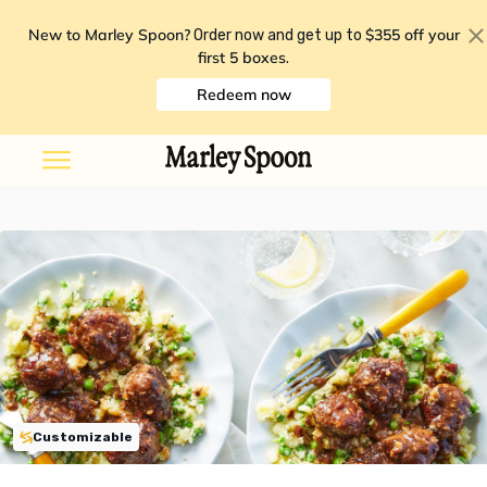
New to Marley Spoon?
$355 off your
Order now and get up to
first 5 boxes
.
Redeem now
Customizable