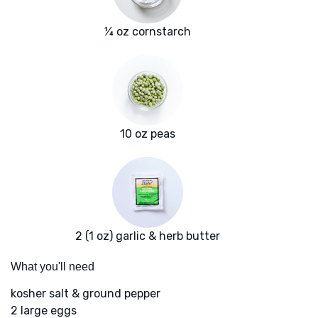
¼ oz cornstarch
10 oz peas
2 (1 oz) garlic & herb butter
What you'll need
kosher salt & ground pepper
2 large eggs