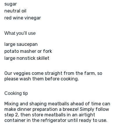
sugar
neutral oil
red wine vinegar
What you'll use
large saucepan
potato masher or fork
large nonstick skillet
Our veggies come straight from the farm, so
please wash them before cooking.
Cooking tip
Mixing and shaping meatballs ahead of time can
make dinner preparation a breeze! Simply follow
step 2, then store meatballs in an airtight
container in the refrigerator until ready to use.