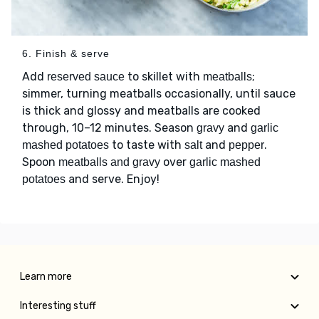
6. Finish & serve
Add
to skillet with
;
reserved sauce
meatballs
simmer, turning meatballs occasionally, until sauce
is thick and glossy and meatballs are cooked
through, 10–12 minutes. Season
and
gravy
garlic
to taste with
and
.
mashed potatoes
salt
pepper
Spoon
over
meatballs and gravy
garlic mashed
and serve. Enjoy!
potatoes
Learn more
Interesting stuff