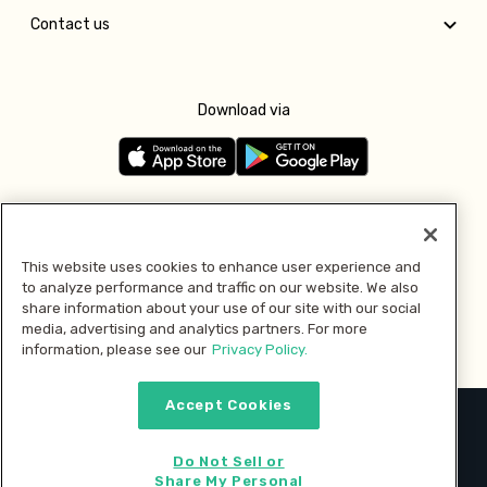
Contact us
Download via
Follow us
This website uses cookies to enhance user experience and
to analyze performance and traffic on our website. We also
Pay with
share information about your use of our site with our social
media, advertising and analytics partners. For more
information, please see our
Privacy Policy.
Accept Cookies
2026 © MMM Consumer Brands Inc. All rights reserved.
Do Not Sell or
Share My Personal