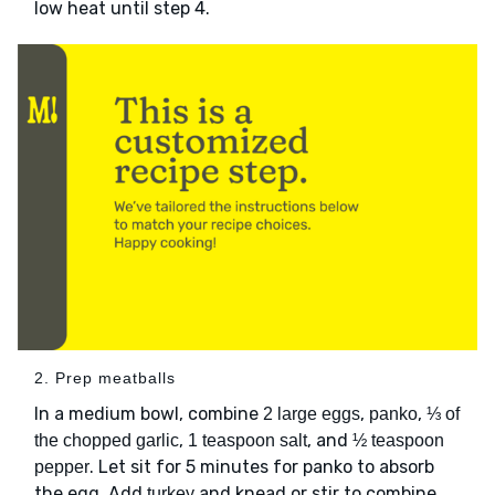
low heat until step 4.
2. Prep meatballs
In a medium bowl, combine
,
,
2 large eggs
panko
⅓ of
,
, and
the chopped garlic
1 teaspoon salt
½ teaspoon
. Let sit for 5 minutes for panko to absorb
pepper
the egg. Add
and knead or stir to combine.
turkey