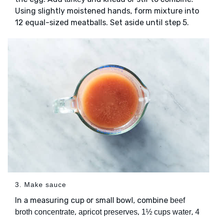
Using slightly moistened hands, form mixture into
12 equal-sized meatballs. Set aside until step 5.
3. Make sauce
In a measuring cup or small bowl, combine
beef
,
,
,
broth concentrate
apricot preserves
1½ cups water
4