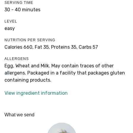
SERVING TIME
30 - 40 minutes
LEVEL
easy
NUTRITION PER SERVING
Calories 660,
Fat 35,
Proteins 35,
Carbs 57
ALLERGENS
Egg, Wheat and Milk. May contain traces of other
allergens. Packaged in a facility that packages gluten
containing products.
View ingredient information
What we send