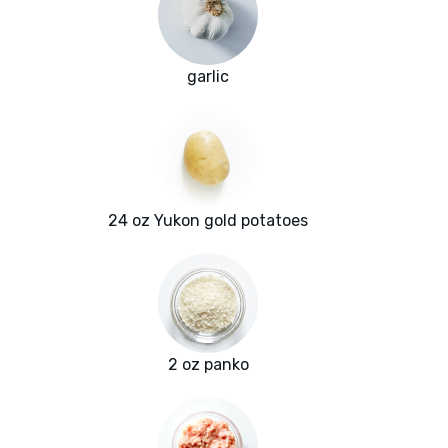
garlic
24 oz Yukon gold potatoes
2 oz panko