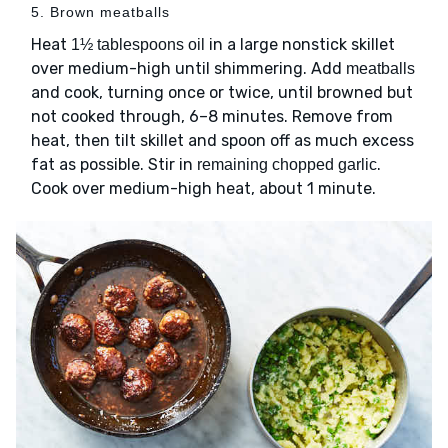
5. Brown meatballs
Heat
in a large nonstick skillet
1½ tablespoons oil
over medium-high until shimmering. Add
meatballs
and cook, turning once or twice, until browned but
not cooked through, 6–8 minutes. Remove from
heat, then tilt skillet and spoon off as much excess
fat as possible. Stir in
.
remaining chopped garlic
Cook over medium-high heat, about 1 minute.