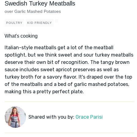
Swedish Turkey Meatballs
over Garlic Mashed Potatoes
POULTRY
KID FRIENDLY
What's cooking
Italian-style meatballs get a lot of the meatball
spotlight, but we think sweet and sour turkey meatballs
deserve their own bit of recognition. The tangy brown
sauce includes sweet apricot preserves as well as
turkey broth for a savory flavor. It's draped over the top
of the meatballs and a bed of garlic mashed potatoes,
making this a pretty perfect plate.
Shared with you by:
Grace Parisi