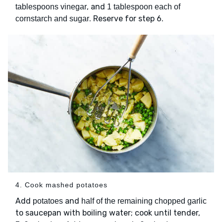
, and
tablespoons vinegar
1 tablespoon each of
. Reserve for step 6.
cornstarch and sugar
4. Cook mashed potatoes
Add
and
potatoes
half of the remaining chopped garlic
to saucepan with boiling water; cook until tender,