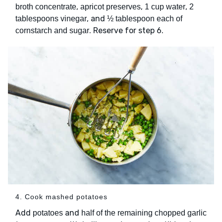
,
,
,
broth concentrate
apricot preserves
1 cup water
2
, and
tablespoons vinegar
½ tablespoon each of
. Reserve for step 6.
cornstarch and sugar
4. Cook mashed potatoes
Add
and
potatoes
half of the remaining chopped garlic