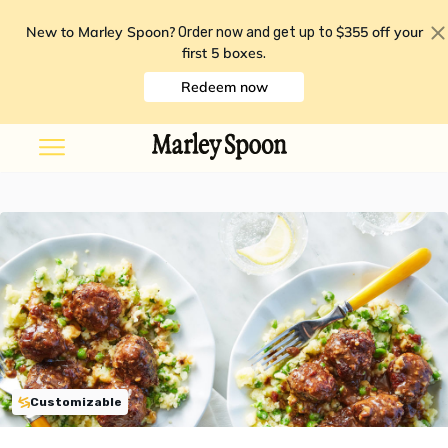
New to Marley Spoon?
$355 off your
Order now and get up to
first 5 boxes
.
Redeem now
Customizable