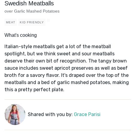
Swedish Meatballs
over Garlic Mashed Potatoes
MEAT
KID FRIENDLY
What's cooking
Italian-style meatballs get a lot of the meatball
spotlight, but we think sweet and sour meatballs
deserve their own bit of recognition. The tangy brown
sauce includes sweet apricot preserves as well as beef
broth for a savory flavor. It's draped over the top of the
meatballs and a bed of garlic mashed potatoes, making
this a pretty perfect plate.
Shared with you by:
Grace Parisi