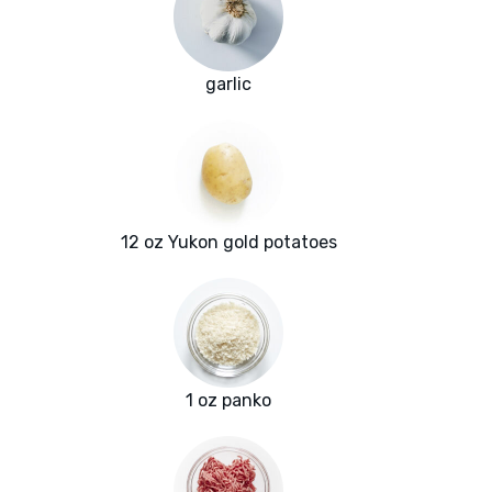
garlic
12 oz Yukon gold potatoes
1 oz panko