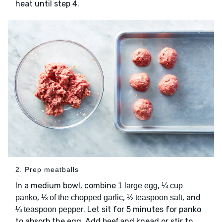
heat until step 4.
2. Prep meatballs
In a medium bowl, combine
,
1 large egg
¼ cup
,
,
, and
panko
⅓ of the chopped garlic
½ teaspoon salt
. Let sit for 5 minutes for panko
¼ teaspoon pepper
to absorb the egg. Add
and knead or stir to
beef