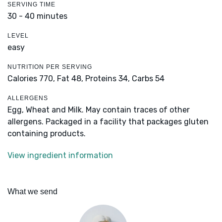
SERVING TIME
30 - 40 minutes
LEVEL
easy
NUTRITION PER SERVING
Calories 770,
Fat 48,
Proteins 34,
Carbs 54
ALLERGENS
Egg, Wheat and Milk. May contain traces of other
allergens. Packaged in a facility that packages gluten
containing products.
View ingredient information
What we send