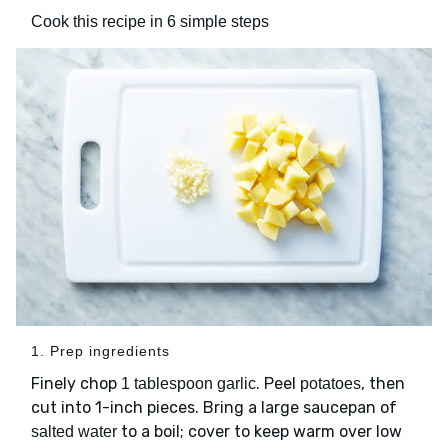
Cook this recipe in 6 simple steps
1. Prep ingredients
Finely chop
. Peel
, then
1 tablespoon garlic
potatoes
cut into 1-inch pieces. Bring a large saucepan of
to a boil; cover to keep warm over low
salted water