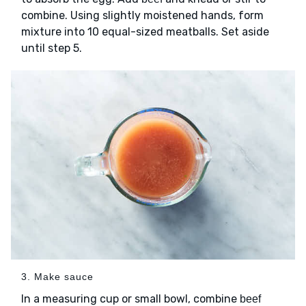
combine. Using slightly moistened hands, form
mixture into 10 equal-sized meatballs. Set aside
until step 5.
3. Make sauce
In a measuring cup or small bowl, combine
beef