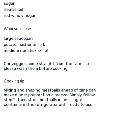
sugar
neutral oil
red wine vinegar
What you'll use
large saucepan
potato masher or fork
medium nonstick skillet
Our veggies come straight from the farm, so
please wash them before cooking.
Cooking tip
Mixing and shaping meatballs ahead of time can
make dinner preparation a breeze! Simply follow
step 2, then store meatballs in an airtight
container in the refrigerator until ready to use.