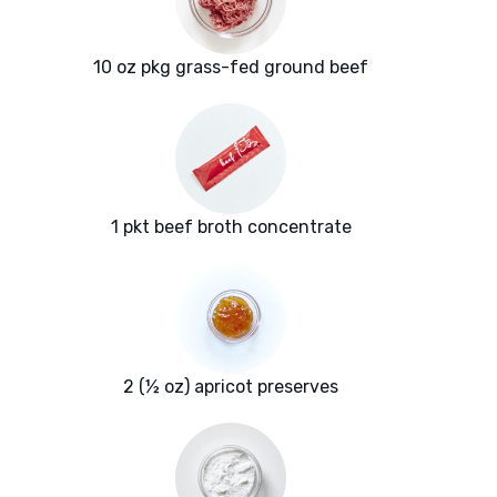
10 oz pkg grass-fed ground beef
1 pkt beef broth concentrate
2 (½ oz) apricot preserves