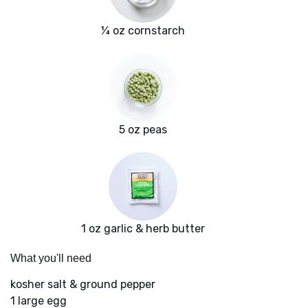
¼ oz cornstarch
5 oz peas
1 oz garlic & herb butter
What you'll need
kosher salt & ground pepper
1 large egg