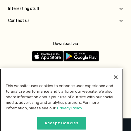
Interesting stuff
Contact us
Download via
Follow us
This website uses cookies to enhance user experience and
to analyze performance and traffic on our website. We also
Pay with
share information about your use of our site with our social
media, advertising and analytics partners. For more
information, please see our
Privacy Policy.
Accept Cookies