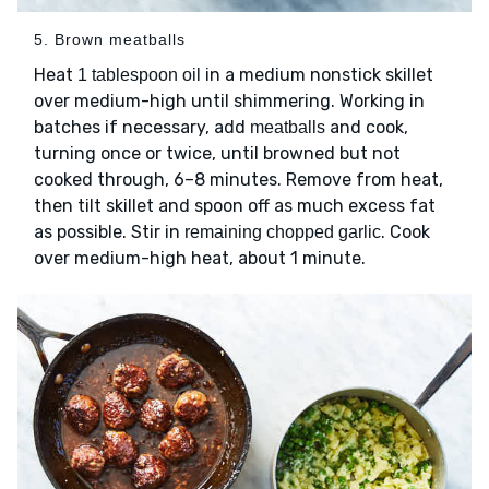
5. Brown meatballs
Heat
in a medium nonstick skillet
1 tablespoon oil
over medium-high until shimmering. Working in
batches if necessary, add
and cook,
meatballs
turning once or twice, until browned but not
cooked through, 6–8 minutes. Remove from heat,
then tilt skillet and spoon off as much excess fat
as possible. Stir in
. Cook
remaining chopped garlic
over medium-high heat, about 1 minute.