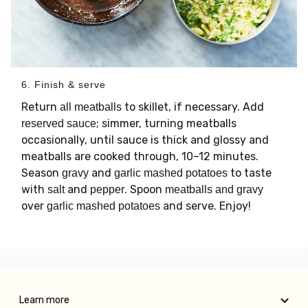
6. Finish & serve
Return
to skillet, if necessary. Add
all meatballs
; simmer, turning meatballs
reserved sauce
occasionally, until sauce is thick and glossy and
meatballs are cooked through, 10–12 minutes.
Season
and
to taste
gravy
garlic mashed potatoes
with
and
. Spoon
salt
pepper
meatballs and gravy
over
and serve. Enjoy!
garlic mashed potatoes
Learn more