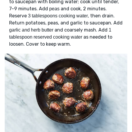
to saucepan with boiling water; cook until tender,
7–9 minutes. Add
and cook, 2 minutes.
peas
Reserve
, then drain.
3 tablespoons cooking water
Return potatoes, peas, and garlic to saucepan. Add
and coarsely mash. Add
garlic and herb butter
1
as needed to
tablespoon reserved cooking water
loosen. Cover to keep warm.