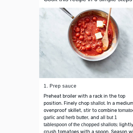
1. Prep sauce
Preheat broiler with a rack in the top
position. Finely chop
. In a mediu
shallot
ovenproof skillet, stir to combine
tomato
, and
garlic and herb butter
all but 1
; lightl
tablespoon of the chopped shallots
crush tomatoes with a spoon. Season w