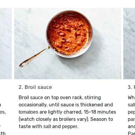
2. Broil sauce
3.
Broil
on top oven rack, stirring
Wh
sauce
m
occasionally, until sauce is thickened and
sal
are lightly charred, 15–18 minutes
es,
tomatoes
pep
(watch closely as broilers vary). Season to
par
y
taste with
and
.
and
salt
pepper
ith
Pa