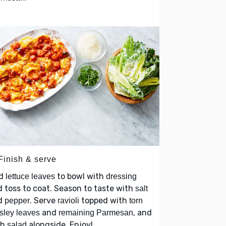
Finish & serve
d
to bowl with
lettuce leaves
dressing
 toss to coat. Season to taste with
salt
d
. Serve
topped with
pepper
ravioli
torn
and
, and
sley leaves
remaining Parmesan
th
alongside. Enjoy!
salad