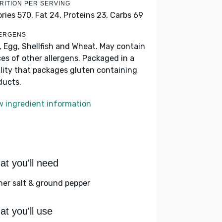
RITION PER SERVING
ories 570,
Fat 24,
Proteins 23,
Carbs 69
ERGENS
k, Egg, Shellfish and Wheat. May contain
ces of other allergens. Packaged in a
ility that packages gluten containing
ducts.
w ingredient information
t you'll need
her salt & ground pepper
t you'll use