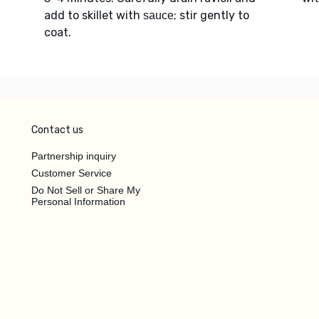
add to skillet with
; stir gently to
sauce
coat.
Contact us
Partnership inquiry
Customer Service
Do Not Sell or Share My
Personal Information