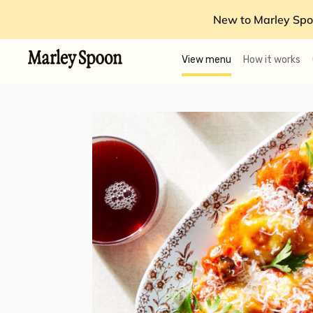
New to Marley Spo
View menu
How it works