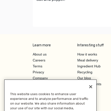
Learn more
Interesting stuff
About us
How it works
Careers
Meal delivery
Terms
Ingredient Hub
Privacy
Recycling
Company
Our blog
Press
Hero Discounts
Affiliate Program
This website uses cookies to enhance user
Investor Relations
experience and to analyze performance and traffic
on our website. We also share information about
your use of our site with our social media,