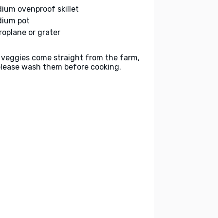
ium ovenproof skillet
ium pot
roplane or grater
 veggies come straight from the farm,
please wash them before cooking.