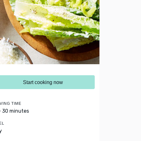
Start cooking now
VING TIME
- 30 minutes
EL
y