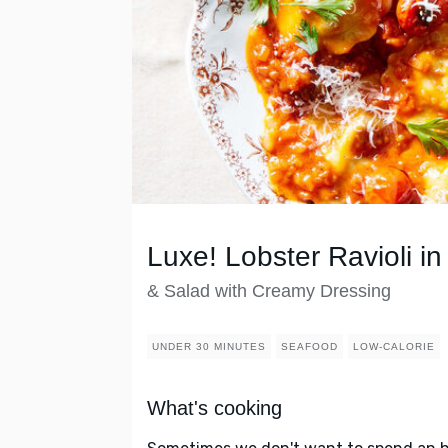
Luxe! Lobster Ravioli 
& Salad with Creamy Dressing
UNDER 30 MINUTES
SEAFOOD
LOW-CALORIE
What's cooking