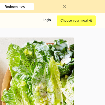
Redeem now
Login
Choose your meal kit