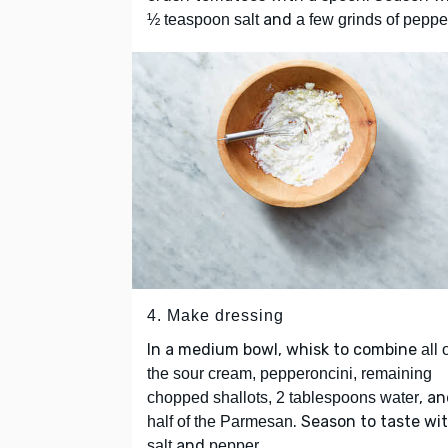
and
½ teaspoon salt
a few grinds of peppe
4. Make dressing
In a medium bowl, whisk to combine
all 
the sour cream, pepperoncini, remaining
, a
chopped shallots, 2 tablespoons water
. Season to taste wi
half of the Parmesan
and
.
salt
pepper