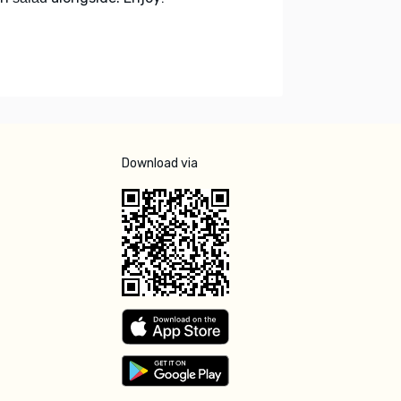
Download via