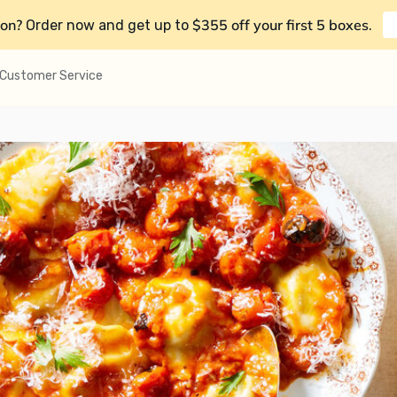
on?
$355 off your first 5 boxes
Order now and get up to
.
Customer Service