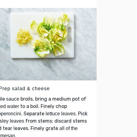
 Prep salad & cheese
ile
broils, bring a medium pot of
sauce
to a boil. Finely chop
ted water
. Separate
. Pick
peroncini
lettuce leaves
from stems; discard stems
sley leaves
 tear leaves. Finely grate
all of the
.
rmesan