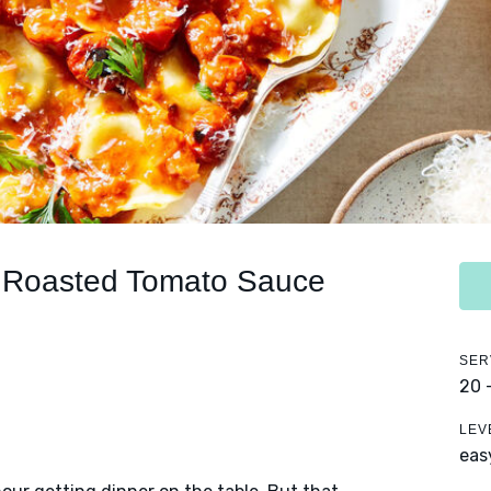
in Roasted Tomato Sauce
SER
20 
LEV
eas