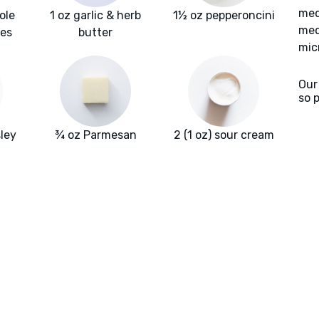
med
ole
1 oz garlic & herb
1½ oz pepperoncini
med
oes
butter
mic
Our
so 
ley
¾ oz Parmesan
2 (1 oz) sour cream