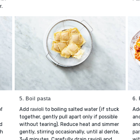
.
r
5. Boil pasta
6. 
Add
to boiling salted water (if stuck
Ad
of
ravioli
together, gently pull apart only if possible
and
nd
without tearing). Reduce heat and simmer
an
th
gently, stirring occasionally, until al dente,
par
3–4 minutes. Carefully drain ravioli and
wi