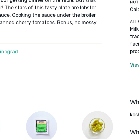
ur getting dinner on the table. But that
NUT
 The stars of this tasty plate are lobster
Cal
uce. Cooking the sauce under the broiler
ALL
 canned cherry tomatoes. Bonus, no messy
Mil
tra
fac
pro
Winograd
Vie
Wha
kos
Wha