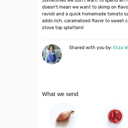
Sometimes we don't want to spend an ho
doesn't mean we want to skimp on flavor!
ravioli and a quick homemade tomato sa
adds rich, caramelized flavor to sweet
stove top splatters!
Shared with you by:
Eliza 
What we send