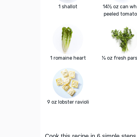
1 shallot
14½ oz can wh
peeled tomat
1 romaine heart
¼ oz fresh pars
9 oz lobster ravioli
Cook this recipe in 6 simple steps