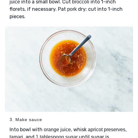
into a small bowl. Cut
into 1-inch
juice
broccoli
florets, if necessary. Pat
dry; cut into 1-inch
pork
pieces.
3. Make sauce
Into bowl with
, whisk
orange juice
apricot preserves,
, and
until sugar is
tamari
1 tablespoon sugar