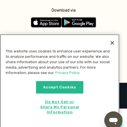
Download via
Follow us
This website uses cookies to enhance user experience and
to analyze performance and traffic on our website. We also
Pay with
share information about your use of our site with our social
media, advertising and analytics partners. For more
information, please see our
Privacy Policy.
Accept Cookies
2026 © MMM Consumer Brands Inc. All rights reserved.
Do Not Sell or
Share My Personal
Information
Start cooking now