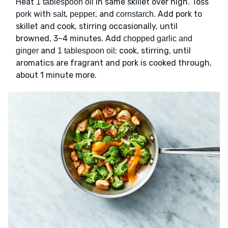
Heat
in same skillet over high. Toss
1 tablespoon oil
with
,
, and
. Add pork to
pork
salt
pepper
cornstarch
skillet and cook, stirring occasionally, until
browned, 3–4 minutes. Add
chopped garlic and
and
; cook, stirring, until
ginger
1 tablespoon oil
aromatics are fragrant and pork is cooked through,
about 1 minute more.