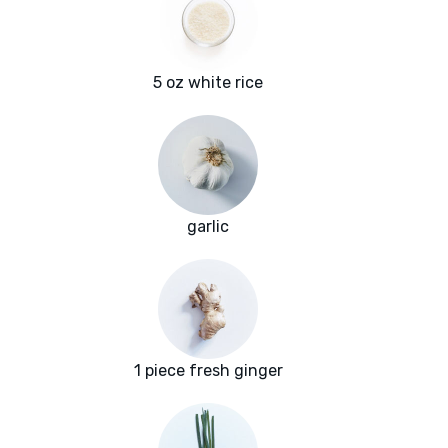
5 oz white rice
garlic
1 piece fresh ginger