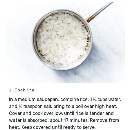
1. Cook rice
In a medium saucepan, combine
,
,
rice
1¼ cups water
and
; bring to a boil over high heat.
½ teaspoon salt
Cover and cook over low, until rice is tender and
water is absorbed, about 17 minutes. Remove from
heat. Keep covered until ready to serve.