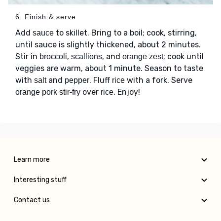
6. Finish & serve
Add
to skillet. Bring to a boil; cook, stirring,
sauce
until sauce is slightly thickened, about 2 minutes.
Stir in
,
, and
; cook until
broccoli
scallions
orange zest
veggies are warm, about 1 minute. Season to taste
with
and
. Fluff
with a fork. Serve
salt
pepper
rice
over
. Enjoy!
orange pork stir-fry
rice
Learn more
Interesting stuff
Contact us