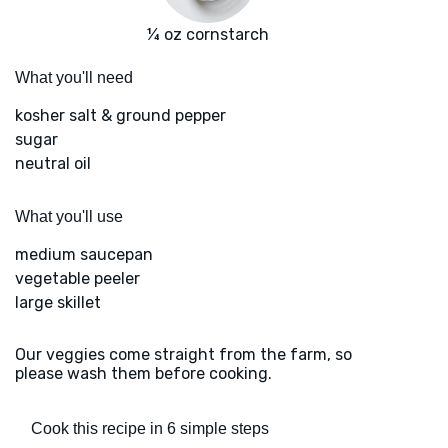
¼ oz cornstarch
What you'll need
kosher salt & ground pepper
sugar
neutral oil
What you'll use
medium saucepan
vegetable peeler
large skillet
Our veggies come straight from the farm, so
please wash them before cooking.
Cook this recipe in 6 simple steps