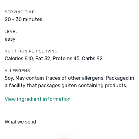
SERVING TIME
20 - 30 minutes
LEVEL
easy
NUTRITION PER SERVING
Calories 810,
Fat 32,
Proteins 45,
Carbs 92
ALLERGENS
Soy. May contain traces of other allergens. Packaged in
a facility that packages gluten containing products.
View ingredient information
What we send