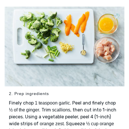
2. Prep ingredients
Finely chop
. Peel and finely chop
1 teaspoon garlic
. Trim
, then cut into 1-inch
½ of the ginger
scallions
pieces. Using a vegetable peeler, peel 4 (1-inch)
wide strips of
. Squeeze
orange zest
½ cup orange