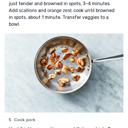
just tender and browned in spots, 3–4 minutes.
Add
and
; cook until browned
scallions
orange zest
in spots, about 1 minute. Transfer veggies to a
bowl.
5. Cook pork