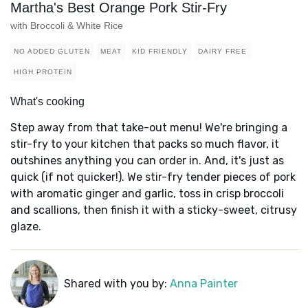
Martha's Best Orange Pork Stir-Fry
with Broccoli & White Rice
NO ADDED GLUTEN
MEAT
KID FRIENDLY
DAIRY FREE
HIGH PROTEIN
What's cooking
Step away from that take-out menu! We're bringing a
stir-fry to your kitchen that packs so much flavor, it
outshines anything you can order in. And, it's just as
quick (if not quicker!). We stir-fry tender pieces of pork
with aromatic ginger and garlic, toss in crisp broccoli
and scallions, then finish it with a sticky-sweet, citrusy
glaze.
Shared with you by:
Anna Painter