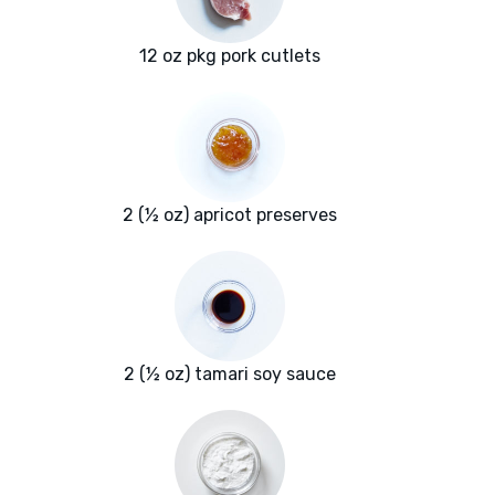
12 oz pkg pork cutlets
2 (½ oz) apricot preserves
2 (½ oz) tamari soy sauce