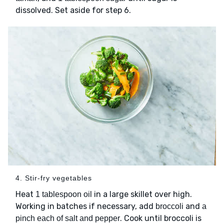
dissolved. Set aside for step 6.
4. Stir-fry vegetables
Heat
in a large skillet over high.
1 tablespoon oil
Working in batches if necessary, add
and
broccoli
a
. Cook until broccoli is
pinch each of salt and pepper