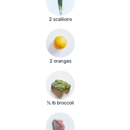
2 scallions
2 oranges
½ lb broccoli