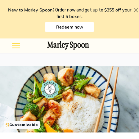
New to Marley Spoon?
$355 off your
Order now and get up to
first 5 boxes
.
Redeem now
Customizable