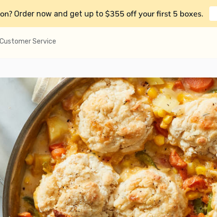
on?
$355 off your first 5 boxes
Order now and get up to
.
Customer Service