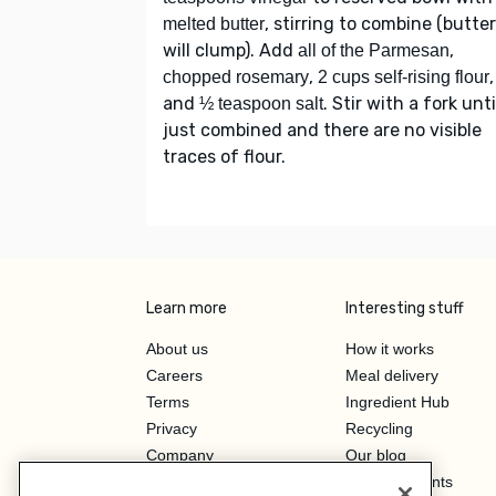
, stirring to combine (butter
melted butter
will clump). Add
,
all of the Parmesan
,
,
chopped rosemary
2 cups self-rising flour
and
. Stir with a fork unti
½ teaspoon salt
just combined and there are no visible
traces of flour.
Learn more
Interesting stuff
About us
How it works
Careers
Meal delivery
Terms
Ingredient Hub
Privacy
Recycling
Company
Our blog
Press
Hero Discounts