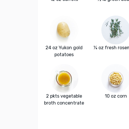
24 oz Yukon gold
¼ oz fresh rose
potatoes
2 pkts vegetable
10 oz corn
broth concentrate