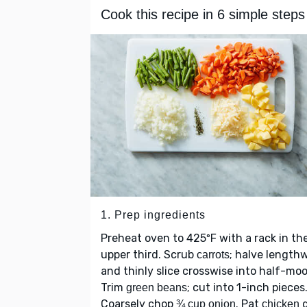
Cook this recipe in 6 simple steps
1. Prep ingredients
Preheat oven to 425ºF with a rack in th
upper third. Scrub
; halve length
carrots
and thinly slice crosswise into half-mo
Trim
; cut into 1-inch pieces
green beans
Coarsely chop
. Pat
d
¾ cup onion
chicken