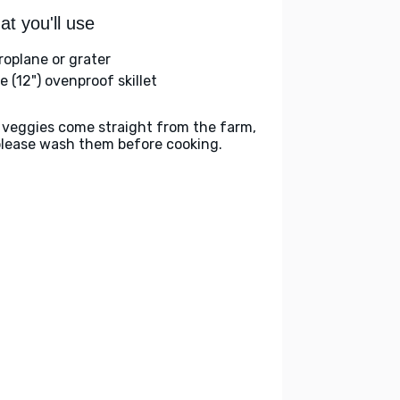
t you'll use
roplane or grater
e (12") ovenproof skillet
 veggies come straight from the farm,
please wash them before cooking.