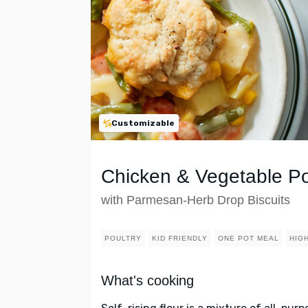
Customizable
Chicken & Vegetable Po
with Parmesan-Herb Drop Biscuits
POULTRY
KID FRIENDLY
ONE POT MEAL
HIG
What's cooking