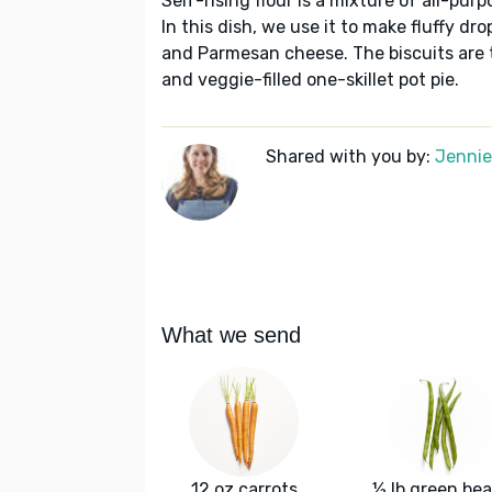
Self-rising flour is a mixture of all-purp
In this dish, we use it to make fluffy d
and Parmesan cheese. The biscuits are 
and veggie-filled one-skillet pot pie.
Shared with you by:
Jennie 
What we send
12 oz carrots
½ lb green be