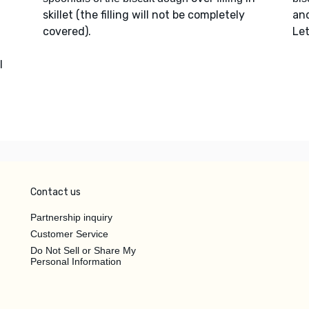
skillet (the filling will not be completely
an
covered).
Let
l
Contact us
Partnership inquiry
Customer Service
Do Not Sell or Share My
Personal Information