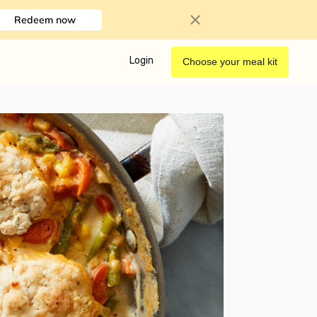
Redeem now
Login
Choose your meal kit