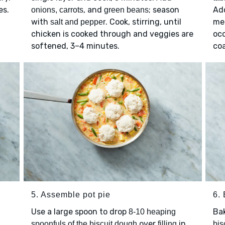
es.
, and
; season
Add
onions, carrots
green beans
with
. Cook, stirring, until
me
salt and pepper
chicken is cooked through and veggies are
occ
softened, 3–4 minutes.
coa
5. Assemble pot pie
6.
Use a large spoon to drop
Ba
8-10 heaping
over
in
spoonfuls of the biscuit dough
filling
bis