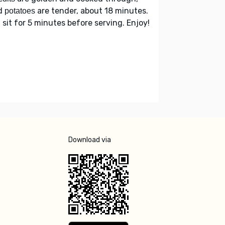
d
are tender, about 18 minutes.
potatoes
 sit for 5 minutes before serving. Enjoy!
Download via