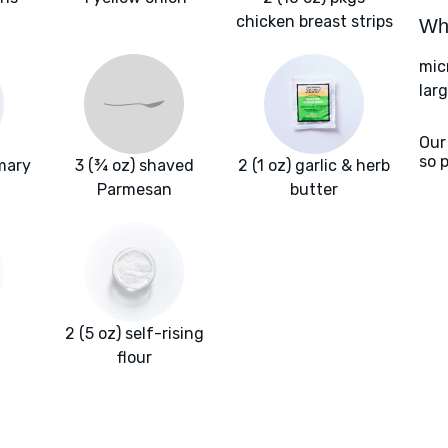
chicken breast strips
Wha
mic
larg
Our
so 
mary
3 (¾ oz) shaved
2 (1 oz) garlic & herb
Parmesan
butter
2 (5 oz) self-rising
flour