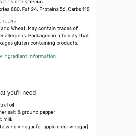
RITION PER SERVING
ories 880,
Fat 24,
Proteins 56,
Carbs 118
ERGENS
k and Wheat. May contain traces of
er allergens. Packaged in a facility that
kages gluten containing products.
w ingredient information
t you'll need
ral oil
her salt & ground pepper
c milk
te wine vinegar (or apple cider vinegar)