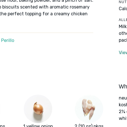
ose flour, baking powder, and a pinch of salt.
NUT
rop biscuits scented with aromatic rosemary
Cal
the perfect topping for a creamy chicken
ALL
Mil
oth
pac
Perillo
Vie
Wha
neut
kos
2¼ 
whi
ans
1 yellow onion
2 (10 oz) pkgs