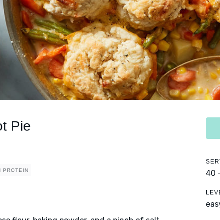
t Pie
SER
H PROTEIN
40 
LEV
eas