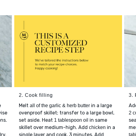
2. Cook filling
3. 
e
Melt
in a large
Ad
all of the garlic & herb butter
wise
ovenproof skillet; transfer to a large bowl,
2 c
ons.
set aside. Heat
in same
sea
1 tablespoon oil
.
skillet over medium-high. Add
in a
me
chicken
ry.
single layer and cook, 3 minutes. Add
tab