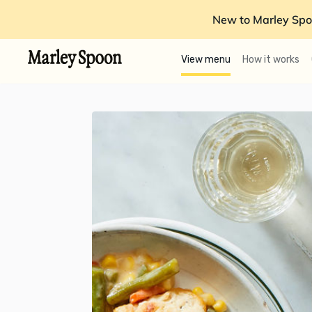
New to Marley Spo
View menu
How it works