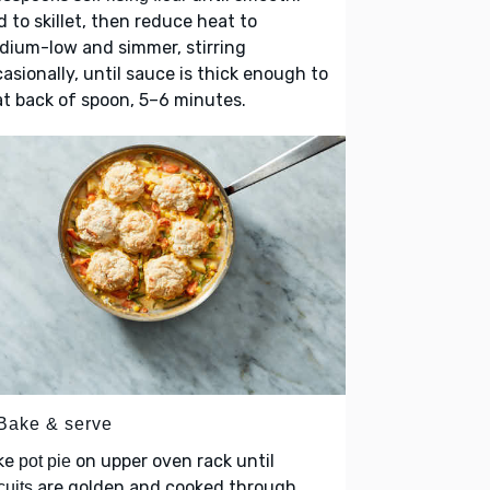
 to skillet, then reduce heat to
dium-low and simmer, stirring
asionally, until sauce is thick enough to
t back of spoon, 5–6 minutes.
 Bake & serve
ke
on upper oven rack until
pot pie
are golden and cooked through,
cuits