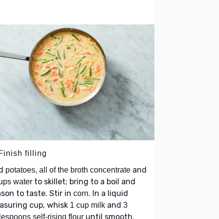
Finish filling
d
and
potatoes, all of the broth concentrate
to skillet; bring to a boil and
ups water
son to taste. Stir in
. In a liquid
corn
asuring cup, whisk
and
1 cup milk
3
until smooth.
lespoons self-rising flour