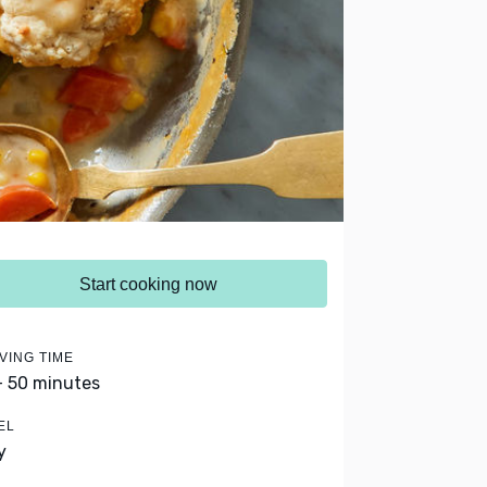
Start cooking now
VING TIME
- 50 minutes
EL
y