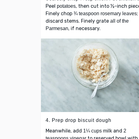
Peel
, then cut into ½-inch piec
potatoes
Finely chop
;
¾ teaspoon rosemary leaves
discard stems. Finely grate
all of the
, if necessary.
Parmesan
4. Prep drop biscuit dough
Meanwhile, add
and
1¼ cups milk
2
to reserved bowl with
teaspoons vinegar