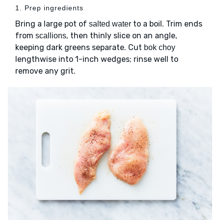
1. Prep ingredients
Bring a large pot of
to a boil. Trim ends
salted water
from
, then thinly slice on an angle,
scallions
keeping dark greens separate. Cut
bok choy
lengthwise into 1-inch wedges; rinse well to
remove any grit.