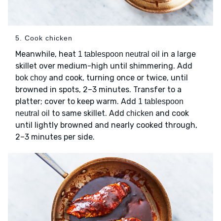
5. Cook chicken
Meanwhile, heat
in a large
1 tablespoon neutral oil
skillet over medium-high until shimmering. Add
and cook, turning once or twice, until
bok choy
browned in spots, 2–3 minutes. Transfer to a
platter; cover to keep warm. Add
1 tablespoon
to same skillet. Add
and cook
neutral oil
chicken
until lightly browned and nearly cooked through,
2–3 minutes per side.