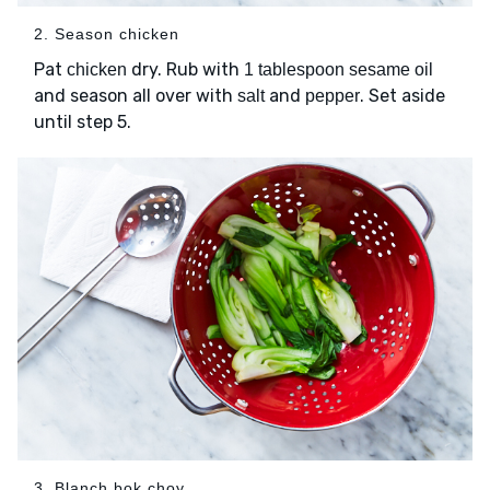
2. Season chicken
Pat
dry. Rub with
chicken
1 tablespoon sesame oil
and season all over with
and
. Set aside
salt
pepper
until step 5.
3. Blanch bok choy