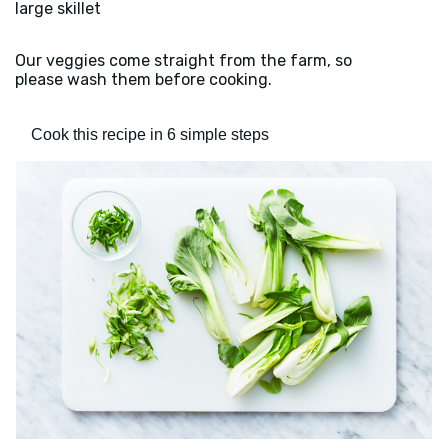
large skillet
Our veggies come straight from the farm, so
please wash them before cooking.
Cook this recipe in 6 simple steps