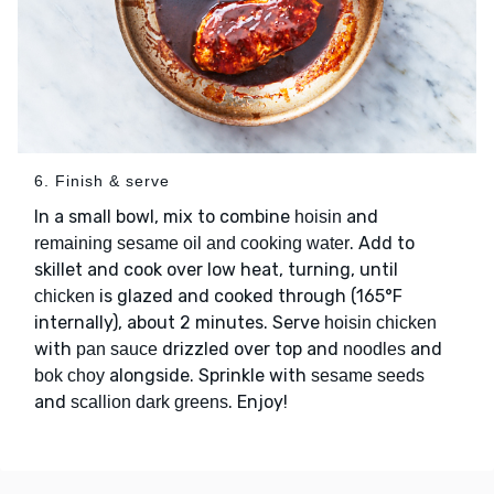
6. Finish & serve
In a small bowl, mix to combine
and
hoisin
. Add to
remaining sesame oil and cooking water
skillet and cook over low heat, turning, until
is glazed and cooked through (165°F
chicken
internally), about 2 minutes. Serve
hoisin chicken
with
drizzled over top and
and
pan sauce
noodles
alongside. Sprinkle with
bok choy
sesame seeds
and
. Enjoy!
scallion dark greens