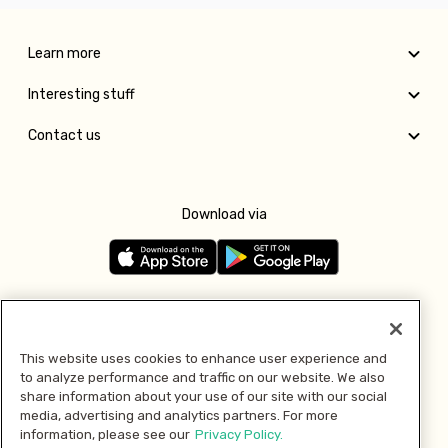
Learn more
Interesting stuff
Contact us
Download via
Follow us
This website uses cookies to enhance user experience and
to analyze performance and traffic on our website. We also
Pay with
share information about your use of our site with our social
media, advertising and analytics partners. For more
information, please see our
Privacy Policy.