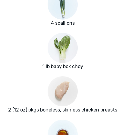
4 scallions
1 lb baby bok choy
2 (12 oz) pkgs boneless, skinless chicken breasts