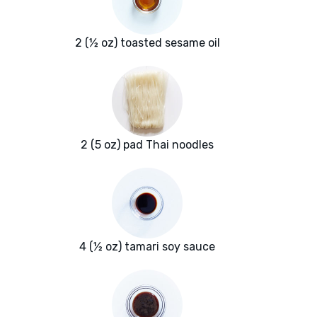
2 (½ oz) toasted sesame oil
2 (5 oz) pad Thai noodles
4 (½ oz) tamari soy sauce