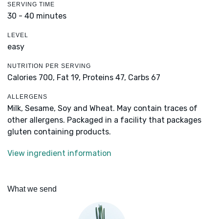
SERVING TIME
30 - 40 minutes
LEVEL
easy
NUTRITION PER SERVING
Calories 700,
Fat 19,
Proteins 47,
Carbs 67
ALLERGENS
Milk, Sesame, Soy and Wheat. May contain traces of
other allergens. Packaged in a facility that packages
gluten containing products.
View ingredient information
What we send