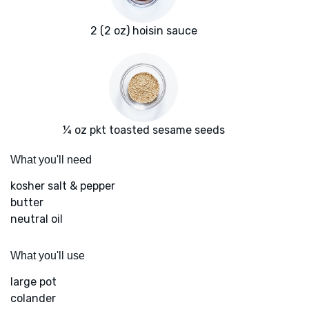
2 (2 oz) hoisin sauce
¼ oz pkt toasted sesame seeds
What you'll need
kosher salt & pepper
butter
neutral oil
What you'll use
large pot
colander