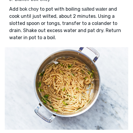
Add
to pot with boiling
and
bok choy
salted water
cook until just wilted, about 2 minutes. Using a
slotted spoon or tongs, transfer to a colander to
drain. Shake out excess water and pat dry. Return
water in pot to a boil.