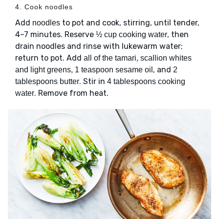
4. Cook noodles
Add
to pot and cook, stirring, until tender,
noodles
4–7 minutes. Reserve
, then
½ cup cooking water
drain noodles and rinse with lukewarm water;
return to pot. Add
all of the tamari, scallion whites
, and
and light greens, 1 teaspoon sesame oil
2
. Stir in
tablespoons butter
4 tablespoons cooking
. Remove from heat.
water