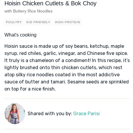
Hoisin Chicken Cutlets & Bok Choy
with Buttery Rice Noodles
POULTRY
KID FRIENDLY
HIGH PROTEIN
What's cooking
Hoisin sauce is made up of soy beans, ketchup, maple
syrup, red chiles, garlic, vinegar, and Chinese five spice.
It truly is a chameleon of a condiment! In this recipe, it’s
lightly brushed onto thin chicken cutlets, which rest
atop silky rice noodles coated in the most addictive
sauce of butter and tamari. Sesame seeds are sprinkled
on top for a nice finish.
Shared with you by:
Grace Parisi