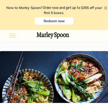
New to Marley Spoon?
$355 off your
Order now and get up to
first 5 boxes
.
Redeem now