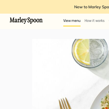
New to Marley Spo
View menu
How it works