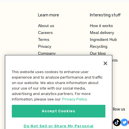
Learn more
Interesting stuff
About us
How it works
Careers
Meal delivery
Terms
Ingredient Hub
Privacy
Recycling
Company
Our blog
Press
Hero Discounts
Affiliate Program
This website uses cookies to enhance user
Investor Relations
experience and to analyze performance and traffic
on our website. We also share information about
your use of our site with our social media,
advertising and analytics partners. For more
information, please see our
Privacy Policy.
Follow us
Accept Cookies
Do Not Sell or Share My Personal