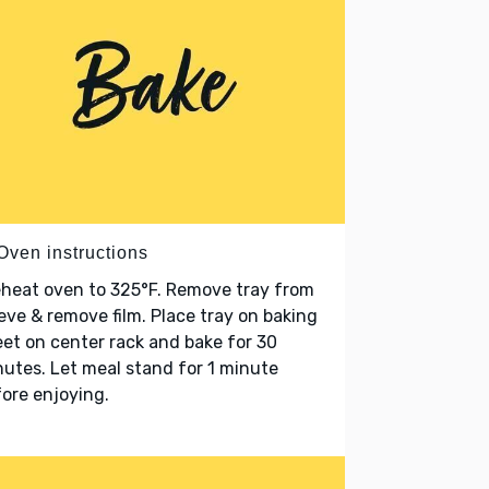
Oven instructions
heat oven to 325°F. Remove tray from
eve & remove film. Place tray on baking
et on center rack and bake for 30
utes. Let meal stand for 1 minute
ore enjoying.