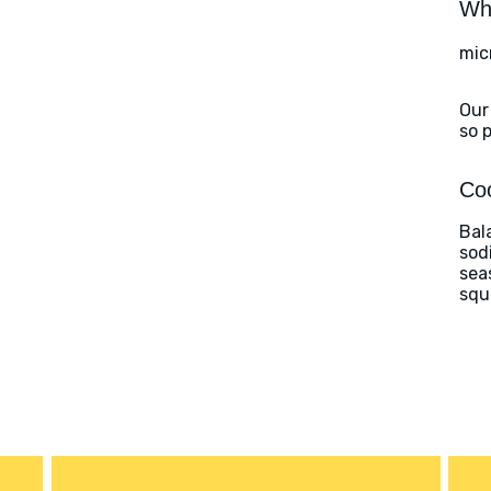
Wha
mic
Our
so 
Coo
Bal
sod
sea
squ