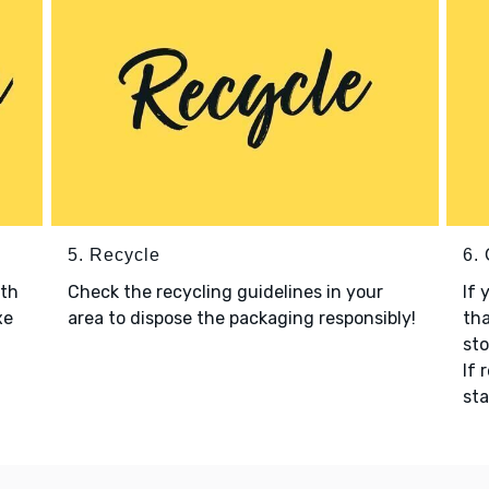
5. Recycle
6.
ith
Check the recycling guidelines in your
If 
xe
area to dispose the packaging responsibly!
tha
sto
If 
sta