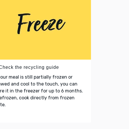
 Check the recycling guide
your meal is still partially frozen or
wed and cool to the touch, you can
re it in the freezer for up to 6 months.
refrozen, cook directly from frozen
te.