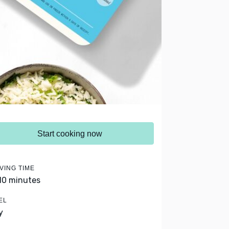
Start cooking now
VING TIME
 10 minutes
EL
y