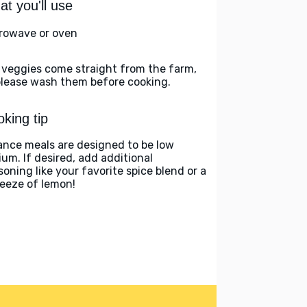
t you'll use
rowave or oven
 veggies come straight from the farm,
please wash them before cooking.
king tip
ance meals are designed to be low
ium. If desired, add additional
soning like your favorite spice blend or a
eeze of lemon!