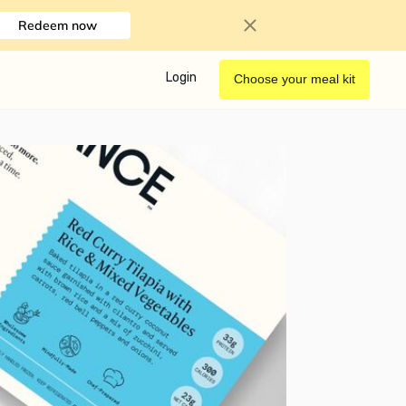
Redeem now
Login
Choose your meal kit