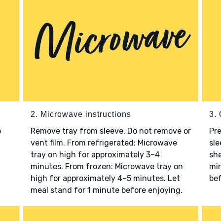
2. Microwave instructions
3. 
o
Remove tray from sleeve. Do not remove or
Pre
vent film. From refrigerated: Microwave
sle
tray on high for approximately 3–4
she
minutes. From frozen: Microwave tray on
min
high for approximately 4–5 minutes. Let
bef
meal stand for 1 minute before enjoying.