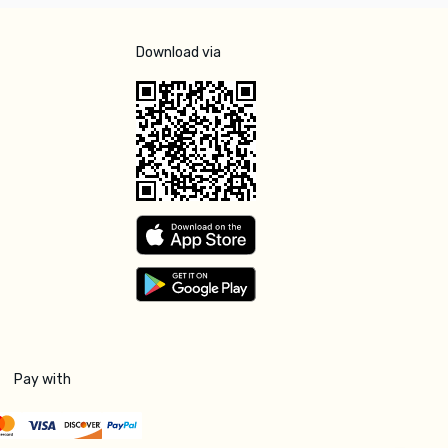
Download via
Pay with