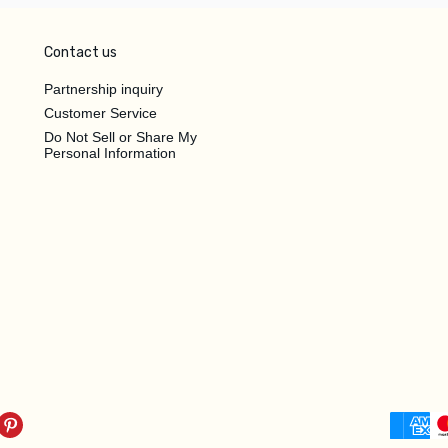
Contact us
Partnership inquiry
Customer Service
Do Not Sell or Share My
Personal Information