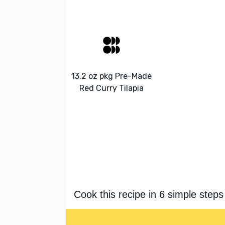
13.2 oz pkg Pre-Made
Red Curry Tilapia
Cook this recipe in 6 simple steps