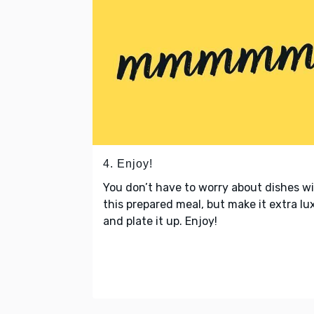
4. Enjoy!
You don’t have to worry about dishes w
this prepared meal, but make it extra lu
and plate it up. Enjoy!