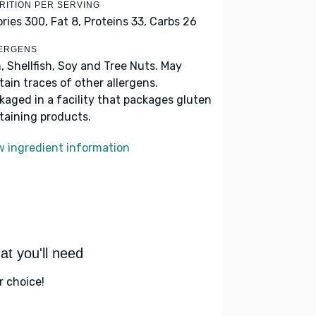
RITION PER SERVING
ories 300,
Fat 8,
Proteins 33,
Carbs 26
ERGENS
h, Shellfish, Soy and Tree Nuts. May
tain traces of other allergens.
kaged in a facility that packages gluten
taining products.
w ingredient information
t you'll need
r choice!