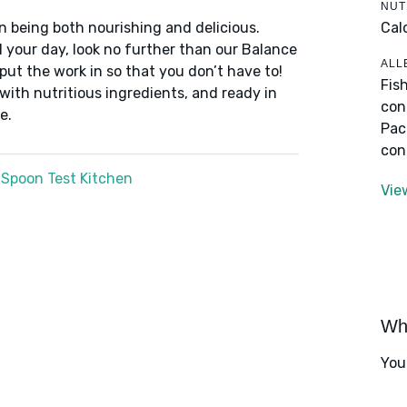
NUT
Cal
n being both nourishing and delicious.
 your day, look no further than our Balance
ALL
put the work in so that you don’t have to!
Fis
 with nutritious ingredients, and ready in
con
e.
Pac
con
 Spoon Test Kitchen
Vie
Wha
You