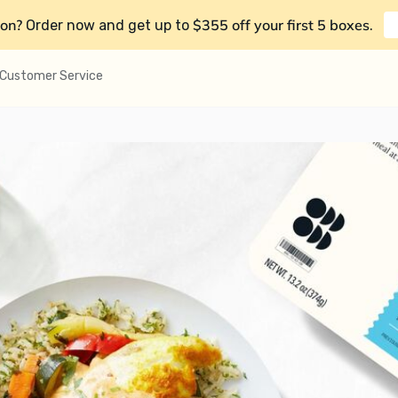
on?
$355 off your first 5 boxes
Order now and get up to
.
Customer Service