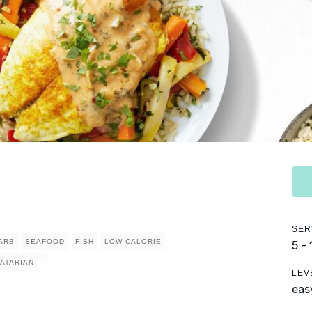
SER
ARB
SEAFOOD
FISH
LOW-CALORIE
5 -
ATARIAN
LEV
eas