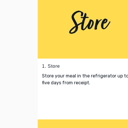
1. Store
Store your meal in the refrigerator up t
five days from receipt.