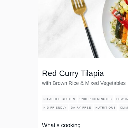
Red Curry Tilapia
with Brown Rice & Mixed Vegetables
NO ADDED GLUTEN
UNDER 30 MINUTES
LOW C
KID FRIENDLY
DAIRY FREE
NUTRITIOUS
CLIM
What's cooking