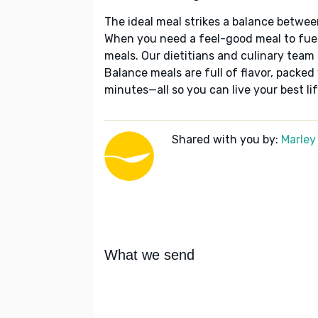
The ideal meal strikes a balance betwee
When you need a feel-good meal to fuel
meals. Our dietitians and culinary team 
Balance meals are full of flavor, packed
minutes—all so you can live your best lif
Shared with you by:
Marley
What we send