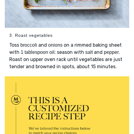
3. Roast vegetables
Toss
and
on a rimmed baking sheet
broccoli
onions
with
; season with
and
.
1 tablespoon oil
salt
pepper
Roast on upper oven rack until vegetables are just
tender and browned in spots, about 15 minutes.