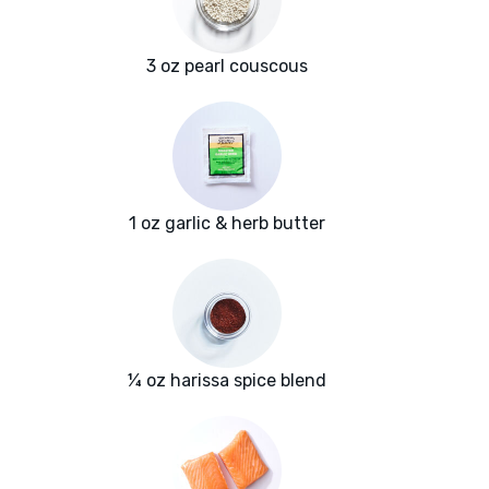
3 oz pearl couscous
1 oz garlic & herb butter
¼ oz harissa spice blend