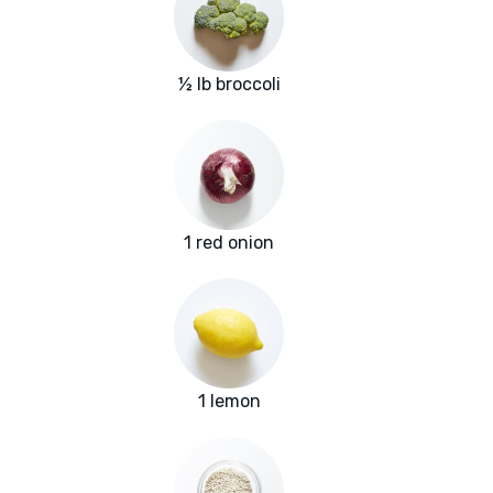
½ lb broccoli
1 red onion
1 lemon