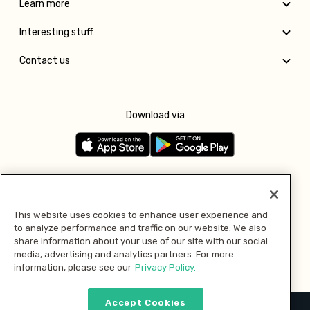
Learn more
Interesting stuff
Contact us
Download via
Follow us
This website uses cookies to enhance user experience and
to analyze performance and traffic on our website. We also
Pay with
share information about your use of our site with our social
media, advertising and analytics partners. For more
information, please see our
Privacy Policy.
Accept Cookies