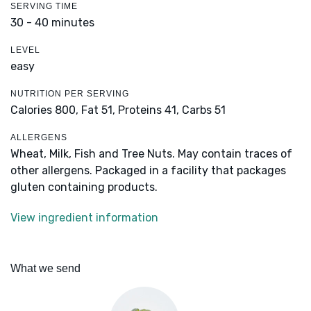
SERVING TIME
30 - 40 minutes
LEVEL
easy
NUTRITION PER SERVING
Calories 800,
Fat 51,
Proteins 41,
Carbs 51
ALLERGENS
Wheat, Milk, Fish and Tree Nuts. May contain traces of
other allergens. Packaged in a facility that packages
gluten containing products.
View ingredient information
What we send