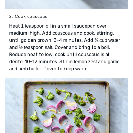
2. Cook couscous
Heat
in a small saucepan over
1 teaspoon oil
medium-high. Add
and cook, stirring,
couscous
until golden brown, 3–4 minutes. Add
¾ cup water
and
. Cover and bring to a boil.
½ teaspoon salt
Reduce heat to low; cook until couscous is al
dente, 10–12 minutes. Stir in
and
lemon zest
garlic
. Cover to keep warm.
and herb butter