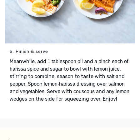
6. Finish & serve
Meanwhile, add
and
1 tablespoon oil
a pinch each of
to bowl with
,
harissa spice and sugar
lemon juice
stirring to combine; season to taste with
and
salt
. Spoon
over
pepper
lemon-harissa dressing
salmon
and
. Serve with
and
vegetables
couscous
any lemon
on the side for squeezing over. Enjoy!
wedges