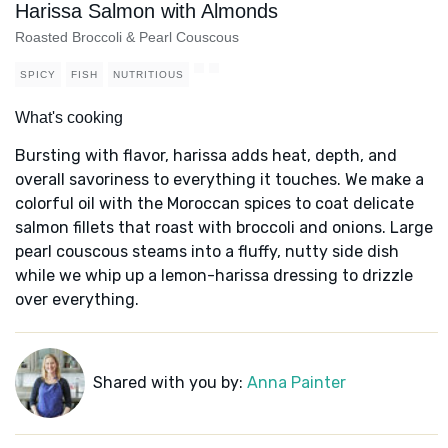
Harissa Salmon with Almonds
Roasted Broccoli & Pearl Couscous
SPICY
FISH
NUTRITIOUS
What's cooking
Bursting with flavor, harissa adds heat, depth, and
overall savoriness to everything it touches. We make a
colorful oil with the Moroccan spices to coat delicate
salmon fillets that roast with broccoli and onions. Large
pearl couscous steams into a fluffy, nutty side dish
while we whip up a lemon-harissa dressing to drizzle
over everything.
Shared with you by:
Anna Painter