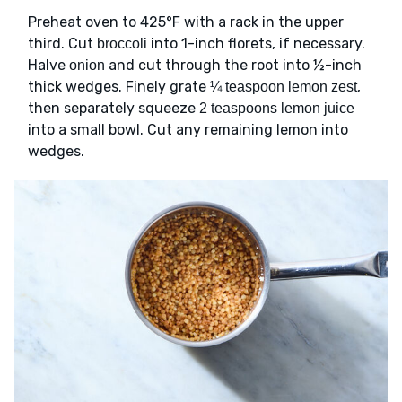
Preheat oven to 425°F with a rack in the upper
third. Cut
into 1-inch florets, if necessary.
broccoli
Halve
and cut through the root into ½-inch
onion
thick wedges. Finely grate
,
¼ teaspoon lemon zest
then separately squeeze
2 teaspoons lemon juice
into a small bowl. Cut any remaining lemon into
wedges.