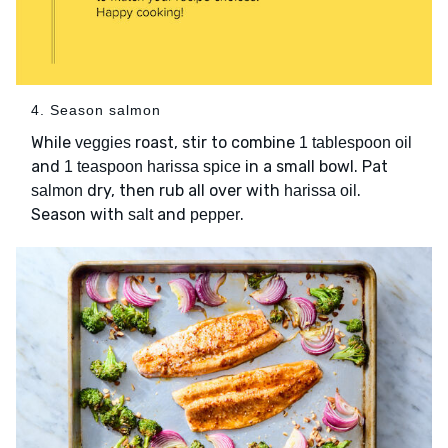
4. Season salmon
While
roast, stir to combine
veggies
1 tablespoon oil
and
in a small bowl. Pat
1 teaspoon harissa spice
dry, then rub all over with
.
salmon
harissa oil
Season with
and
.
salt
pepper