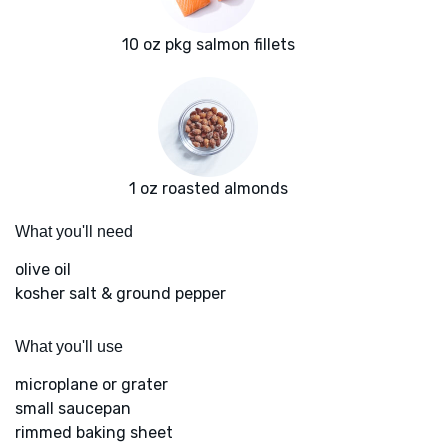
10 oz pkg salmon fillets
1 oz roasted almonds
What you'll need
olive oil
kosher salt & ground pepper
What you'll use
microplane or grater
small saucepan
rimmed baking sheet