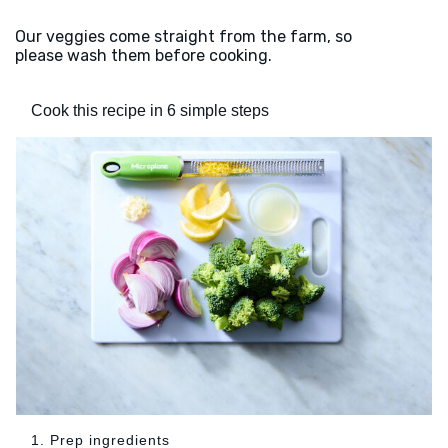
Our veggies come straight from the farm, so
please wash them before cooking.
Cook this recipe in 6 simple steps
1. Prep ingredients