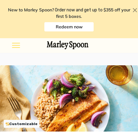
New to Marley Spoon?
$355 off your
Order now and get up to
first 5 boxes
.
Redeem now
Customizable