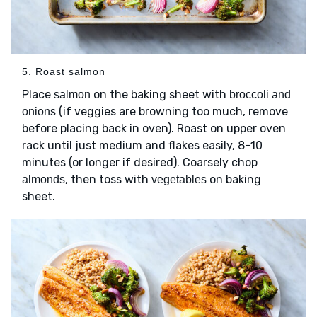
5. Roast salmon
Place
on the baking sheet with
salmon
broccoli and
(if veggies are browning too much, remove
onions
before placing back in oven). Roast on upper oven
rack until just medium and flakes easily, 8–10
minutes (or longer if desired). Coarsely chop
, then toss with
on baking
almonds
vegetables
sheet.