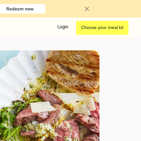
Redeem now
Login
Choose your meal kit