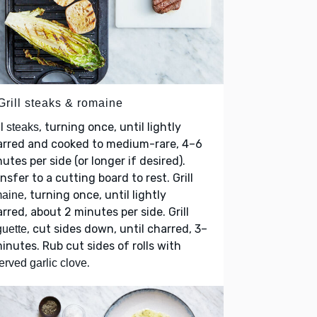
Grill steaks & romaine
ll
, turning once, until lightly
steaks
arred and cooked to medium-rare, 4–6
utes per side (or longer if desired).
nsfer to a cutting board to rest. Grill
, turning once, until lightly
maine
rred, about 2 minutes per side. Grill
, cut sides down, until charred, 3–
uette
inutes. Rub cut sides of rolls with
.
erved garlic clove