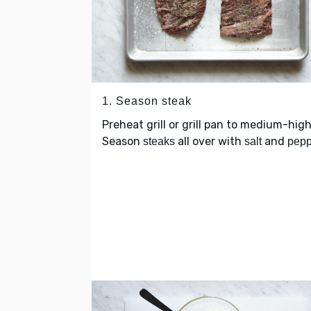
1. Season steak
Preheat grill or grill pan to medium-high
Season
all over with
and
steaks
salt
pepp