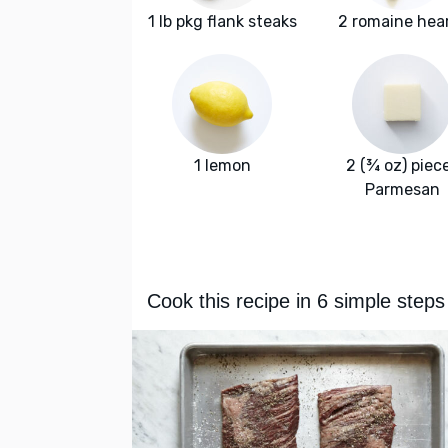
1 lb pkg flank steaks
2 romaine hea
1 lemon
2 (¾ oz) piec
Parmesan
Cook this recipe in 6 simple steps