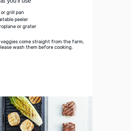
t you'll use
l or grill pan
etable peeler
roplane or grater
 veggies come straight from the farm,
please wash them before cooking.