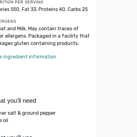
RITION PER SERVING
ories 550,
Fat 33,
Proteins 40,
Carbs 25
ERGENS
at and Milk. May contain traces of
er allergens. Packaged in a facility that
kages gluten containing products.
w ingredient information
t you'll need
her salt & ground pepper
e oil