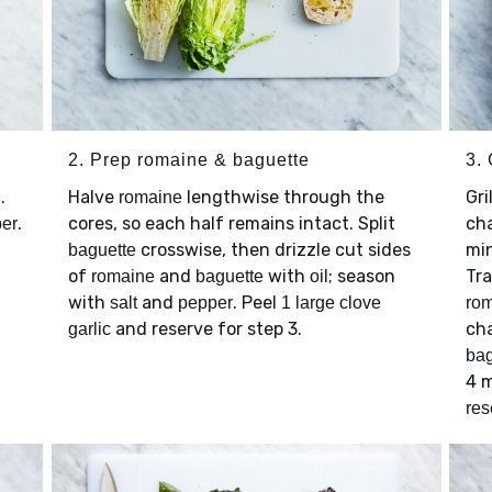
2. Prep romaine & baguette
3. 
.
Halve
lengthwise through the
Gri
romaine
.
cores, so each half remains intact. Split
ch
er
crosswise, then drizzle cut sides
min
baguette
of
and
with
; season
Tra
romaine
baguette
oil
with
and
. Peel
salt
pepper
1 large clove
ro
and reserve for step 3.
cha
garlic
bag
4 m
res