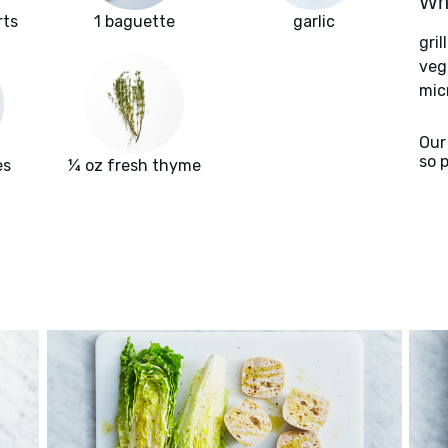
Wha
rts
1 baguette
garlic
gril
veg
mic
Our
so 
es
¼ oz fresh thyme