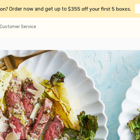
on?
$355 off your first 5 boxes
Order now and get up to
.
Customer Service