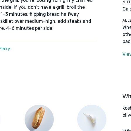
the grill: you’re looking for lightly charred
NUT
side. If you don't have a grill, broil the
Cal
 1–3 minutes, flipping bread halfway
ALL
e skillet over medium-high, add steaks and
Whe
e, 4–6 minutes per side.
oth
pac
Perry
Vie
Wha
kos
oliv