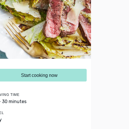
Start cooking now
VING TIME
- 30 minutes
EL
y