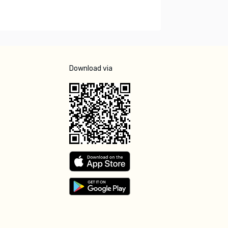
Download via