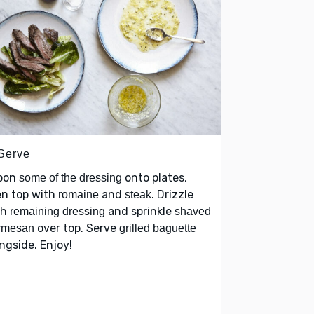
 Serve
oon
onto plates,
some of the dressing
en top with
and
. Drizzle
romaine
steak
th
and sprinkle
remaining dressing
shaved
over top. Serve
rmesan
grilled baguette
ngside. Enjoy!