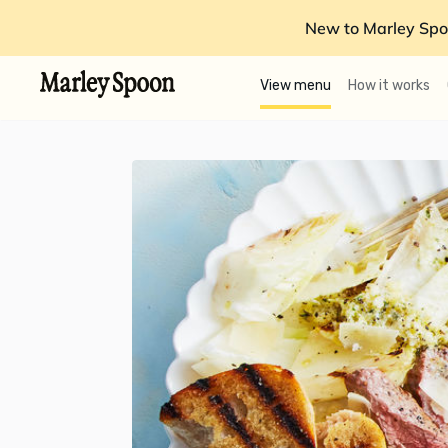
New to Marley Spo
View menu
How it works