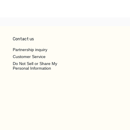
Contact us
Partnership inquiry
Customer Service
Do Not Sell or Share My
Personal Information