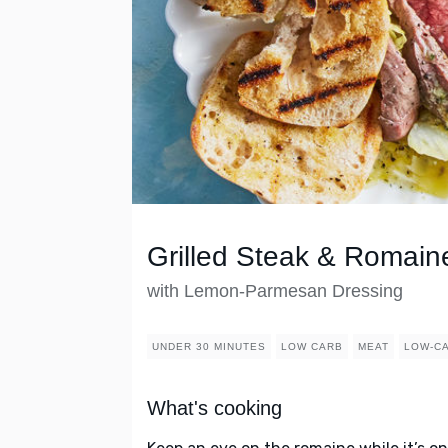
Grilled Steak & Romain
with Lemon-Parmesan Dressing
UNDER 30 MINUTES
LOW CARB
MEAT
LOW-C
What's cooking