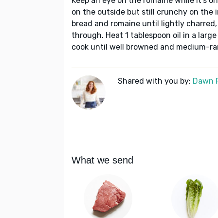
Keep an eye on the romaine while it’s on 
on the outside but still crunchy on the in
bread and romaine until lightly charred,
through. Heat 1 tablespoon oil in a larg
cook until well browned and medium-rar
Shared with you by:
Dawn 
What we send