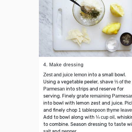
4. Make dressing
into a small bowl.
Zest and juice lemon
Using a vegetable peeler, shave
⅓ of the
into strips and reserve for
Parmesan
serving. Finely grate
remaining Parmesa
into bowl with lemon zest and juice. Pic
and finely chop
1 tablespoon thyme leav
Add to bowl along with
, whisk
¼ cup oil
to combine. Season dressing to taste w
and
.
salt
pepper