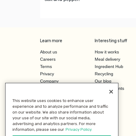
Learn more
Interesting stuff
About us
How it works
Careers
Meal delivery
Terms
Ingredient Hub
Privacy
Recycling
Company
Our blog
Press
Hero Discounts
Affiliate Program
This website uses cookies to enhance user
Investor Relations
experience and to analyze performance and traffic
on our website. We also share information about
your use of our site with our social media,
advertising and analytics partners. For more
information, please see our
Privacy Policy.