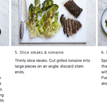
5. Slice steaks & romaine
6.
Thinly slice
. Cut
into
Sp
steaks
grilled romaine
large pieces on an angle; discard stem
th
ends.
wi
n
Pa
k
alo
.
es
ing
ith