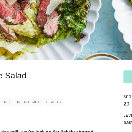
e Salad
SER
ALORIE
ONE POT MEAL
HEALTHY
20 
LEV
eas