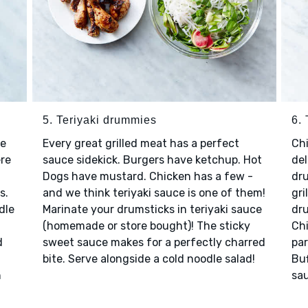
5. Teriyaki drummies
6.
re
Every great grilled meat has a perfect
Chi
ere
sauce sidekick. Burgers have ketchup. Hot
del
Dogs have mustard. Chicken has a few -
dru
s.
and we think teriyaki sauce is one of them!
gri
dle
Marinate your drumsticks in teriyaki sauce
dru
(homemade or store bought)! The sticky
Ch
d
sweet sauce makes for a perfectly charred
par
bite. Serve alongside a cold noodle salad!
Buf
h
sau