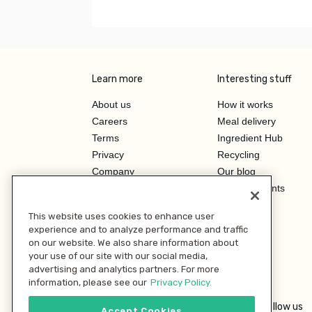
Learn more
Interesting stuff
About us
How it works
Careers
Meal delivery
Terms
Ingredient Hub
Privacy
Recycling
Company
Our blog
Press
Hero Discounts
Affiliate Program
This website uses cookies to enhance user
Investor Relations
experience and to analyze performance and traffic
on our website. We also share information about
your use of our site with our social media,
advertising and analytics partners. For more
information, please see our
Privacy Policy.
Follow us
Accept Cookies