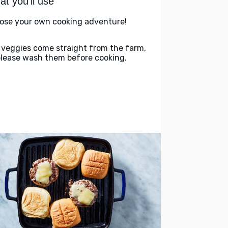
t you'll use
ose your own cooking adventure!
 veggies come straight from the farm,
please wash them before cooking.