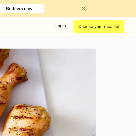
Redeem now
Login
Choose your meal kit