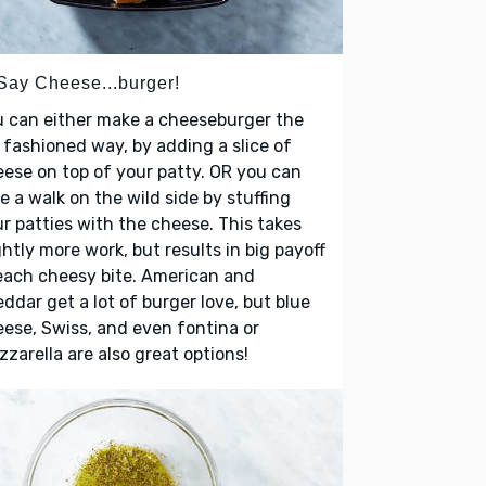
 Say Cheese...burger!
 can either make a cheeseburger the
 fashioned way, by adding a slice of
ese on top of your patty. OR you can
e a walk on the wild side by stuffing
r patties with the cheese. This takes
ghtly more work, but results in big payoff
each cheesy bite. American and
ddar get a lot of burger love, but blue
ese, Swiss, and even fontina or
zarella are also great options!