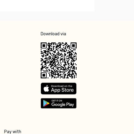
Download via
Pay with