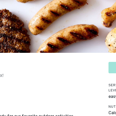
x!
SER
LEV
eas
NUT
Cal