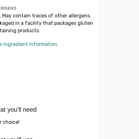
ERGENS
k. May contain traces of other allergens.
kaged in a facility that packages gluten
taining products.
w ingredient information
t you'll need
r choice!