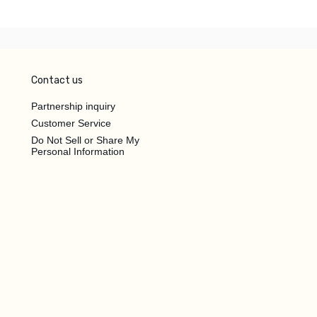
Contact us
Partnership inquiry
Customer Service
Do Not Sell or Share My
Personal Information