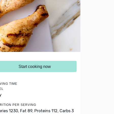
Start cooking now
VING TIME
EL
y
RITION PER SERVING
ories 1230,
Fat 89,
Proteins 112,
Carbs 3