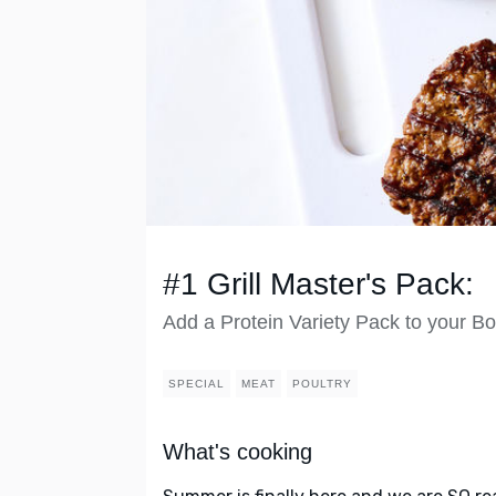
#1 Grill Master's Pack:
Add a Protein Variety Pack to your Bo
SPECIAL
MEAT
POULTRY
What's cooking