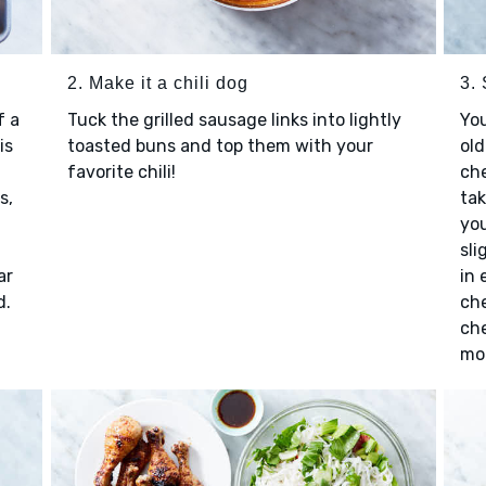
2. Make it a chili dog
3.
f a
Tuck the grilled sausage links into lightly
You
is
toasted buns and top them with your
old
favorite chili!
che
s,
tak
you
sli
ar
in 
d.
che
che
moz