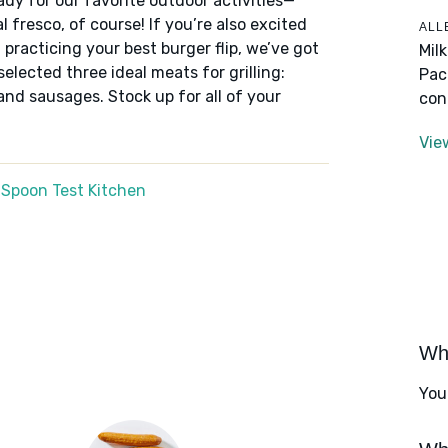
ady for our favorite outdoor activities—
 fresco, of course! If you’re also excited
ALL
nd practicing your best burger flip, we’ve got
Mil
elected three ideal meats for grilling:
Pac
and sausages. Stock up for all of your
con
Vie
 Spoon Test Kitchen
Wha
You