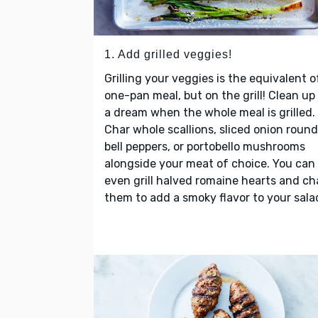
1. Add grilled veggies!
Grilling your veggies is the equivalent o
one-pan meal, but on the grill! Clean up 
a dream when the whole meal is grilled.
Char whole scallions, sliced onion round
bell peppers, or portobello mushrooms
alongside your meat of choice. You can
even grill halved romaine hearts and ch
them to add a smoky flavor to your sala