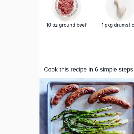
10 oz ground beef
1 pkg drumsti
Cook this recipe in 6 simple steps