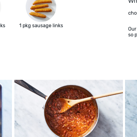
Wha
cho
cks
1 pkg sausage links
Our
so 