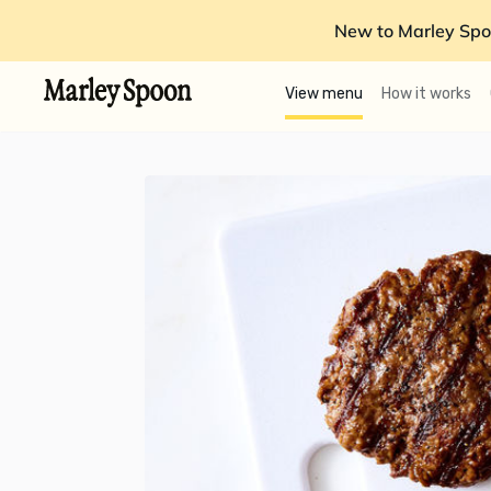
New to Marley Spo
View menu
How it works