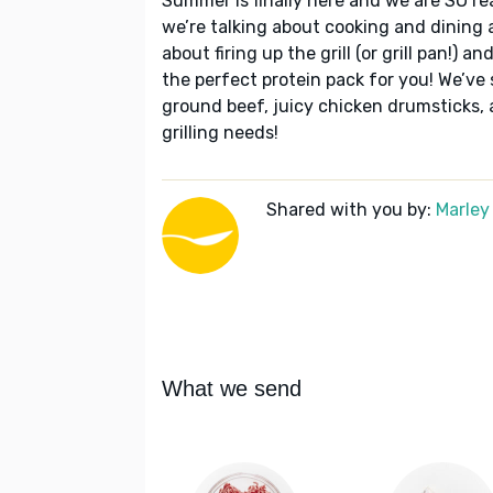
Summer is finally here and we are SO re
we’re talking about cooking and dining al
about firing up the grill (or grill pan!) a
the perfect protein pack for you! We’ve s
ground beef, juicy chicken drumsticks, 
grilling needs!
Shared with you by:
Marley
What we send