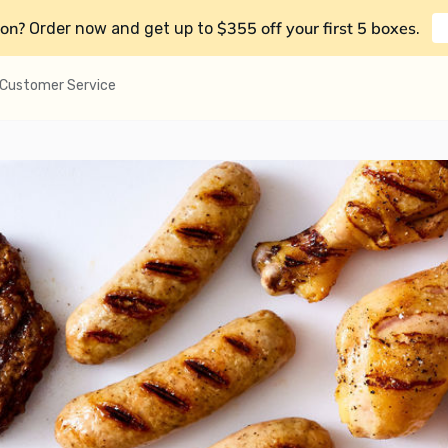
on?
$355 off your first 5 boxes
Order now and get up to
.
Customer Service