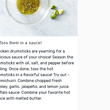
 Toss them in a sauce!
cken drumsticks are yearning for a
icious sauce of your choice! Season the
msticks with oil, salt, and pepper before
lling. Once done, toss the hot
msticks in a flavorful sauce! Try out -
imichurri: Combine chopped fresh
sley, garlic, jalapeño, and lemon juice.
falo sauce: Combine your favorite hot
ce with melted butter.