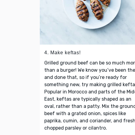
4. Make keftas!
Grilled ground beef can be so much mo
than a burger! We know you’ve been th
and done that, so if you’re ready for
something new, try making grilled kefta
Popular in Morocco and parts of the Mid
East, keftas are typically shaped as an
oval, rather than a patty. Mix the groun
beef with a grated onion, spices like
paprika, cumin, and coriander, and fres
chopped parsley or cilantro.