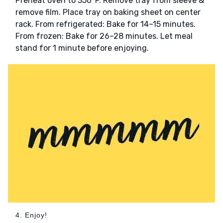
Preheat oven to 350°F. Remove tray from sleeve &
remove film. Place tray on baking sheet on center
rack. From refrigerated: Bake for 14–15 minutes.
From frozen: Bake for 26–28 minutes. Let meal
stand for 1 minute before enjoying.
4. Enjoy!