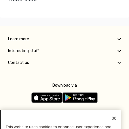
Learn more
Interesting stuff
Contact us
Download via
Follow us
This website uses cookies to enhance user experience and