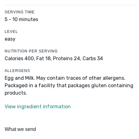
SERVING TIME
5 - 10 minutes
LEVEL
easy
NUTRITION PER SERVING
Calories 400,
Fat 18,
Proteins 24,
Carbs 34
ALLERGENS
Egg and Milk. May contain traces of other allergens.
Packaged in a facility that packages gluten containing
products.
View ingredient information
What we send