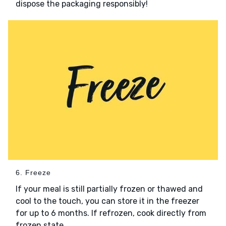
dispose the packaging responsibly!
6. Freeze
If your meal is still partially frozen or thawed and
cool to the touch, you can store it in the freezer
for up to 6 months. If refrozen, cook directly from
frozen state.