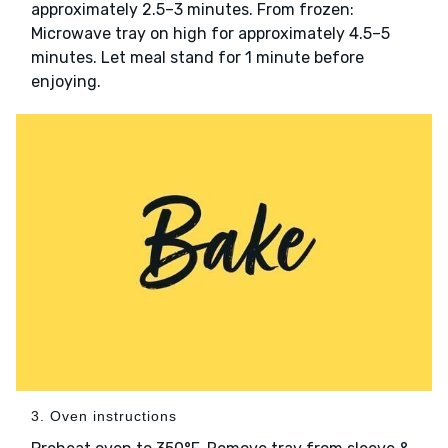
approximately 2.5–3 minutes. From frozen:
Microwave tray on high for approximately 4.5–5
minutes. Let meal stand for 1 minute before
enjoying.
3. Oven instructions