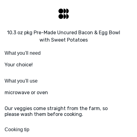
10.3 oz pkg Pre-Made Uncured Bacon & Egg Bowl
with Sweet Potatoes
What you'll need
Your choice!
What you'll use
microwave or oven
Our veggies come straight from the farm, so
please wash them before cooking.
Cooking tip