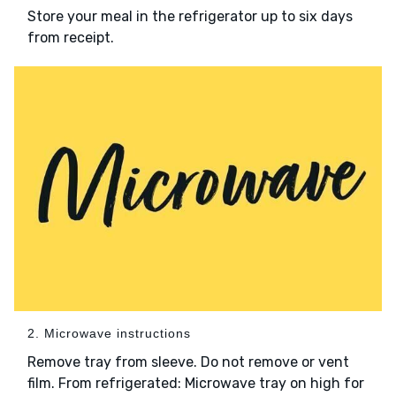
Store your meal in the refrigerator up to six days
from receipt.
2. Microwave instructions
Remove tray from sleeve. Do not remove or vent
film. From refrigerated: Microwave tray on high for