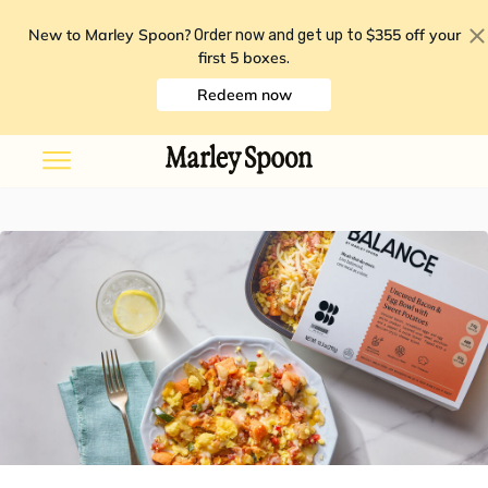
New to Marley Spoon?
$355 off your
Order now and get up to
first 5 boxes
.
Redeem now