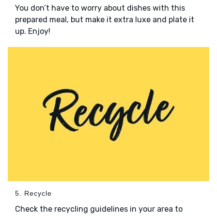
You don’t have to worry about dishes with this
prepared meal, but make it extra luxe and plate it
up. Enjoy!
5. Recycle
Check the recycling guidelines in your area to