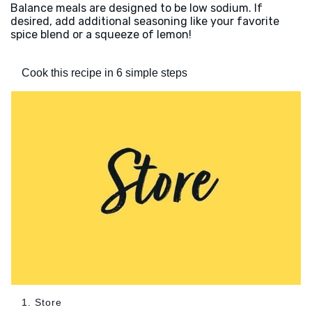
Balance meals are designed to be low sodium. If
desired, add additional seasoning like your favorite
spice blend or a squeeze of lemon!
Cook this recipe in 6 simple steps
1. Store