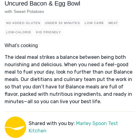
Uncured Bacon & Egg Bowl
with Sweet Potatoes
NO ADDED GLUTEN
UNDER 30 MINUTES
LOW CARB
MEAT
LOW-CALORIE
KID FRIENDLY
What's cooking
The ideal meal strikes a balance between being both
nourishing and delicious. When you need a feel-good
meal to fuel your day, look no further than our Balance
meals. Our dietitians and culinary team put the work in
so that you don’t have to! Balance meals are full of
flavor, packed with nutritious ingredients, and ready in
minutes—all so you can live your best life.
Shared with you by:
Marley Spoon Test
Kitchen