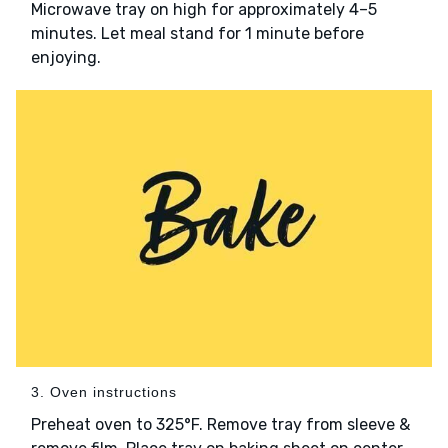
Microwave tray on high for approximately 4–5
minutes. Let meal stand for 1 minute before
enjoying.
3. Oven instructions
Preheat oven to 325°F. Remove tray from sleeve &