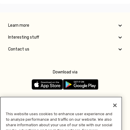
Learn more
Interesting stuff
Contact us
Download via
Follow us
This website uses cookies to enhance user experience and
to analyze performance and traffic on our website. We also
Pay with
share information about your use of our site with our social