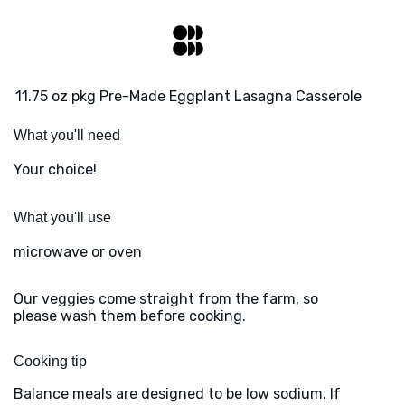
11.75 oz pkg Pre-Made Eggplant Lasagna Casserole
What you'll need
Your choice!
What you'll use
microwave or oven
Our veggies come straight from the farm, so
please wash them before cooking.
Cooking tip
Balance meals are designed to be low sodium. If