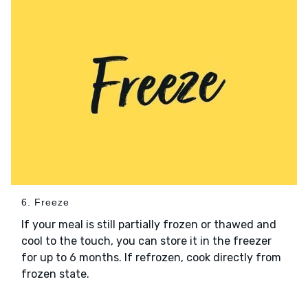
6. Freeze
If your meal is still partially frozen or thawed and
cool to the touch, you can store it in the freezer
for up to 6 months. If refrozen, cook directly from
frozen state.