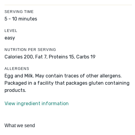
SERVING TIME
5 - 10 minutes
LEVEL
easy
NUTRITION PER SERVING
Calories 200,
Fat 7,
Proteins 15,
Carbs 19
ALLERGENS
Egg and Milk. May contain traces of other allergens.
Packaged in a facility that packages gluten containing
products.
View ingredient information
What we send