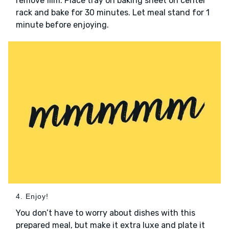
remove film. Place tray on baking sheet on center
rack and bake for 30 minutes. Let meal stand for 1
minute before enjoying.
4. Enjoy!
You don’t have to worry about dishes with this
prepared meal, but make it extra luxe and plate it