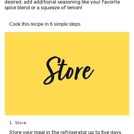
desired, add additional seasoning like your favorite
spice blend or a squeeze of lemon!
Cook this recipe in 6 simple steps
1. Store
Store your meal in the refrigerator up to five days