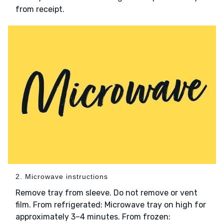
from receipt.
2. Microwave instructions
Remove tray from sleeve. Do not remove or vent
film. From refrigerated: Microwave tray on high for
approximately 3–4 minutes. From frozen: