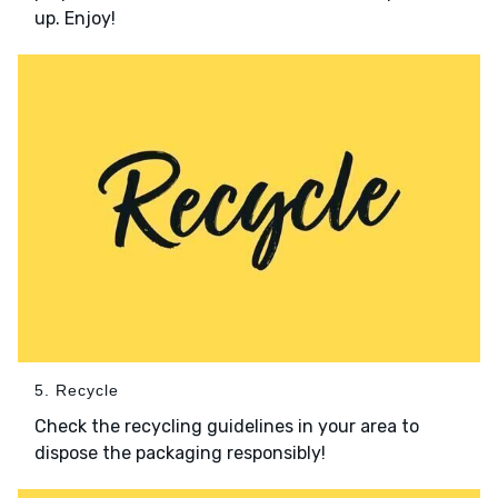
up. Enjoy!
5. Recycle
Check the recycling guidelines in your area to
dispose the packaging responsibly!