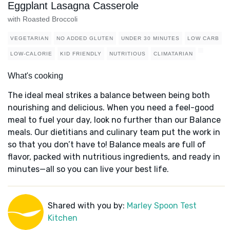
Eggplant Lasagna Casserole
with Roasted Broccoli
VEGETARIAN
NO ADDED GLUTEN
UNDER 30 MINUTES
LOW CARB
LOW-CALORIE
KID FRIENDLY
NUTRITIOUS
CLIMATARIAN
What's cooking
The ideal meal strikes a balance between being both
nourishing and delicious. When you need a feel-good
meal to fuel your day, look no further than our Balance
meals. Our dietitians and culinary team put the work in
so that you don’t have to! Balance meals are full of
flavor, packed with nutritious ingredients, and ready in
minutes—all so you can live your best life.
Shared with you by:
Marley Spoon Test
Kitchen