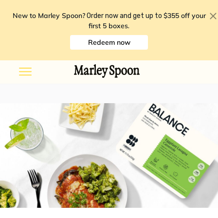
New to Marley Spoon?
$355 off your
Order now and get up to
first 5 boxes
.
Redeem now