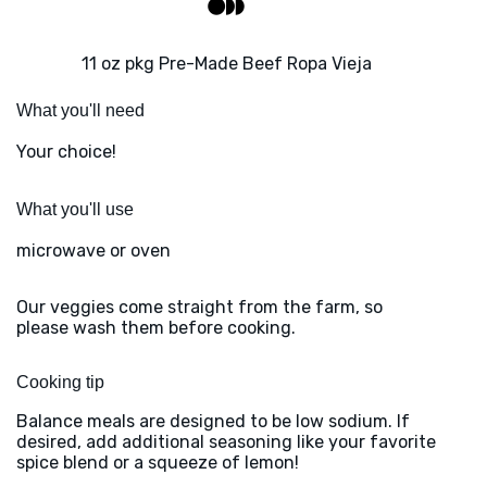
11 oz pkg Pre-Made Beef Ropa Vieja
What you'll need
Your choice!
What you'll use
microwave or oven
Our veggies come straight from the farm, so
please wash them before cooking.
Cooking tip
Balance meals are designed to be low sodium. If
desired, add additional seasoning like your favorite
spice blend or a squeeze of lemon!