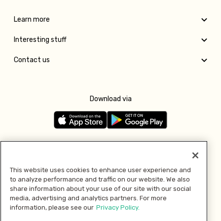
Learn more
Interesting stuff
Contact us
Download via
Follow us
This website uses cookies to enhance user experience and
to analyze performance and traffic on our website. We also
Pay with
share information about your use of our site with our social
media, advertising and analytics partners. For more
information, please see our
Privacy Policy.