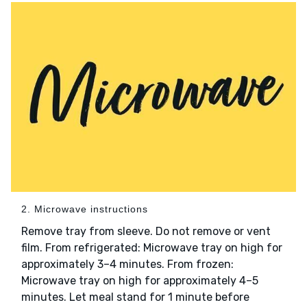
2. Microwave instructions
Remove tray from sleeve. Do not remove or vent
film. From refrigerated: Microwave tray on high for
approximately 3–4 minutes. From frozen:
Microwave tray on high for approximately 4–5
minutes. Let meal stand for 1 minute before