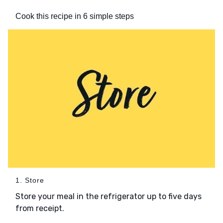
Cook this recipe in 6 simple steps
1. Store
Store your meal in the refrigerator up to five days
from receipt.