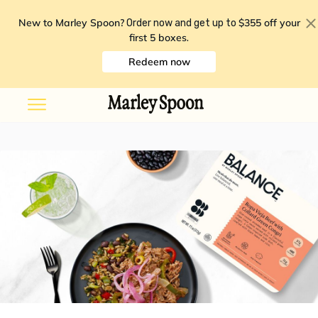
New to Marley Spoon?
$355 off your
Order now and get up to
first 5 boxes
.
Redeem now