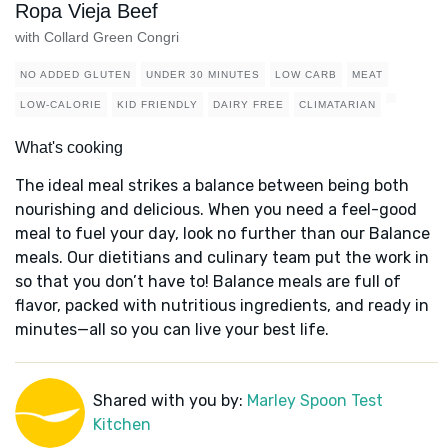
Ropa Vieja Beef
with Collard Green Congri
NO ADDED GLUTEN
UNDER 30 MINUTES
LOW CARB
MEAT
LOW-CALORIE
KID FRIENDLY
DAIRY FREE
CLIMATARIAN
What's cooking
The ideal meal strikes a balance between being both
nourishing and delicious. When you need a feel-good
meal to fuel your day, look no further than our Balance
meals. Our dietitians and culinary team put the work in
so that you don’t have to! Balance meals are full of
flavor, packed with nutritious ingredients, and ready in
minutes—all so you can live your best life.
Shared with you by:
Marley Spoon Test
Kitchen