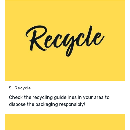
5. Recycle
Check the recycling guidelines in your area to
dispose the packaging responsibly!