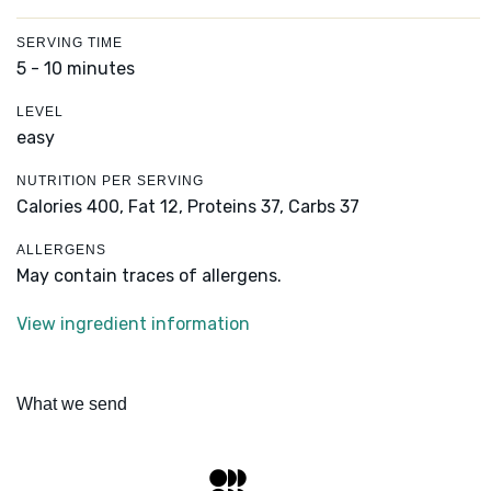
SERVING TIME
5 - 10 minutes
LEVEL
easy
NUTRITION PER SERVING
Calories 400,
Fat 12,
Proteins 37,
Carbs 37
ALLERGENS
May contain traces of allergens.
View ingredient information
What we send