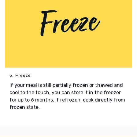
6. Freeze
If your meal is still partially frozen or thawed and
cool to the touch, you can store it in the freezer
for up to 6 months. If refrozen, cook directly from
frozen state.