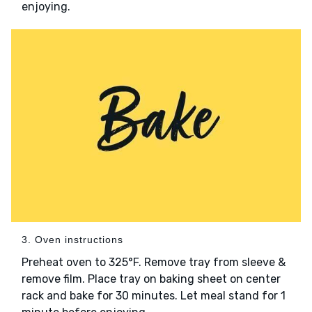
enjoying.
3. Oven instructions
Preheat oven to 325°F. Remove tray from sleeve &
remove film. Place tray on baking sheet on center
rack and bake for 30 minutes. Let meal stand for 1