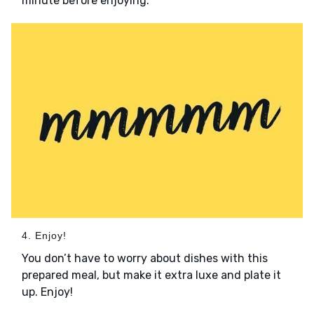
minute before enjoying.
4. Enjoy!
You don’t have to worry about dishes with this
prepared meal, but make it extra luxe and plate it
up. Enjoy!