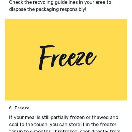
Check the recycling guidelines in your area to
dispose the packaging responsibly!
6. Freeze
If your meal is still partially frozen or thawed and
cool to the touch, you can store it in the freezer
for up to 6 months. If refrozen, cook directly from