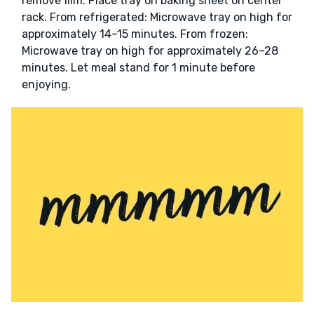
remove film. Place tray on baking sheet on center
rack. From refrigerated: Microwave tray on high for
approximately 14–15 minutes. From frozen:
Microwave tray on high for approximately 26–28
minutes. Let meal stand for 1 minute before
enjoying.