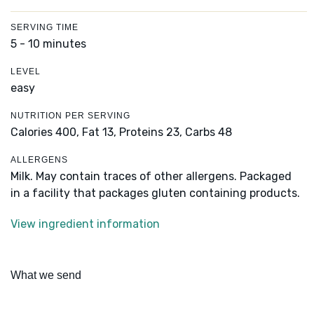
SERVING TIME
5 - 10 minutes
LEVEL
easy
NUTRITION PER SERVING
Calories 400,
Fat 13,
Proteins 23,
Carbs 48
ALLERGENS
Milk. May contain traces of other allergens. Packaged
in a facility that packages gluten containing products.
View ingredient information
What we send