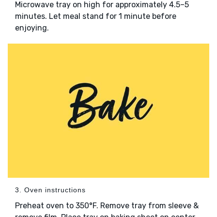
Microwave tray on high for approximately 4.5–5
minutes. Let meal stand for 1 minute before
enjoying.
3. Oven instructions
Preheat oven to 350°F. Remove tray from sleeve &