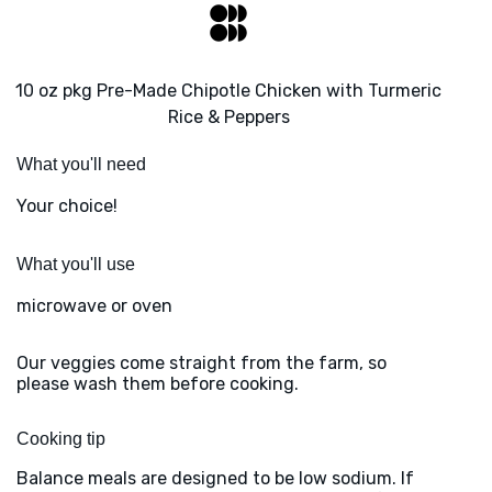
10 oz pkg Pre-Made Chipotle Chicken with Turmeric
Rice & Peppers
What you'll need
Your choice!
What you'll use
microwave or oven
Our veggies come straight from the farm, so
please wash them before cooking.
Cooking tip
Balance meals are designed to be low sodium. If