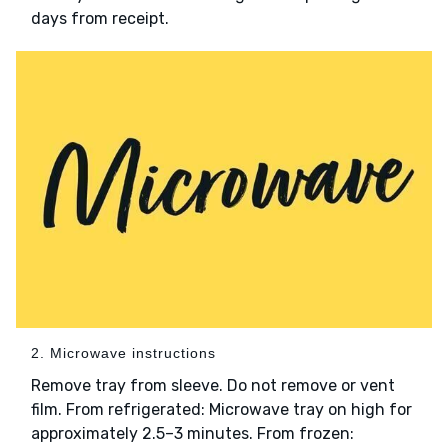
days from receipt.
2. Microwave instructions
Remove tray from sleeve. Do not remove or vent
film. From refrigerated: Microwave tray on high for
approximately 2.5–3 minutes. From frozen: