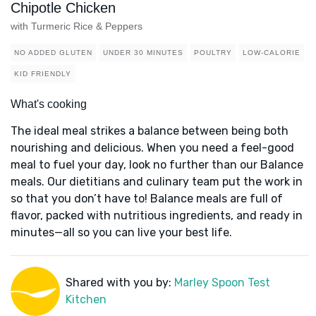
Chipotle Chicken
with Turmeric Rice & Peppers
NO ADDED GLUTEN
UNDER 30 MINUTES
POULTRY
LOW-CALORIE
KID FRIENDLY
What's cooking
The ideal meal strikes a balance between being both
nourishing and delicious. When you need a feel-good
meal to fuel your day, look no further than our Balance
meals. Our dietitians and culinary team put the work in
so that you don’t have to! Balance meals are full of
flavor, packed with nutritious ingredients, and ready in
minutes—all so you can live your best life.
Shared with you by:
Marley Spoon Test
Kitchen