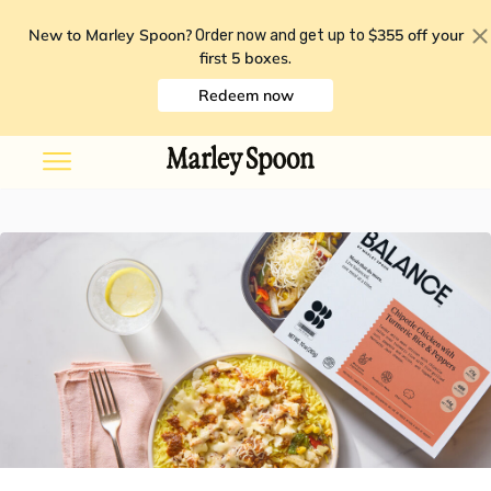
New to Marley Spoon?
$355 off your
Order now and get up to
first 5 boxes
.
Redeem now