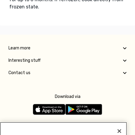
frozen state.
Learn more
Interesting stuff
Contact us
Download via
Follow us