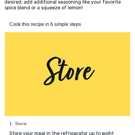
desired, add additional seasoning like your favorite
spice blend or a squeeze of lemon!
Cook this recipe in 6 simple steps
1. Store
Store your meal in the refrigerator up to eight