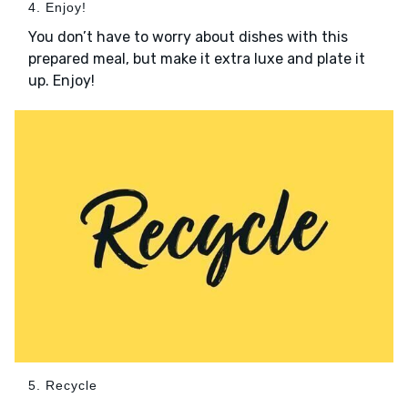
4. Enjoy!
You don’t have to worry about dishes with this
prepared meal, but make it extra luxe and plate it
up. Enjoy!
5. Recycle