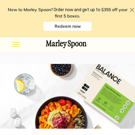
New to Marley Spoon?
$355 off your
Order now and get up to
first 5 boxes
.
Redeem now