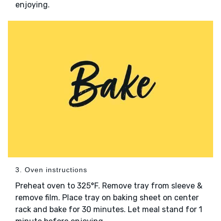
enjoying.
3. Oven instructions
Preheat oven to 325°F. Remove tray from sleeve &
remove film. Place tray on baking sheet on center
rack and bake for 30 minutes. Let meal stand for 1