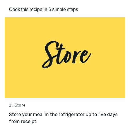
Cook this recipe in 6 simple steps
1. Store
Store your meal in the refrigerator up to five days
from receipt.