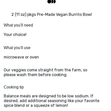
2 (11 oz) pkgs Pre-Made Vegan Burrito Bowl
What you'll need
Your choice!
What you'll use
microwave or oven
Our veggies come straight from the farm, so
please wash them before cooking.
Cooking tip
Balance meals are designed to be low sodium. If
desired, add additional seasoning like your favorite
spice blend or a squeeze of lemon!