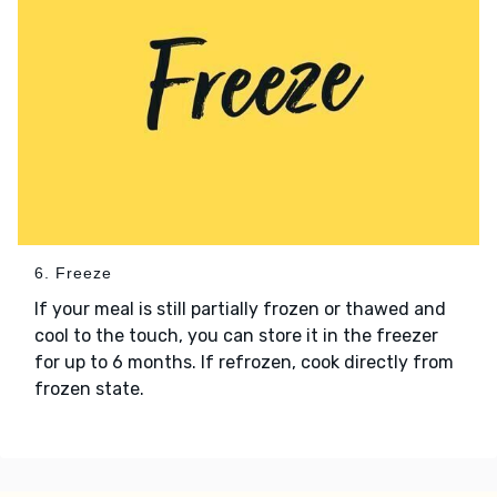
6. Freeze
If your meal is still partially frozen or thawed and
cool to the touch, you can store it in the freezer
for up to 6 months. If refrozen, cook directly from
frozen state.