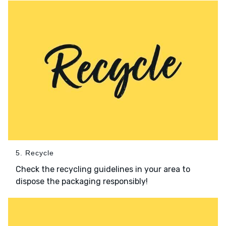
5. Recycle
Check the recycling guidelines in your area to
dispose the packaging responsibly!