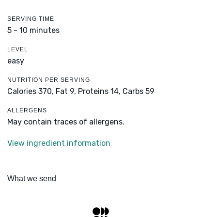
SERVING TIME
5 - 10 minutes
LEVEL
easy
NUTRITION PER SERVING
Calories 370,
Fat 9,
Proteins 14,
Carbs 59
ALLERGENS
May contain traces of allergens.
View ingredient information
What we send