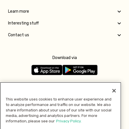
Learn more
Interesting stuff
Contact us
Download via
Follow us
This website uses cookies to enhance user experience and
to analyze performance and traffic on our website. We also
Pay with
share information about your use of our site with our social
media, advertising and analytics partners. For more
information, please see our
Privacy Policy.