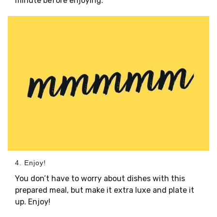
minute before enjoying.
4. Enjoy!
You don’t have to worry about dishes with this
prepared meal, but make it extra luxe and plate it
up. Enjoy!