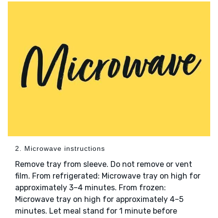
2. Microwave instructions
Remove tray from sleeve. Do not remove or vent
film. From refrigerated: Microwave tray on high for
approximately 3–4 minutes. From frozen:
Microwave tray on high for approximately 4–5
minutes. Let meal stand for 1 minute before