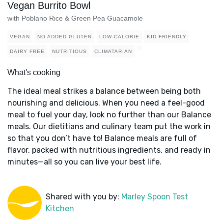
Vegan Burrito Bowl
with Poblano Rice & Green Pea Guacamole
VEGAN
NO ADDED GLUTEN
LOW-CALORIE
KID FRIENDLY
DAIRY FREE
NUTRITIOUS
CLIMATARIAN
What's cooking
The ideal meal strikes a balance between being both
nourishing and delicious. When you need a feel-good
meal to fuel your day, look no further than our Balance
meals. Our dietitians and culinary team put the work in
so that you don’t have to! Balance meals are full of
flavor, packed with nutritious ingredients, and ready in
minutes—all so you can live your best life.
Shared with you by:
Marley Spoon Test
Kitchen