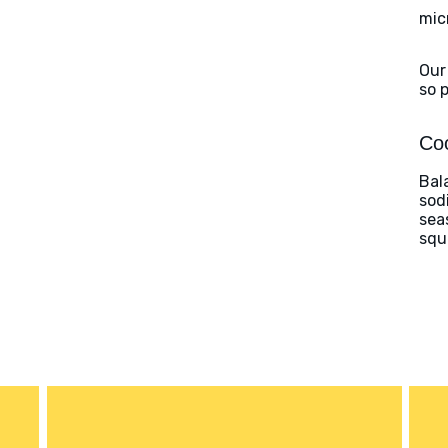
mic
Our
so 
Coo
Bal
sod
sea
squ