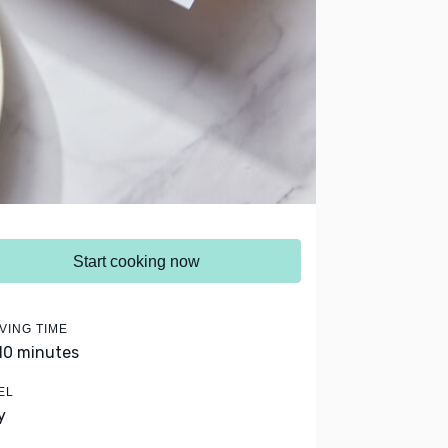
Start cooking now
VING TIME
 10 minutes
EL
y