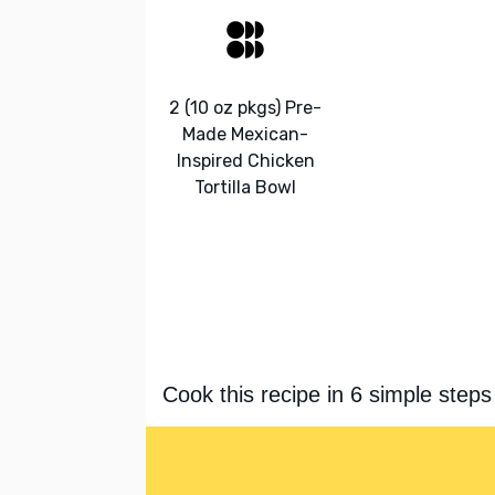
2 (10 oz pkgs) Pre-
Made Mexican-
Inspired Chicken
Tortilla Bowl
Cook this recipe in 6 simple steps