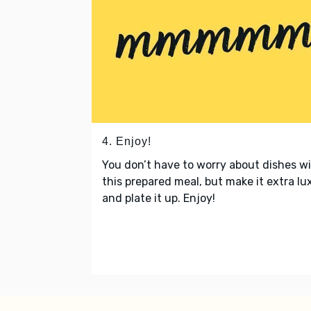
4. Enjoy!
You don’t have to worry about dishes w
this prepared meal, but make it extra lu
and plate it up. Enjoy!