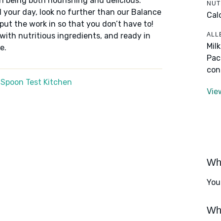
n being both nourishing and delicious.
NUT
 your day, look no further than our Balance
Cal
put the work in so that you don’t have to!
ALL
 with nutritious ingredients, and ready in
Mil
e.
Pac
con
 Spoon Test Kitchen
Vie
Wha
You
Wha