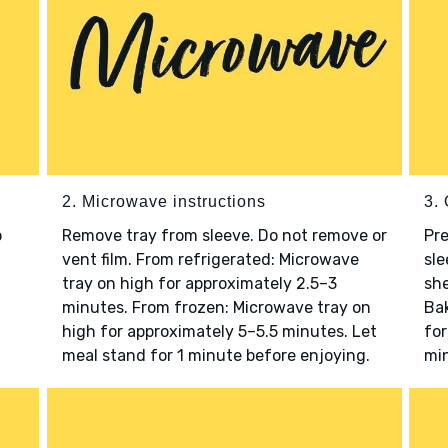
2. Microwave instructions
3. 
o
Remove tray from sleeve. Do not remove or
Pre
vent film. From refrigerated: Microwave
sle
tray on high for approximately 2.5–3
she
minutes. From frozen: Microwave tray on
Bak
high for approximately 5–5.5 minutes. Let
for
meal stand for 1 minute before enjoying.
min