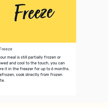
 Freeze
your meal is still partially frozen or
wed and cool to the touch, you can
re it in the freezer for up to 6 months.
refrozen, cook directly from frozen
te.