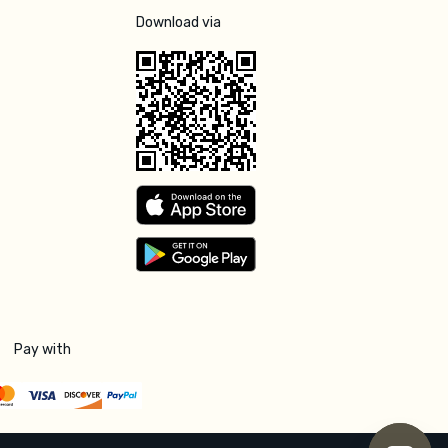
Download via
Pay with