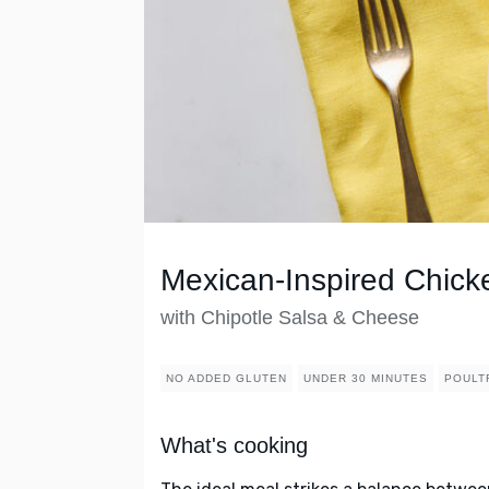
Mexican-Inspired Chicke
with Chipotle Salsa & Cheese
NO ADDED GLUTEN
UNDER 30 MINUTES
POULT
What's cooking