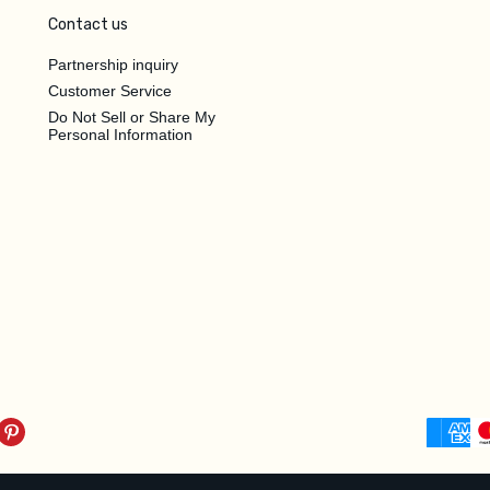
Contact us
Partnership inquiry
Customer Service
Do Not Sell or Share My
Personal Information