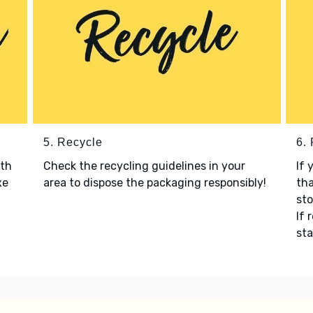
5. Recycle
6.
ith
Check the recycling guidelines in your
If 
xe
area to dispose the packaging responsibly!
tha
sto
If 
sta