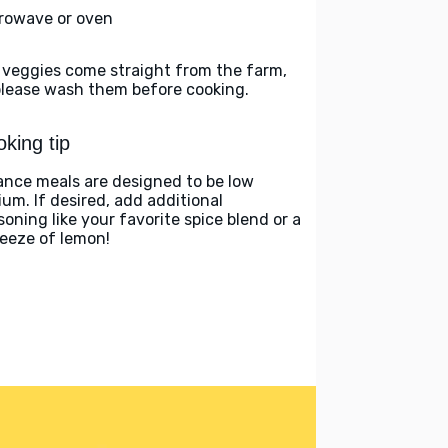
rowave or oven
 veggies come straight from the farm,
please wash them before cooking.
king tip
ance meals are designed to be low
ium. If desired, add additional
soning like your favorite spice blend or a
eeze of lemon!