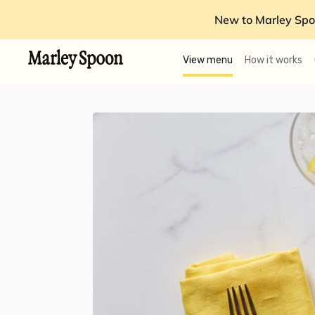
New to Marley Spo
View menu
How it works