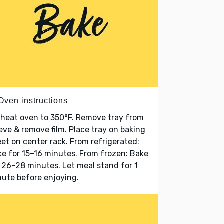
Oven instructions
heat oven to 350°F. Remove tray from
eve & remove film. Place tray on baking
et on center rack. From refrigerated:
e for 15–16 minutes. From frozen: Bake
 26–28 minutes. Let meal stand for 1
ute before enjoying.