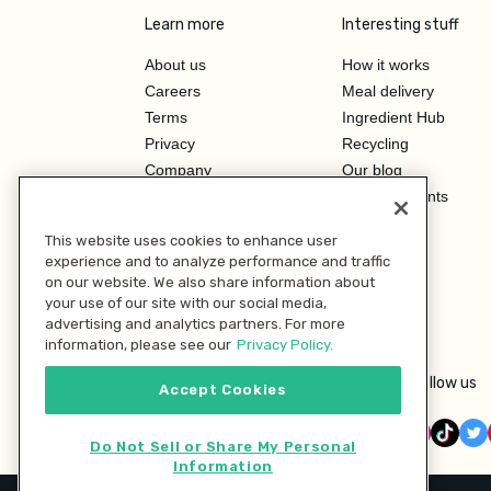
Learn more
Interesting stuff
About us
How it works
Careers
Meal delivery
Terms
Ingredient Hub
Privacy
Recycling
Company
Our blog
Press
Hero Discounts
Affiliate Program
This website uses cookies to enhance user
Investor Relations
experience and to analyze performance and traffic
on our website. We also share information about
your use of our site with our social media,
advertising and analytics partners. For more
information, please see our
Privacy Policy.
Follow us
Accept Cookies
Do Not Sell or Share My Personal
Information