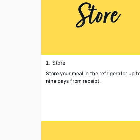
1. Store
Store your meal in the refrigerator up t
nine days from receipt.