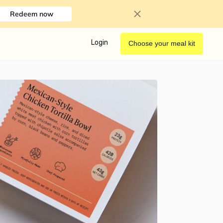
Redeem now
Login
Choose your meal kit