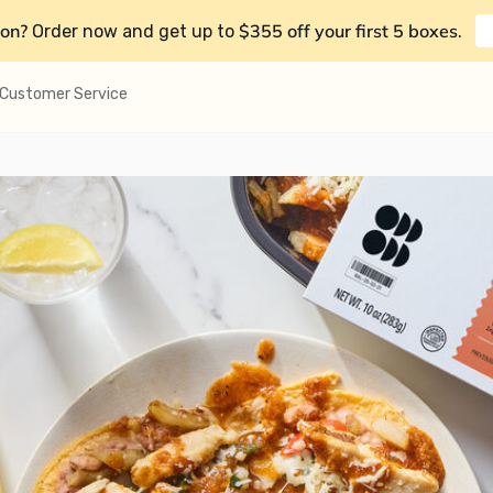
on?
$355 off your first 5 boxes
Order now and get up to
.
Customer Service