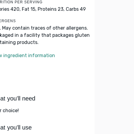
RITION PER SERVING
ories 420,
Fat 15,
Proteins 23,
Carbs 49
ERGENS
k. May contain traces of other allergens.
kaged in a facility that packages gluten
taining products.
w ingredient information
t you'll need
r choice!
t you'll use