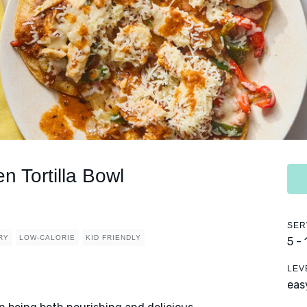
n Tortilla Bowl
SER
RY
LOW-CALORIE
KID FRIENDLY
5 -
LEV
eas