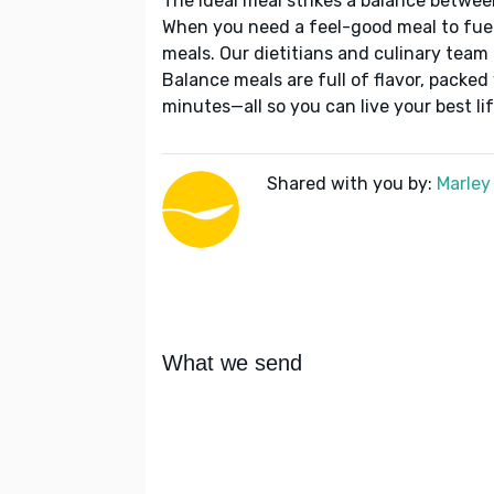
The ideal meal strikes a balance betwee
When you need a feel-good meal to fuel
meals. Our dietitians and culinary team 
Balance meals are full of flavor, packed
minutes—all so you can live your best lif
Shared with you by:
Marley
What we send