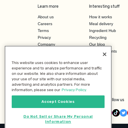
Learn more
Interesting stuff
About us
How it works
Careers
Meal delivery
Terms
Ingredient Hub
Privacy
Recycling
Company
Our blog
Press
Hero Discounts
Affiliate Program
This website uses cookies to enhance user
Investor Relations
experience and to analyze performance and traffic
on our website. We also share information about
your use of our site with our social media,
advertising and analytics partners. For more
information, please see our
Privacy Policy.
Follow us
Accept Cookies
Do Not Sell or Share My Personal
Information