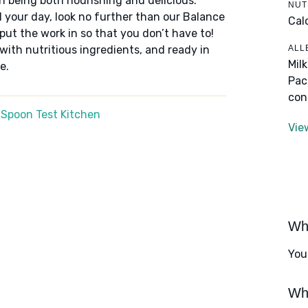
n being both nourishing and delicious.
NUT
 your day, look no further than our Balance
Cal
put the work in so that you don’t have to!
ALL
 with nutritious ingredients, and ready in
Mil
e.
Pac
con
 Spoon Test Kitchen
Vie
Wha
You
Wha