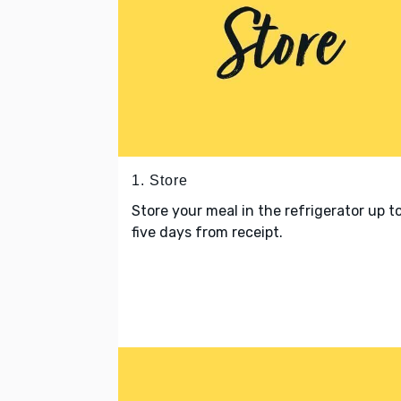
1. Store
Store your meal in the refrigerator up t
five days from receipt.