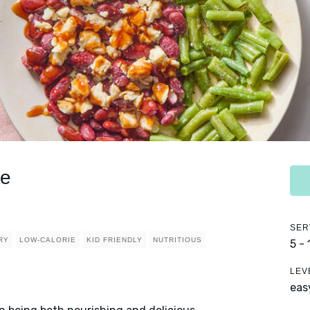
ce
SER
RY
LOW-CALORIE
KID FRIENDLY
NUTRITIOUS
5 -
LEV
eas