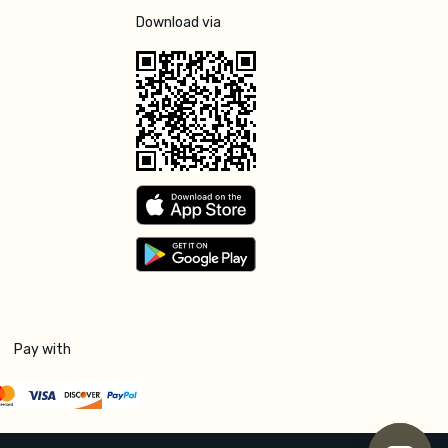
Download via
Pay with