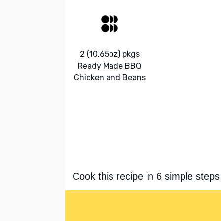
2 (10.65oz) pkgs
Ready Made BBQ
Chicken and Beans
Cook this recipe in 6 simple steps