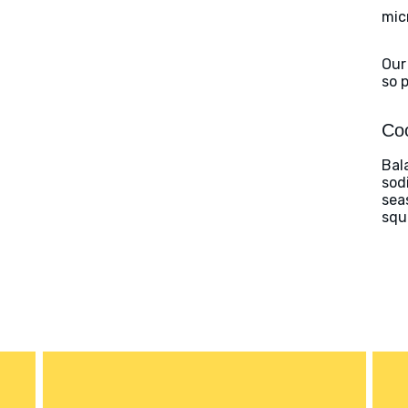
mic
Our
so 
Coo
Bal
sod
sea
squ