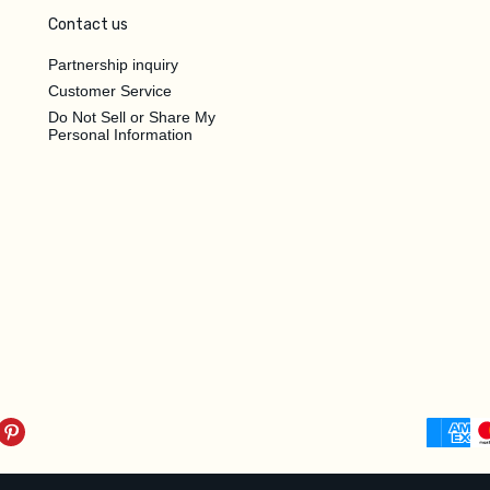
Contact us
Partnership inquiry
Customer Service
Do Not Sell or Share My
Personal Information