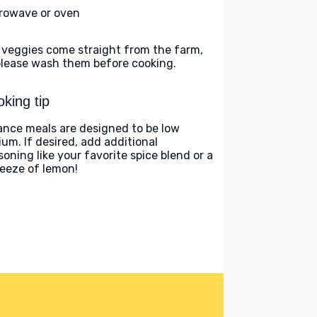
rowave or oven
 veggies come straight from the farm,
please wash them before cooking.
king tip
ance meals are designed to be low
ium. If desired, add additional
soning like your favorite spice blend or a
eeze of lemon!