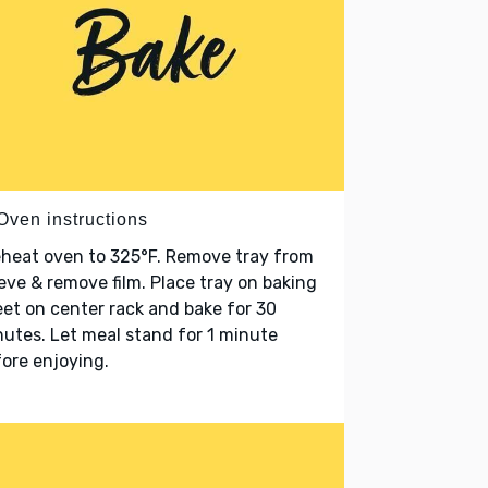
Oven instructions
heat oven to 325°F. Remove tray from
eve & remove film. Place tray on baking
et on center rack and bake for 30
utes. Let meal stand for 1 minute
ore enjoying.