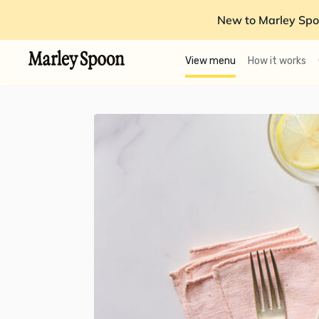
New to Marley Spo
View menu
How it works