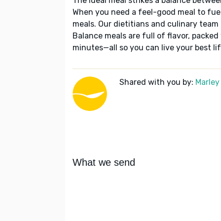
The ideal meal strikes a balance betwee
When you need a feel-good meal to fuel
meals. Our dietitians and culinary team 
Balance meals are full of flavor, packed
minutes—all so you can live your best lif
Shared with you by:
Marley
What we send