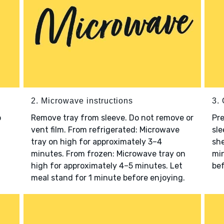
2. Microwave instructions
3. 
o
Remove tray from sleeve. Do not remove or
Pre
vent film. From refrigerated: Microwave
sle
tray on high for approximately 3–4
she
minutes. From frozen: Microwave tray on
min
high for approximately 4–5 minutes. Let
bef
meal stand for 1 minute before enjoying.