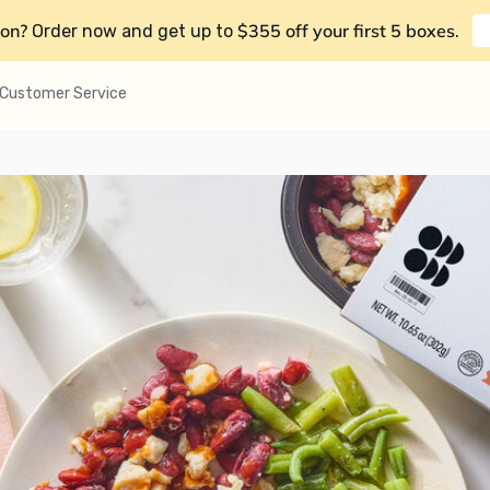
on?
$355 off your first 5 boxes
Order now and get up to
.
Customer Service