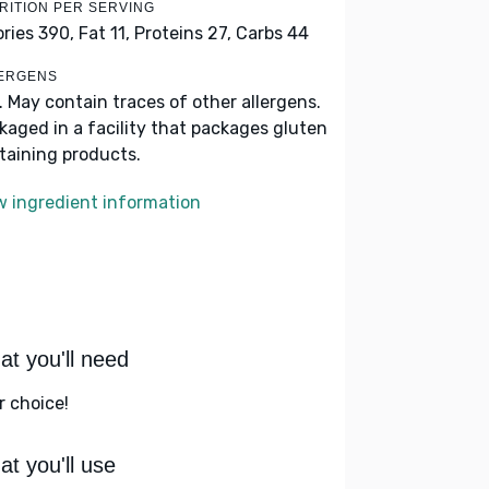
RITION PER SERVING
ories 390,
Fat 11,
Proteins 27,
Carbs 44
ERGENS
k. May contain traces of other allergens.
kaged in a facility that packages gluten
taining products.
w ingredient information
t you'll need
r choice!
t you'll use