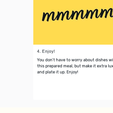
4. Enjoy!
You don’t have to worry about dishes w
this prepared meal, but make it extra lu
and plate it up. Enjoy!