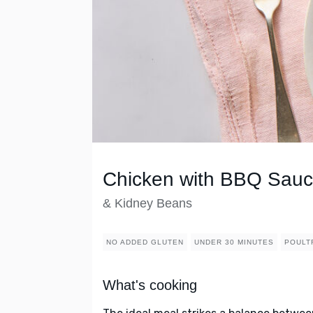
Chicken with BBQ Sau
& Kidney Beans
NO ADDED GLUTEN
UNDER 30 MINUTES
POULT
What's cooking