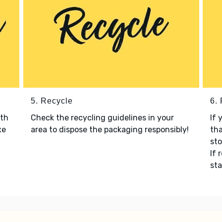
5. Recycle
6.
ith
Check the recycling guidelines in your
If 
xe
area to dispose the packaging responsibly!
tha
sto
If 
sta