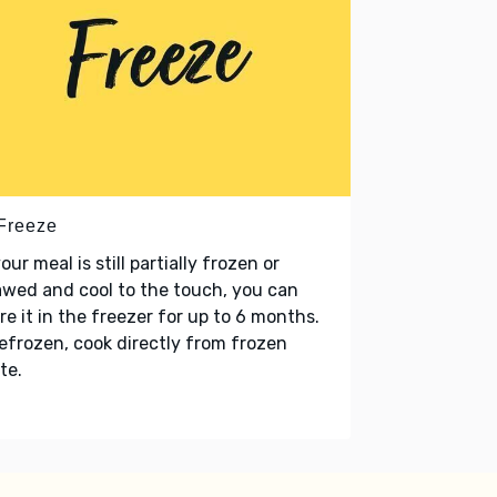
 Freeze
your meal is still partially frozen or
wed and cool to the touch, you can
re it in the freezer for up to 6 months.
refrozen, cook directly from frozen
te.