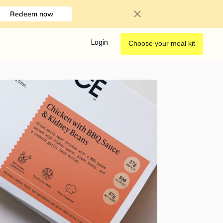
Redeem now
Login
Choose your meal kit