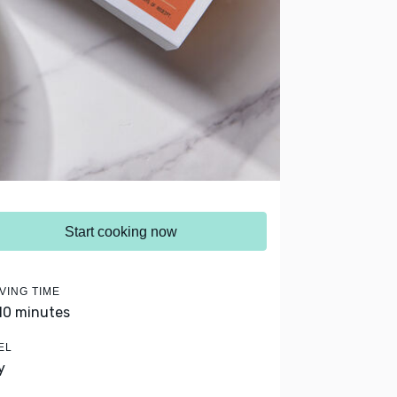
Start cooking now
VING TIME
 10 minutes
EL
y