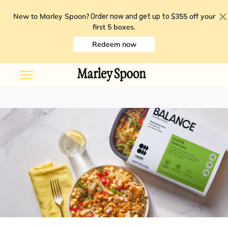
New to Marley Spoon?
$355 off your
Order now and get up to
first 5 boxes
.
Redeem now