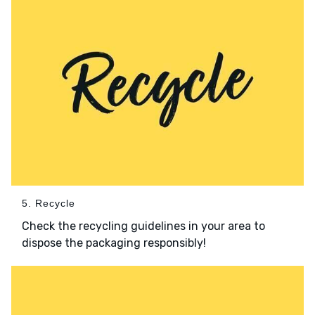
5. Recycle
Check the recycling guidelines in your area to
dispose the packaging responsibly!