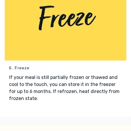
6. Freeze
If your meal is still partially frozen or thawed and
cool to the touch, you can store it in the freezer
for up to 6 months. If refrozen, heat directly from
frozen state.