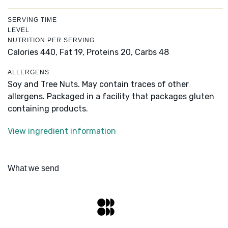
SERVING TIME
LEVEL
NUTRITION PER SERVING
Calories 440,
Fat 19,
Proteins 20,
Carbs 48
ALLERGENS
Soy and Tree Nuts. May contain traces of other
allergens. Packaged in a facility that packages gluten
containing products.
View ingredient information
What we send