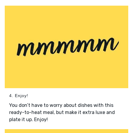
4. Enjoy!
You don’t have to worry about dishes with this
ready-to-heat meal, but make it extra luxe and
plate it up. Enjoy!