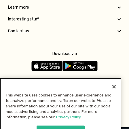
Learn more
Interesting stuff
Contact us
Download via
Follow us
This website uses cookies to enhance user experience and
to analyze performance and traffic on our website. We also
Pay with
share information about your use of our site with our social
media, advertising and analytics partners. For more
information, please see our
Privacy Policy.