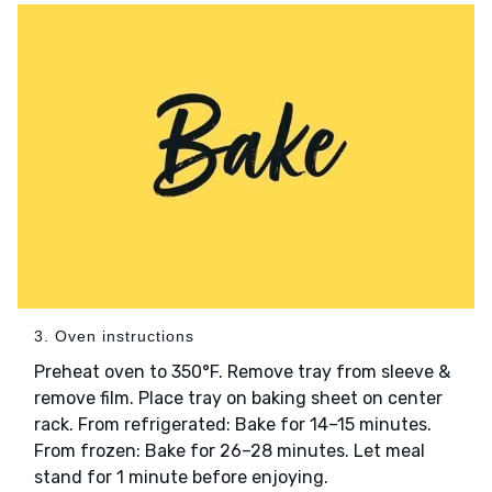
3. Oven instructions
Preheat oven to 350°F. Remove tray from sleeve &
remove film. Place tray on baking sheet on center
rack. From refrigerated: Bake for 14–15 minutes.
From frozen: Bake for 26–28 minutes. Let meal
stand for 1 minute before enjoying.