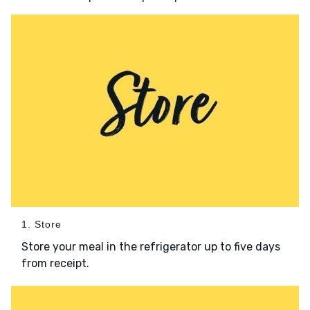
1. Store
Store your meal in the refrigerator up to five days
from receipt.