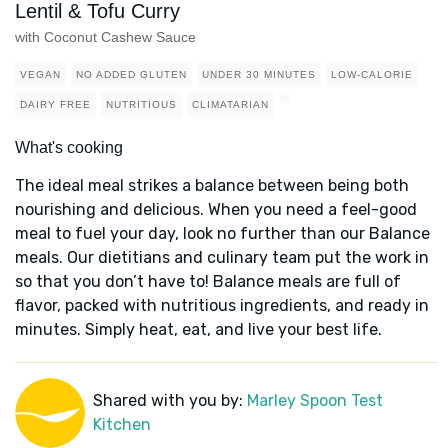
Lentil & Tofu Curry
with Coconut Cashew Sauce
VEGAN
NO ADDED GLUTEN
UNDER 30 MINUTES
LOW-CALORIE
DAIRY FREE
NUTRITIOUS
CLIMATARIAN
What's cooking
The ideal meal strikes a balance between being both
nourishing and delicious. When you need a feel-good
meal to fuel your day, look no further than our Balance
meals. Our dietitians and culinary team put the work in
so that you don’t have to! Balance meals are full of
flavor, packed with nutritious ingredients, and ready in
minutes. Simply heat, eat, and live your best life.
Shared with you by:
Marley Spoon Test
Kitchen