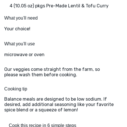
4 (10.05 oz) pkgs Pre-Made Lentil & Tofu Curry
What you'll need
Your choice!
What you'll use
microwave or oven
Our veggies come straight from the farm, so
please wash them before cooking.
Cooking tip
Balance meals are designed to be low sodium. If
desired, add additional seasoning like your favorite
spice blend or a squeeze of lemon!
Cook this recipe in 6 simple steps