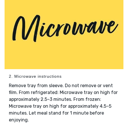
2. Microwave instructions
Remove tray from sleeve. Do not remove or vent
film. From refrigerated: Microwave tray on high for
approximately 2.5–3 minutes. From frozen:
Microwave tray on high for approximately 4.5–5
minutes. Let meal stand for 1 minute before
enjoying.