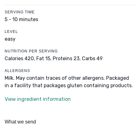
SERVING TIME
5 - 10 minutes
LEVEL
easy
NUTRITION PER SERVING
Calories 420,
Fat 15,
Proteins 23,
Carbs 49
ALLERGENS
Milk. May contain traces of other allergens. Packaged
in a facility that packages gluten containing products.
View ingredient information
What we send