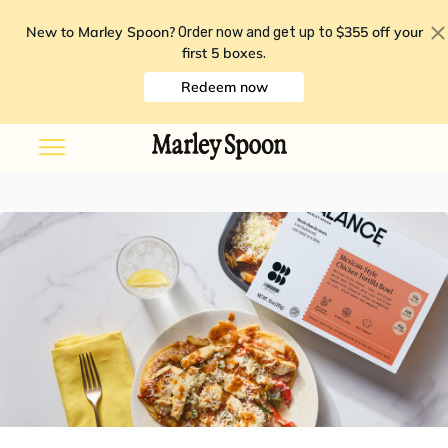
New to Marley Spoon?
$355 off your
Order now and get up to
first 5 boxes
.
Redeem now