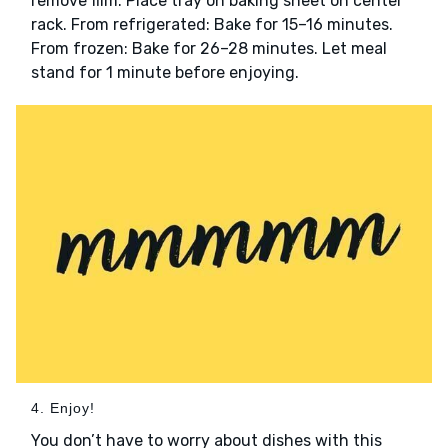
remove film. Place tray on baking sheet on center
rack. From refrigerated: Bake for 15–16 minutes.
From frozen: Bake for 26–28 minutes. Let meal
stand for 1 minute before enjoying.
4. Enjoy!
You don’t have to worry about dishes with this