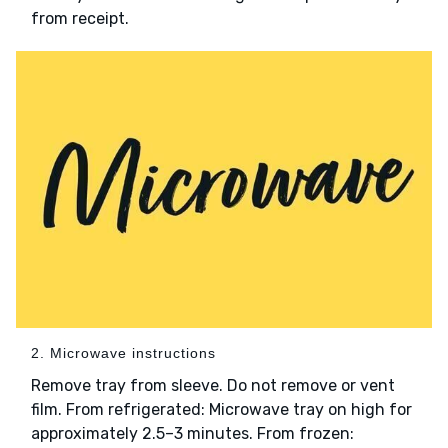
from receipt.
2. Microwave instructions
Remove tray from sleeve. Do not remove or vent
film. From refrigerated: Microwave tray on high for
approximately 2.5–3 minutes. From frozen: