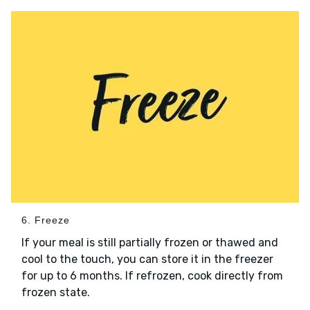
6. Freeze
If your meal is still partially frozen or thawed and
cool to the touch, you can store it in the freezer
for up to 6 months. If refrozen, cook directly from
frozen state.