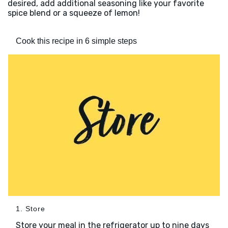
desired, add additional seasoning like your favorite
spice blend or a squeeze of lemon!
Cook this recipe in 6 simple steps
1. Store
Store your meal in the refrigerator up to nine days