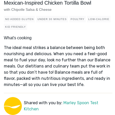
Mexican-Inspired Chicken Tortilla Bowl
with Chipotle Salsa & Cheese
NO ADDED GLUTEN
UNDER 30 MINUTES
POULTRY
LOW-CALORIE
KID FRIENDLY
What's cooking
The ideal meal strikes a balance between being both
nourishing and delicious. When you need a feel-good
meal to fuel your day, look no further than our Balance
meals. Our dietitians and culinary team put the work in
so that you don’t have to! Balance meals are full of
flavor, packed with nutritious ingredients, and ready in
minutes—all so you can live your best life.
Shared with you by:
Marley Spoon Test
Kitchen