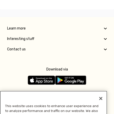
Learn more
Interesting stuff
Contact us
Download via
Follow us
This website uses cookies to enhance user experience and
to analyze performance and traffic on our website. We also