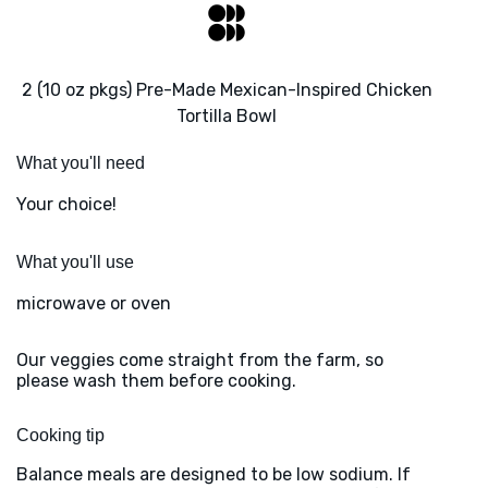
2 (10 oz pkgs) Pre-Made Mexican-Inspired Chicken
Tortilla Bowl
What you'll need
Your choice!
What you'll use
microwave or oven
Our veggies come straight from the farm, so
please wash them before cooking.
Cooking tip
Balance meals are designed to be low sodium. If