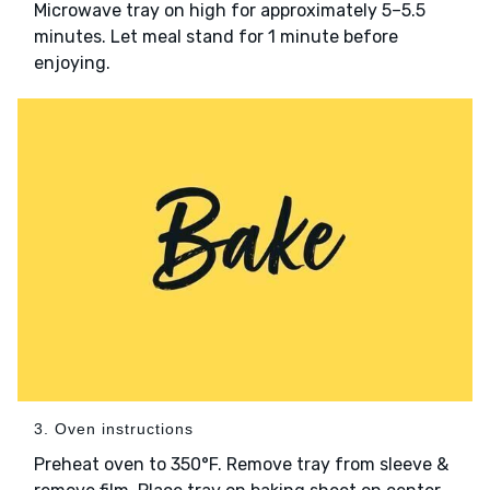
Microwave tray on high for approximately 5–5.5
minutes. Let meal stand for 1 minute before
enjoying.
3. Oven instructions
Preheat oven to 350°F. Remove tray from sleeve &