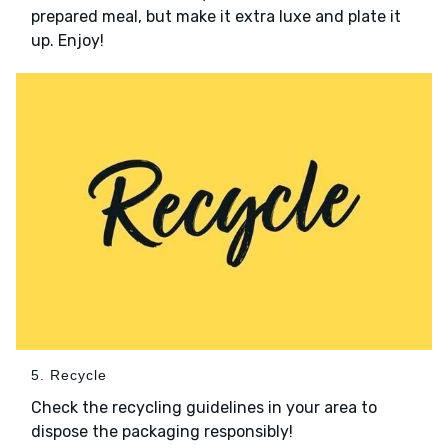
prepared meal, but make it extra luxe and plate it
up. Enjoy!
5. Recycle
Check the recycling guidelines in your area to
dispose the packaging responsibly!