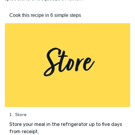
Cook this recipe in 6 simple steps
1. Store
Store your meal in the refrigerator up to five days
from receipt.