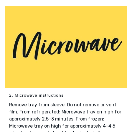
2. Microwave instructions
Remove tray from sleeve. Do not remove or vent
film. From refrigerated: Microwave tray on high for
approximately 2.5–3 minutes. From frozen:
Microwave tray on high for approximately 4–4.5