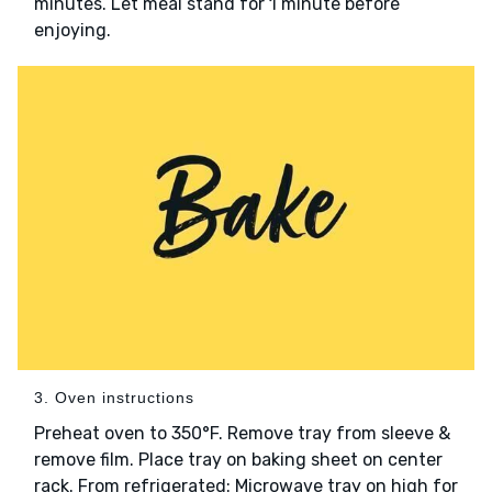
minutes. Let meal stand for 1 minute before
enjoying.
3. Oven instructions
Preheat oven to 350°F. Remove tray from sleeve &
remove film. Place tray on baking sheet on center
rack. From refrigerated: Microwave tray on high for