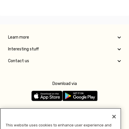
Learn more
Interesting stuff
Contact us
Download via
Follow us
This website uses cookies to enhance user experience and