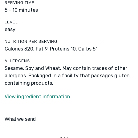
SERVING TIME
5 - 10 minutes
LEVEL
easy
NUTRITION PER SERVING
Calories 320,
Fat 9,
Proteins 10,
Carbs 51
ALLERGENS
Sesame, Soy and Wheat. May contain traces of other
allergens. Packaged in a facility that packages gluten
containing products.
View ingredient information
What we send