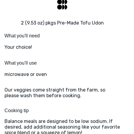
2 (9.53 oz) pkgs Pre-Made Tofu Udon
What you'll need
Your choice!
What you'll use
microwave or oven
Our veggies come straight from the farm, so
please wash them before cooking.
Cooking tip
Balance meals are designed to be low sodium. If
desired, add additional seasoning like your favorite
spice blend or a squeeze of lemon!