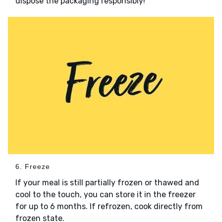
dispose the packaging responsibly!
6. Freeze
If your meal is still partially frozen or thawed and
cool to the touch, you can store it in the freezer
for up to 6 months. If refrozen, cook directly from
frozen state.