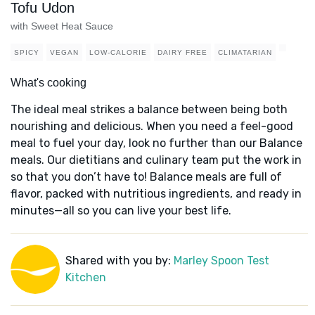
Tofu Udon
with Sweet Heat Sauce
SPICY
VEGAN
LOW-CALORIE
DAIRY FREE
CLIMATARIAN
What's cooking
The ideal meal strikes a balance between being both
nourishing and delicious. When you need a feel-good
meal to fuel your day, look no further than our Balance
meals. Our dietitians and culinary team put the work in
so that you don’t have to! Balance meals are full of
flavor, packed with nutritious ingredients, and ready in
minutes—all so you can live your best life.
Shared with you by:
Marley Spoon Test
Kitchen