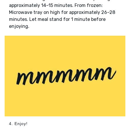
approximately 14–15 minutes. From frozen:
Microwave tray on high for approximately 26–28
minutes. Let meal stand for 1 minute before
enjoying.
4. Enjoy!