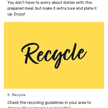
You don’t have to worry about dishes with this
prepared meal, but make it extra luxe and plate it
up. Enjoy!
5. Recycle
Check the recycling guidelines in your area to