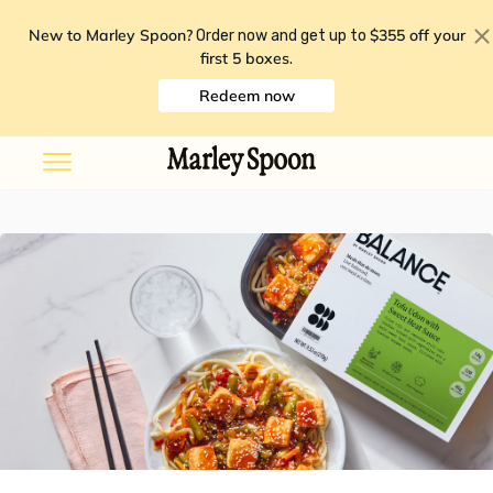
New to Marley Spoon?
$355 off your
Order now and get up to
first 5 boxes
.
Redeem now