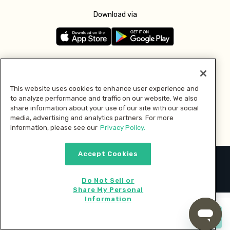
Download via
Follow us
This website uses cookies to enhance user experience and
to analyze performance and traffic on our website. We also
Pay with
share information about your use of our site with our social
media, advertising and analytics partners. For more
information, please see our
Privacy Policy.
Accept Cookies
2026 © MMM Consumer Brands Inc. All rights reserved.
Do Not Sell or
Share My Personal
Information
Start cooking now