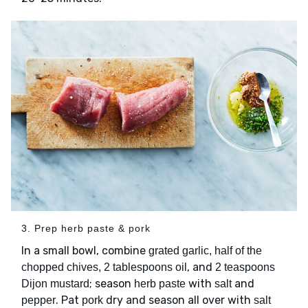
3. Prep herb paste & pork
In a small bowl, combine
grated garlic, half of the
, and
chopped chives, 2 tablespoons oil
2 teaspoons
; season
with
and
Dijon mustard
herb paste
salt
. Pat
dry and season all over with
pepper
pork
salt