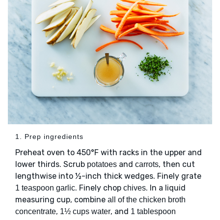
1. Prep ingredients
Preheat oven to 450°F with racks in the upper and
lower thirds. Scrub
and
, then cut
potatoes
carrots
lengthwise into ½-inch thick wedges. Finely grate
. Finely chop
. In a liquid
1 teaspoon garlic
chives
measuring cup, combine
all of the chicken broth
,
, and
concentrate
1½ cups water
1 tablespoon