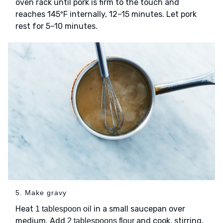
oven rack until pork is firm to the touch and
reaches 145ºF internally, 12–15 minutes. Let pork
rest for 5–10 minutes.
5. Make gravy
Heat
in a small saucepan over
1 tablespoon oil
medium. Add
and cook, stirring,
2 tablespoons flour