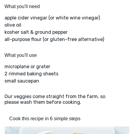
What you'll need
apple cider vinegar (or white wine vinegar)
olive oil
kosher salt & ground pepper
all-purpose flour (or gluten-free alternative)
What you'll use
microplane or grater
2 rimmed baking sheets
small saucepan
Our veggies come straight from the farm, so
please wash them before cooking.
Cook this recipe in 6 simple steps