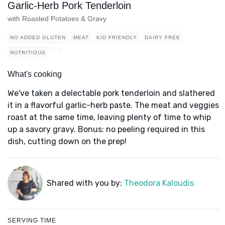
Garlic-Herb Pork Tenderloin
with Roasted Potatoes & Gravy
NO ADDED GLUTEN
MEAT
KID FRIENDLY
DAIRY FREE
NUTRITIOUS
What's cooking
We've taken a delectable pork tenderloin and slathered
it in a flavorful garlic-herb paste. The meat and veggies
roast at the same time, leaving plenty of time to whip
up a savory gravy. Bonus: no peeling required in this
dish, cutting down on the prep!
Shared with you by:
Theodora Kaloudis
SERVING TIME