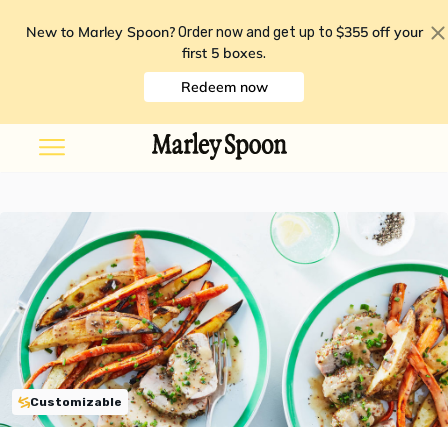
New to Marley Spoon?
$355 off your
Order now and get up to
first 5 boxes
.
Redeem now
Customizable