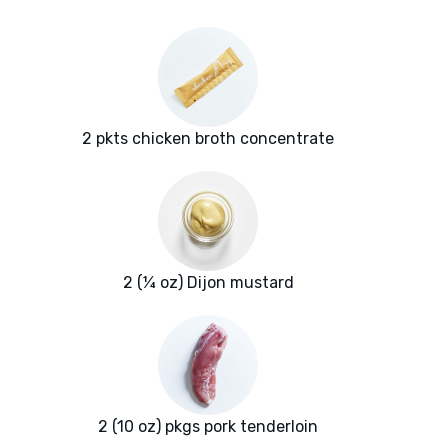
2 pkts chicken broth concentrate
2 (¼ oz) Dijon mustard
2 (10 oz) pkgs pork tenderloin