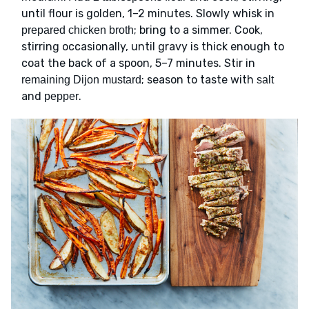
until flour is golden, 1–2 minutes. Slowly whisk in
; bring to a simmer. Cook,
prepared chicken broth
stirring occasionally, until gravy is thick enough to
coat the back of a spoon, 5–7 minutes. Stir in
; season to taste with
remaining Dijon mustard
salt
and
.
pepper