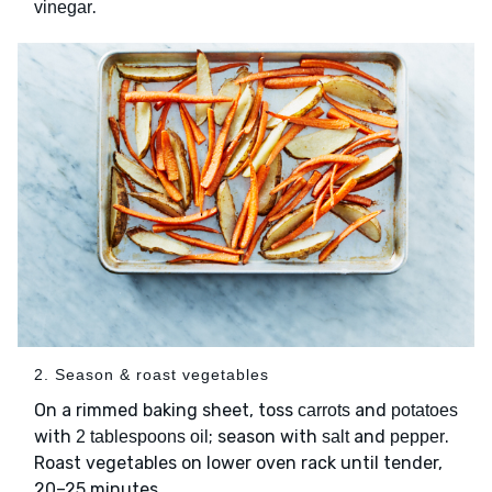
.
vinegar
2. Season & roast vegetables
On a rimmed baking sheet, toss
and
carrots
potatoes
with
; season with
and
.
2 tablespoons oil
salt
pepper
Roast vegetables on lower oven rack until tender,
20–25 minutes.