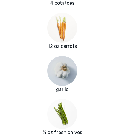
4 potatoes
12 oz carrots
garlic
¼ oz fresh chives