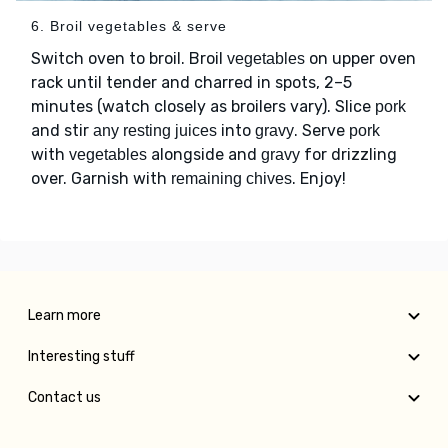
6. Broil vegetables & serve
Switch oven to broil. Broil
on upper oven
vegetables
rack until tender and charred in spots, 2–5
minutes (watch closely as broilers vary). Slice
pork
and stir
into
. Serve
any resting juices
gravy
pork
with
alongside and
for drizzling
vegetables
gravy
over. Garnish with
. Enjoy!
remaining chives
Learn more
Interesting stuff
Contact us