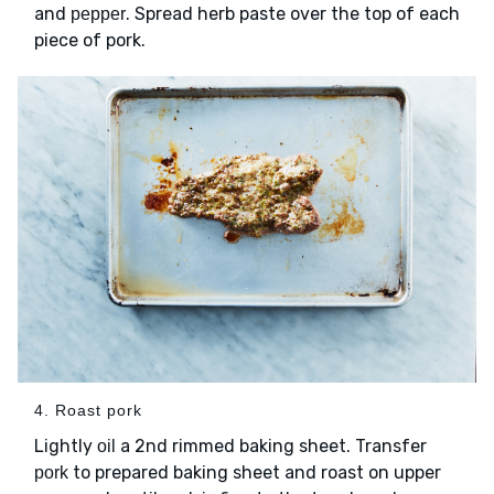
and
. Spread herb paste over the top of each
pepper
piece of pork.
4. Roast pork
Lightly
a 2nd rimmed baking sheet. Transfer
oil
to prepared baking sheet and roast on upper
pork