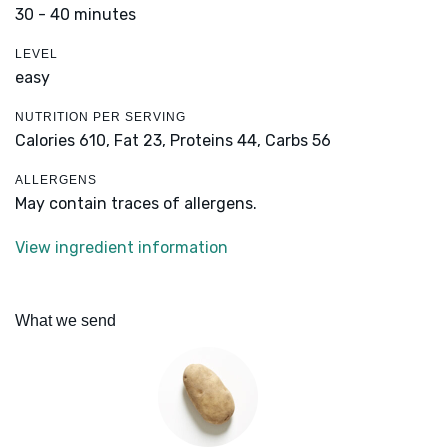
30 - 40 minutes
LEVEL
easy
NUTRITION PER SERVING
Calories 610,
Fat 23,
Proteins 44,
Carbs 56
ALLERGENS
May contain traces of allergens.
View ingredient information
What we send