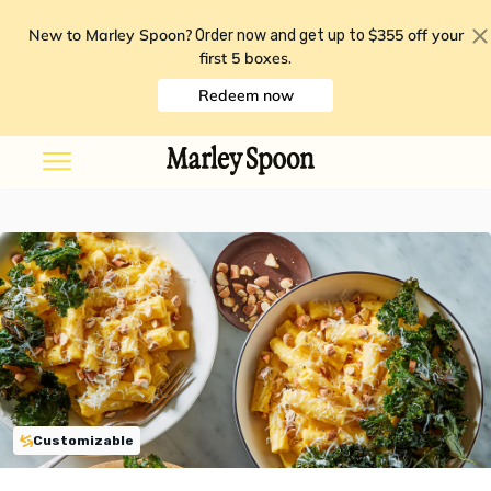
New to Marley Spoon?
$355 off your
Order now and get up to
first 5 boxes
.
Redeem now
Customizable