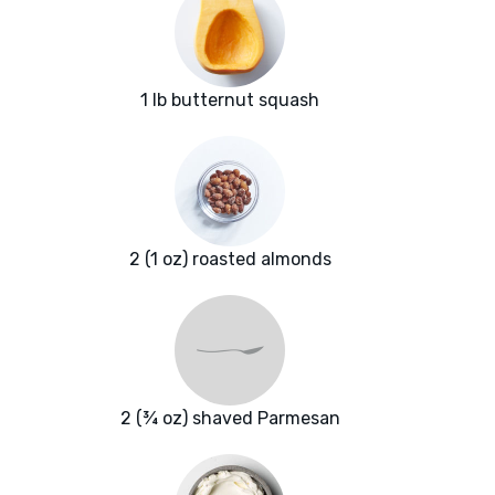
1 lb butternut squash
2 (1 oz) roasted almonds
2 (¾ oz) shaved Parmesan