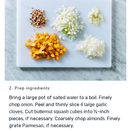
2. Prep ingredients
Bring a large pot of
to a boil. Finely
salted water
chop
. Peel and thinly slice
onion
4 large garlic
. Cut
into ½-inch
cloves
butternut squash cubes
pieces, if necessary. Coarsely chop
. Finely
almonds
grate
, if necessary.
Parmesan