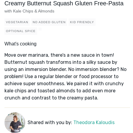
Creamy Butternut Squash Gluten Free-Pasta
with Kale Chips & Almonds
VEGETARIAN
NO ADDED GLUTEN
KID FRIENDLY
OPTIONAL SPICE
What's cooking
Move over marinara, there’s a new sauce in town!
Butternut squash transforms into a silky sauce by
using an immersion blender. No immersion blender? No
problem! Use a regular blender or food processor to
achieve super smoothness. We paired it with crunchy
kale chips and toasted almonds to add even more
crunch and contrast to the creamy pasta.
Shared with you by:
Theodora Kaloudis