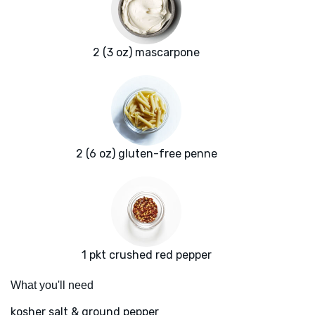
2 (3 oz) mascarpone
2 (6 oz) gluten-free penne
1 pkt crushed red pepper
What you'll need
kosher salt & ground pepper