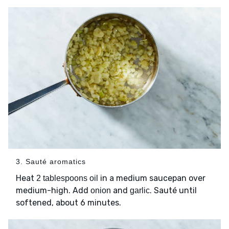
3. Sauté aromatics
Heat
in a medium saucepan over
2 tablespoons oil
medium-high. Add
and
. Sauté until
onion
garlic
softened, about 6 minutes.