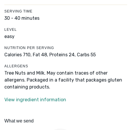
SERVING TIME
30 - 40 minutes
LEVEL
easy
NUTRITION PER SERVING
Calories 710,
Fat 48,
Proteins 24,
Carbs 55
ALLERGENS
Tree Nuts and Milk. May contain traces of other
allergens. Packaged in a facility that packages gluten
containing products.
View ingredient information
What we send