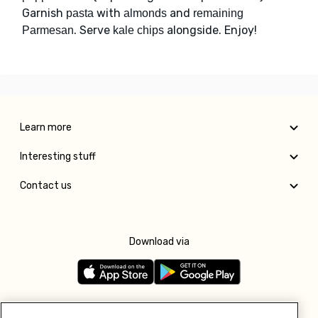
Garnish
with
and
pasta
almonds
remaining
. Serve
alongside. Enjoy!
Parmesan
kale chips
Learn more
Interesting stuff
Contact us
Download via
Follow us