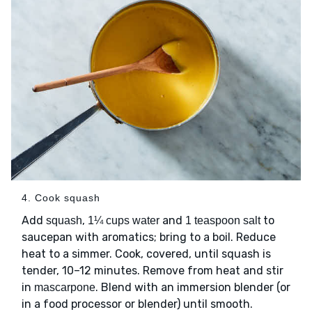
4. Cook squash
Add
,
and
to
squash
1¼ cups water
1 teaspoon salt
saucepan with aromatics; bring to a boil. Reduce
heat to a simmer. Cook, covered, until squash is
tender, 10–12 minutes. Remove from heat and stir
in
. Blend with an immersion blender (or
mascarpone
in a food processor or blender) until smooth.