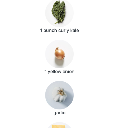
1 bunch curly kale
1 yellow onion
garlic