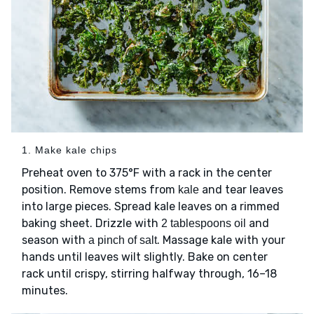
1. Make kale chips
Preheat oven to 375°F with a rack in the center
position. Remove stems from
and tear leaves
kale
into large pieces. Spread kale leaves on a rimmed
baking sheet. Drizzle with
and
2 tablespoons oil
season with
. Massage kale with your
a pinch of salt
hands until leaves wilt slightly. Bake on center
rack until crispy, stirring halfway through, 16–18
minutes.