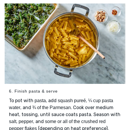
6. Finish pasta & serve
To pot with
, add
,
pasta
squash pureé
¼ cup pasta
, and
. Cook over medium
water
¾ of the Parmesan
heat, tossing, until sauce coats pasta. Season with
,
, and
salt
pepper
some or all of the crushed red
(depending on heat preference).
pepper flakes