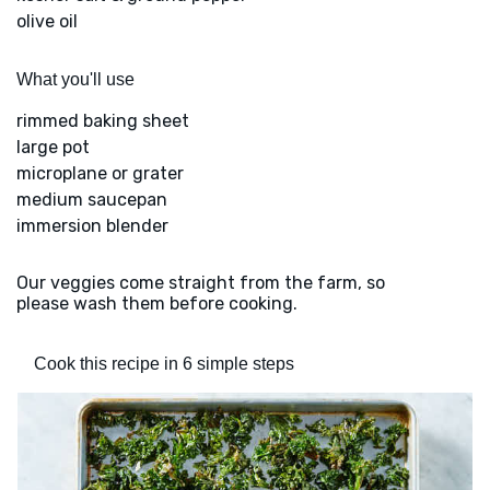
olive oil
What you'll use
rimmed baking sheet
large pot
microplane or grater
medium saucepan
immersion blender
Our veggies come straight from the farm, so
please wash them before cooking.
Cook this recipe in 6 simple steps