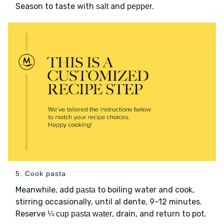
Season to taste with
and
.
salt
pepper
5. Cook pasta
Meanwhile, add
to boiling water and cook,
pasta
stirring occasionally, until al dente, 9–12 minutes.
Reserve
, drain, and return to pot.
¼ cup pasta water