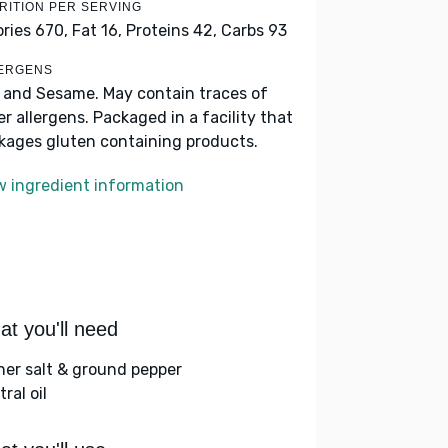
RITION PER SERVING
ories 670,
Fat 16,
Proteins 42,
Carbs 93
ERGENS
 and Sesame. May contain traces of
er allergens. Packaged in a facility that
kages gluten containing products.
w ingredient information
t you'll need
her salt & ground pepper
ral oil