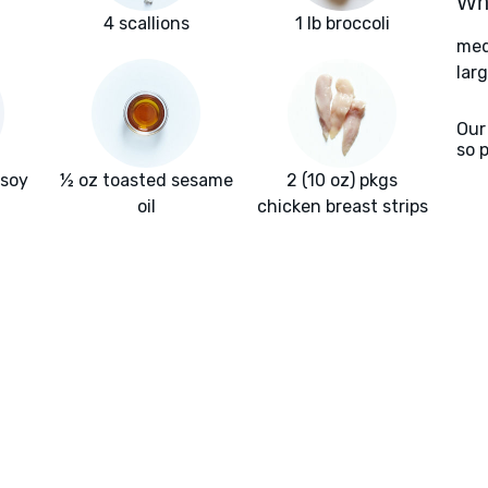
Wha
4 scallions
1 lb broccoli
med
larg
Our
so 
 soy
½ oz toasted sesame
2 (10 oz) pkgs
oil
chicken breast strips