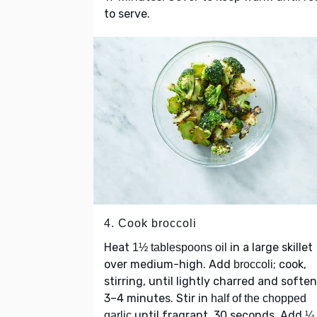
to serve.
4. Cook broccoli
Heat
in a large skillet
1½ tablespoons oil
over medium-high. Add
; cook,
broccoli
stirring, until lightly charred and softe
3–4 minutes. Stir in
half of the chopped
until fragrant, 30 seconds. Add
garlic
¼