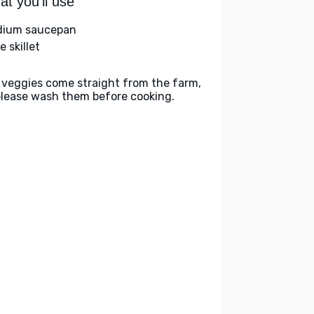
t you'll use
ium saucepan
e skillet
 veggies come straight from the farm,
please wash them before cooking.