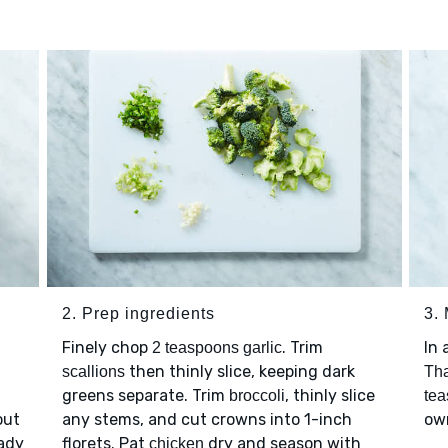
2. Prep ingredients
3.
Finely chop
. Trim
In 
2 teaspoons garlic
then thinly slice, keeping dark
scallions
Tha
greens separate. Trim
, thinly slice
broccoli
tea
out
any stems, and cut crowns into 1-inch
own
eady
florets. Pat
dry and season with
chicken