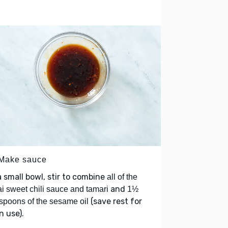
 Make sauce
a small bowl, stir to combine
all of the
and
i sweet chili sauce and tamari
1½
(save rest for
spoons of the sesame oil
 use).