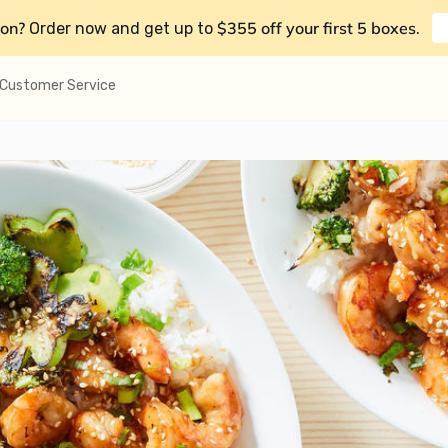
on?
$355 off your first 5 boxes
Order now and get up to
.
Customer Service