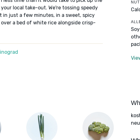
n less time than it would take to pick up the
NUT
 your local take-out. We're tossing speedy
Cal
et in just a few minutes, in a sweet, spicy
ALL
ver a bed of white rice alongside crisp-
Soy
oth
pac
Winograd
Vie
Wha
kos
neut