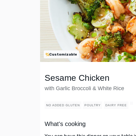
Customizable
Sesame Chicken
with Garlic Broccoli & White Rice
NO ADDED GLUTEN
POULTRY
DAIRY FREE
What's cooking