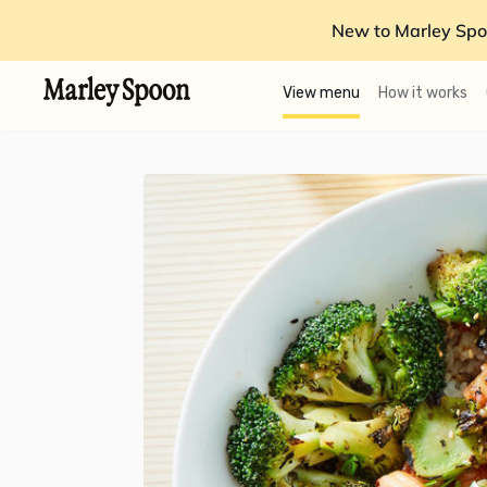
New to Marley Spo
View menu
How it works