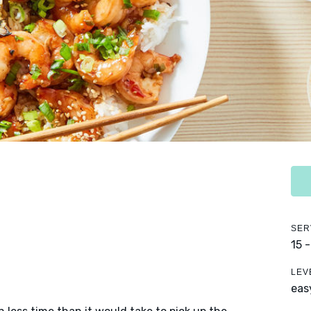
SER
15 
LEV
eas