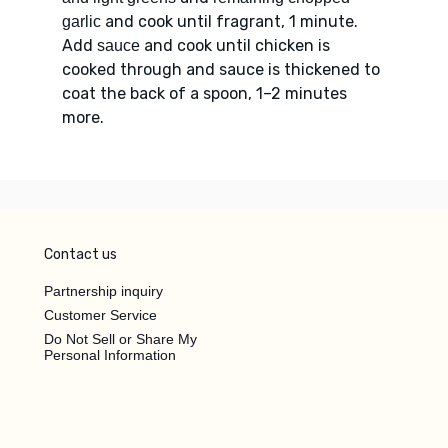
and cook until fragrant, 1 minute.
garlic
Add
and cook until chicken is
sauce
cooked through and sauce is thickened to
coat the back of a spoon, 1–2 minutes
more.
Contact us
Partnership inquiry
Customer Service
Do Not Sell or Share My
Personal Information