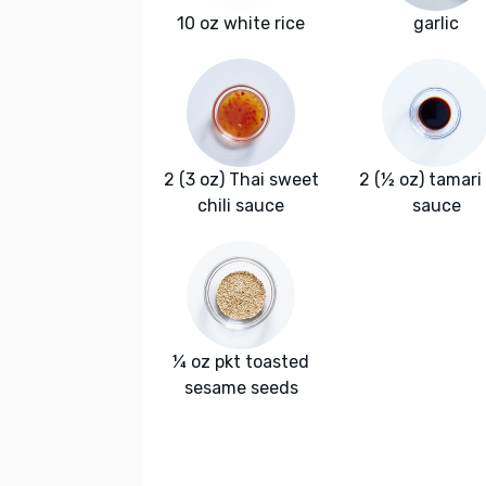
10 oz white rice
garlic
2 (3 oz) Thai sweet
2 (½ oz) tamari
chili sauce
sauce
¼ oz pkt toasted
sesame seeds