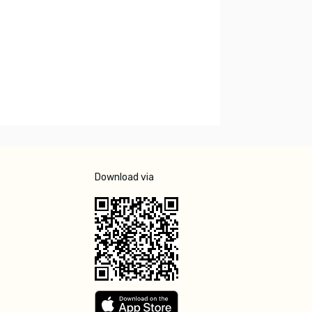
Download via