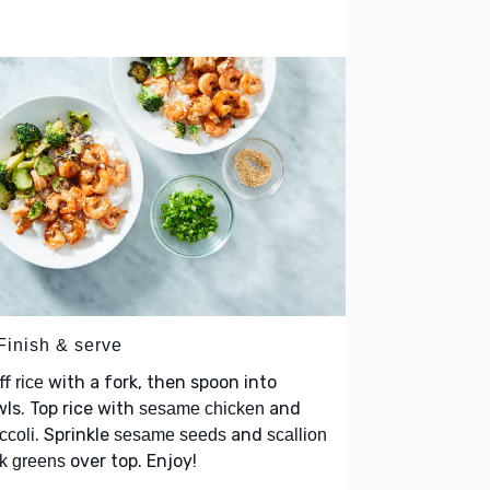
Finish & serve
ff
with a fork, then spoon into
rice
ls. Top rice with
and
sesame chicken
. Sprinkle
and
ccoli
sesame seeds
scallion
over top. Enjoy!
k greens