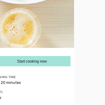
Start cooking now
VING TIME
- 20 minutes
EL
y