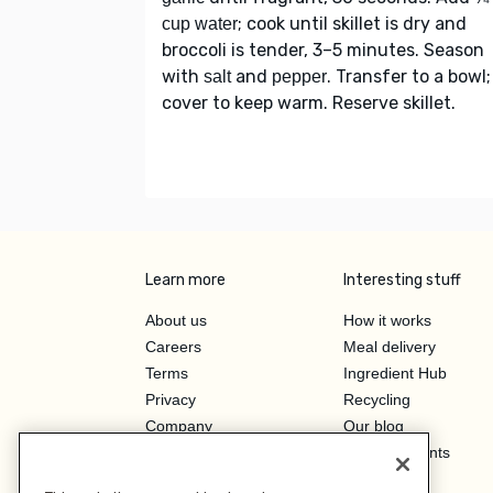
; cook until skillet is dry and
cup water
broccoli is tender, 3–5 minutes. Season
with
and
. Transfer to a bowl;
salt
pepper
cover to keep warm. Reserve skillet.
Learn more
Interesting stuff
About us
How it works
Careers
Meal delivery
Terms
Ingredient Hub
Privacy
Recycling
Company
Our blog
Press
Hero Discounts
Affiliate Program