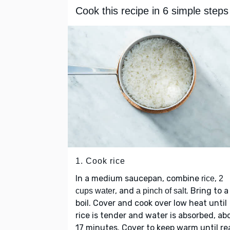
Cook this recipe in 6 simple steps
1. Cook rice
In a medium saucepan, combine
,
rice
2
, and
. Bring to a
cups water
a pinch of salt
boil. Cover and cook over low heat until
rice is tender and water is absorbed, ab
17 minutes. Cover to keep warm until r