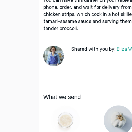
You can have this dinner on your table i
phone, order, and wait for delivery from
chicken strips, which cook in a hot skill
tamari-sesame sauce and serving them o
tender broccoli.
Shared with you by:
Eliza 
What we send