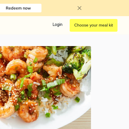
Redeem now
Login
Choose your meal kit