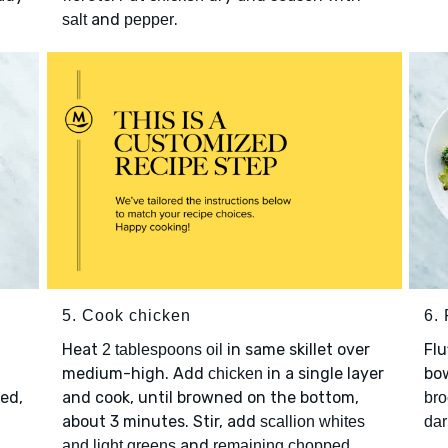
and
.
salt
pepper
5. Cook chicken
6. 
Heat
in same skillet over
Flu
2 tablespoons oil
medium-high. Add
in a single layer
bow
chicken
ned,
and cook, until browned on the bottom,
bro
about 3 minutes. Stir, add
scallion whites
dar
and
and light greens
remaining chopped