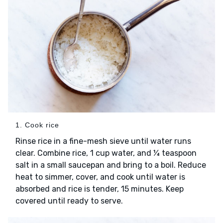
1. Cook rice
Rinse rice in a fine-mesh sieve until water runs
clear. Combine rice, 1 cup water, and ¼ teaspoon
salt in a small saucepan and bring to a boil. Reduce
heat to simmer, cover, and cook until water is
absorbed and rice is tender, 15 minutes. Keep
covered until ready to serve.