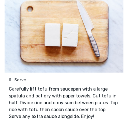
6. Serve
Carefully lift tofu from saucepan with a large
spatula and pat dry with paper towels. Cut tofu in
half. Divide rice and choy sum between plates. Top
rice with tofu then spoon sauce over the top.
Serve any extra sauce alongside. Enjoy!