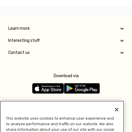
Learn more
Interesting stuff
Contact us
Download via
Follow us
This website uses cookies to enhance user experience and
to analyze performance and traffic on our website. We also
Pay with
share information about your use of our site with our social