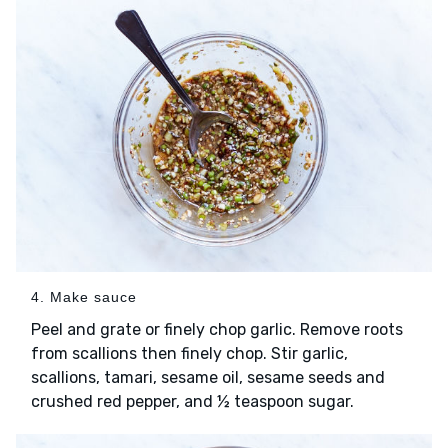
4. Make sauce
Peel and grate or finely chop garlic. Remove roots
from scallions then finely chop. Stir garlic,
scallions, tamari, sesame oil, sesame seeds and
crushed red pepper, and ½ teaspoon sugar.