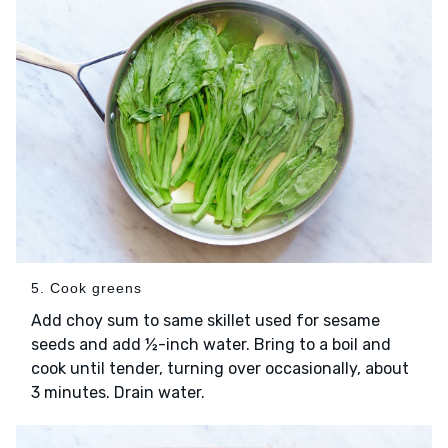
5. Cook greens
Add choy sum to same skillet used for sesame
seeds and add ½-inch water. Bring to a boil and
cook until tender, turning over occasionally, about
3 minutes. Drain water.