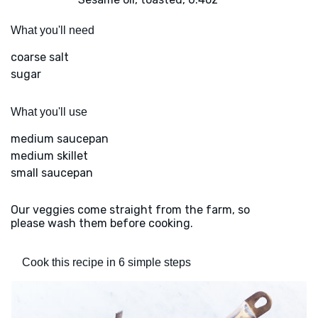
What you'll need
coarse salt
sugar
What you'll use
medium saucepan
medium skillet
small saucepan
Our veggies come straight from the farm, so
please wash them before cooking.
Cook this recipe in 6 simple steps