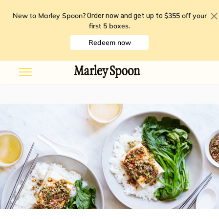
New to Marley Spoon?
$355 off your
Order now and get up to
first 5 boxes
.
Redeem now