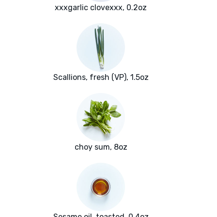
xxxgarlic clovexxx, 0.2oz
Scallions, fresh (VP), 1.5oz
choy sum, 8oz
Sesame oil, toasted, 0.4oz