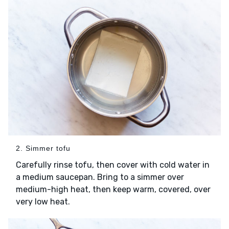
2. Simmer tofu
Carefully rinse tofu, then cover with cold water in
a medium saucepan. Bring to a simmer over
medium-high heat, then keep warm, covered, over
very low heat.