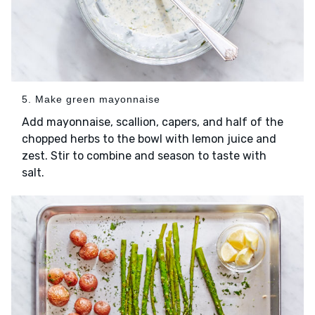
5. Make green mayonnaise
Add mayonnaise, scallion, capers, and half of the
chopped herbs to the bowl with lemon juice and
zest. Stir to combine and season to taste with
salt.