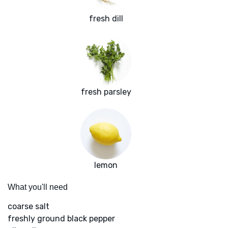
fresh dill
fresh parsley
lemon
What you'll need
coarse salt
freshly ground black pepper