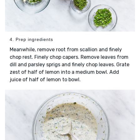
4. Prep ingredients
Meanwhile, remove root from scallion and finely
chop rest. Finely chop capers. Remove leaves from
dill and parsley sprigs and finely chop leaves. Grate
zest of half of lemon into a medium bowl. Add
juice of half of lemon to bowl.