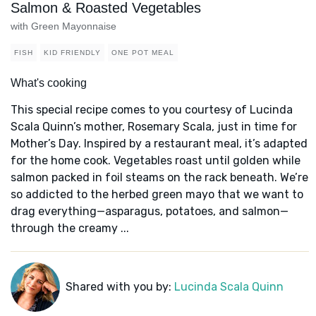
Salmon & Roasted Vegetables
with Green Mayonnaise
FISH
KID FRIENDLY
ONE POT MEAL
What's cooking
This special recipe comes to you courtesy of Lucinda
Scala Quinn’s mother, Rosemary Scala, just in time for
Mother’s Day. Inspired by a restaurant meal, it’s adapted
for the home cook. Vegetables roast until golden while
salmon packed in foil steams on the rack beneath. We’re
so addicted to the herbed green mayo that we want to
drag everything—asparagus, potatoes, and salmon—
through the creamy ...
Shared with you by:
Lucinda Scala Quinn