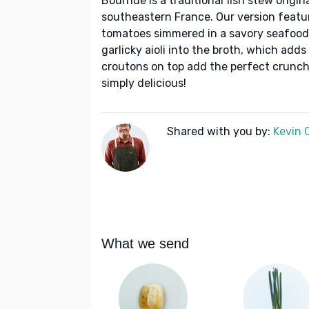
Bourride is a traditional fish stew origi
southeastern France. Our version featur
tomatoes simmered in a savory seafood 
garlicky aioli into the broth, which a
croutons on top add the perfect crunch.
simply delicious!
Shared with you by:
Kevin 
What we send