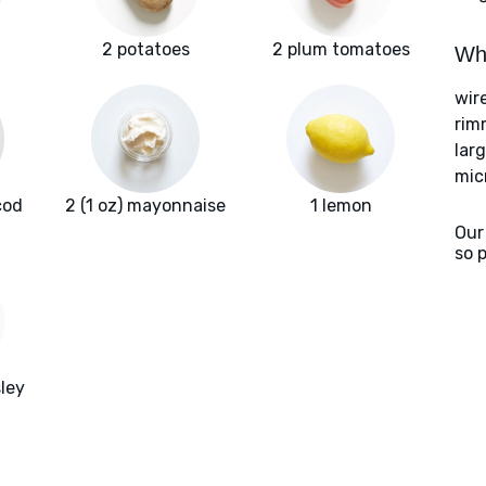
2 potatoes
2 plum tomatoes
Wha
wir
rim
larg
mic
cod
2 (1 oz) mayonnaise
1 lemon
Our
so 
ley