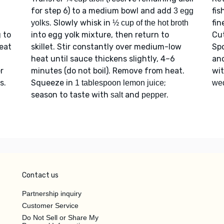
for step 6) to a medium bowl and add
fis
3 egg
. Slowly whisk in
fin
yolks
½ cup of the hot broth
g to
into egg yolk mixture, then return to
Cu
eat
skillet. Stir constantly over medium-low
Sp
heat until sauce thickens slightly, 4–6
an
r
minutes (do not boil). Remove from heat.
wi
s.
Squeeze in
;
1 tablespoon lemon juice
we
season to taste with
and
.
salt
pepper
Contact us
Partnership inquiry
Customer Service
Do Not Sell or Share My