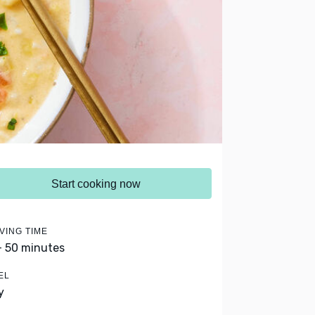
Start cooking now
VING TIME
- 50 minutes
EL
y