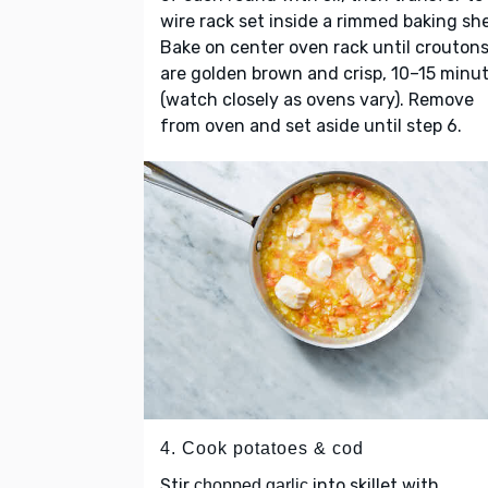
wire rack set inside a rimmed baking sh
Bake on center oven rack until crouton
are golden brown and crisp, 10–15 minu
(watch closely as ovens vary). Remove
from oven and set aside until step 6.
4. Cook potatoes & cod
Stir
into skillet with
chopped garlic