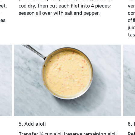
eet.
dry, then cut each filet into 4 pieces;
ver
cod
s
season all over with
and
.
co
salt
pepper
tes
of 
jui
ta
5. Add aioli
6. 
Transfer
(reserve remaining aioli
Re
¼ cup aioli