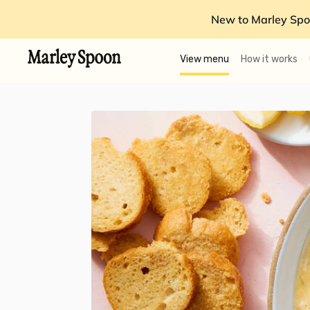
New to Marley Spo
View menu
How it works