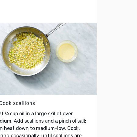
 Cook scallions
at
in a large skillet over
¼ cup oil
dium. Add
and
;
scallions
a pinch of salt
rn heat down to medium-low. Cook,
rring occasionally, until scallions are