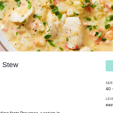
h Stew
SER
40 
LEV
eas