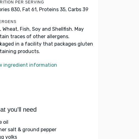
RITION PER SERVING
ories 830,
Fat 61,
Proteins 35,
Carbs 39
ERGENS
, Wheat, Fish, Soy and Shellfish. May
tain traces of other allergens.
kaged in a facility that packages gluten
taining products.
w ingredient information
t you'll need
e oil
her salt & ground pepper
gg yolks