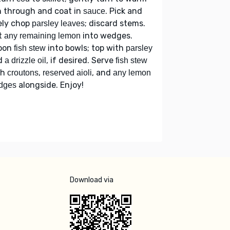
h through and coat in
. Pick and
sauce
ely chop
; discard stems.
parsley leaves
t
into wedges.
any remaining lemon
oon
into bowls; top with
fish stew
parsley
d
, if desired. Serve
a drizzle oil
fish stew
th
,
, and
croutons
reserved aioli
any lemon
alongside. Enjoy!
dges
Download via