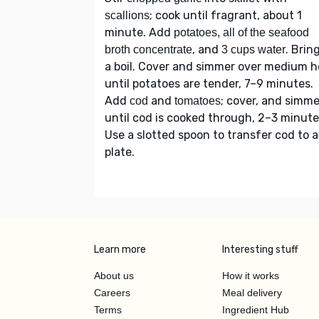
; cook until fragrant, about 1
scallions
minute. Add
potatoes, all of the seafood
, and
. Brin
broth concentrate
3 cups water
a boil. Cover and simmer over medium h
until potatoes are tender, 7–9 minutes.
Add
and
; cover, and simme
cod
tomatoes
until cod is cooked through, 2–3 minute
Use a slotted spoon to transfer cod to a
plate.
Learn more
Interesting stuff
About us
How it works
Careers
Meal delivery
Terms
Ingredient Hub