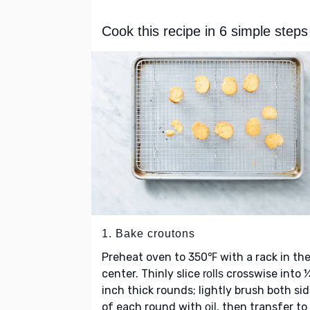
Cook this recipe in 6 simple steps
1. Bake croutons
Preheat oven to 350℉ with a rack in th
center. Thinly slice
crosswise into 
rolls
inch thick rounds; lightly brush both si
of each round with
, then transfer to
oil