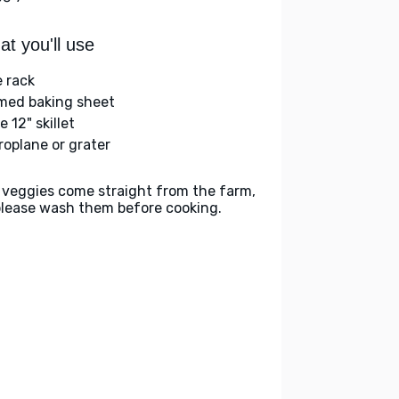
t you'll use
e rack
med baking sheet
e 12" skillet
roplane or grater
 veggies come straight from the farm,
please wash them before cooking.