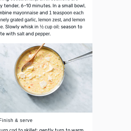
y tender, 6–10 minutes. In a small bowl,
mbine
and
mayonnaise
1 teaspoon each
finely grated garlic, lemon zest, and lemon
. Slowly whisk in
; season to
ce
½ cup oil
ste with
and
.
salt
pepper
Finish & serve
turn
to skillet; gently turn to warm
cod