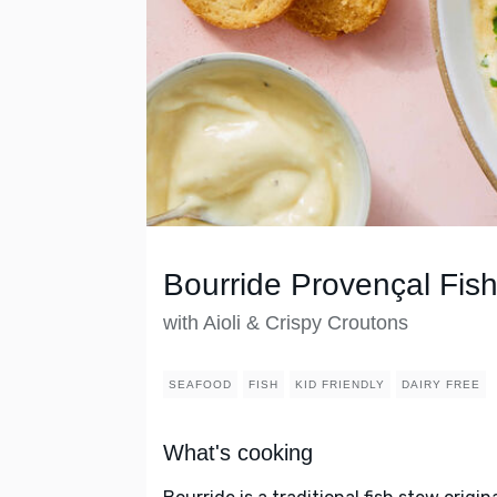
Bourride Provençal Fis
with Aioli & Crispy Croutons
SEAFOOD
FISH
KID FRIENDLY
DAIRY FREE
What's cooking