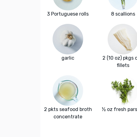
3 Portuguese rolls
8 scallions
garlic
2 (10 oz) pkgs 
fillets
2 pkts seafood broth
½ oz fresh pars
concentrate