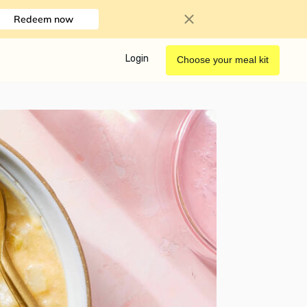
Redeem now
Login
Choose your meal kit