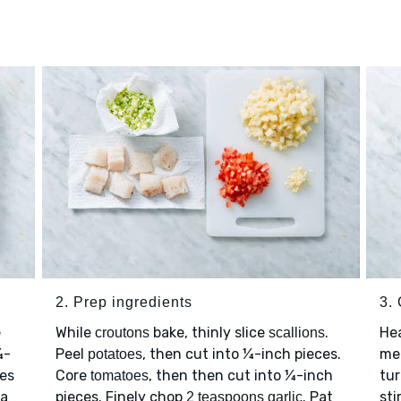
2. Prep ingredients
3.
e
While
bake, thinly slice
.
He
croutons
scallions
¼-
Peel
, then cut into ¼-inch pieces.
me
potatoes
des
Core
, then then cut into ¼-inch
tu
tomatoes
 a
pieces. Finely chop
. Pat
sti
2 teaspoons garlic