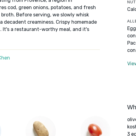
nating from Provence, a region in
NUT
es cod, green onions, potatoes, and fresh
Cal
broth. Before serving, we slowly whisk
ALL
dds a decadent creaminess. Crispy homemade
Egg
 It's a restaurant-worthy meal, and it's
con
Pac
con
Chen
Vie
Wha
oliv
kos
3 e