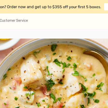
on?
$355 off your first 5 boxes
Order now and get up to
.
Customer Service