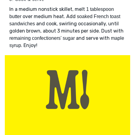
In a medium nonstick skillet, melt
1 tablespoon
over medium heat. Add
butter
soaked French toast
and cook, swirling occasionally, until
sandwiches
golden brown, about 3 minutes per side. Dust with
and serve with
remaining confectioners' sugar
maple
. Enjoy!
syrup