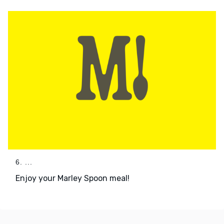
6. ...
Enjoy your Marley Spoon meal!