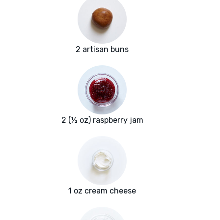
2 artisan buns
2 (½ oz) raspberry jam
1 oz cream cheese