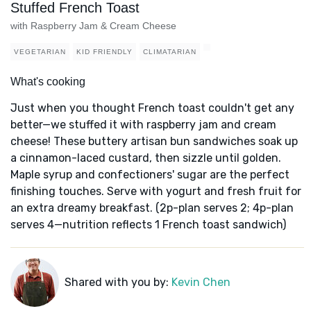
Stuffed French Toast
with Raspberry Jam & Cream Cheese
VEGETARIAN
KID FRIENDLY
CLIMATARIAN
What's cooking
Just when you thought French toast couldn't get any
better—we stuffed it with raspberry jam and cream
cheese! These buttery artisan bun sandwiches soak up
a cinnamon-laced custard, then sizzle until golden.
Maple syrup and confectioners' sugar are the perfect
finishing touches. Serve with yogurt and fresh fruit for
an extra dreamy breakfast. (2p-plan serves 2; 4p-plan
serves 4—nutrition reflects 1 French toast sandwich)
Shared with you by:
Kevin Chen