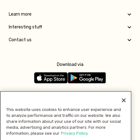
Learn more
Interesting stuff
Contact us
Download via
Follow us
This website uses cookies to enhance user experience and
to analyze performance and traffic on our website. We also
Pay with
share information about your use of our site with our social
media, advertising and analytics partners. For more
information, please see our
Privacy Policy.