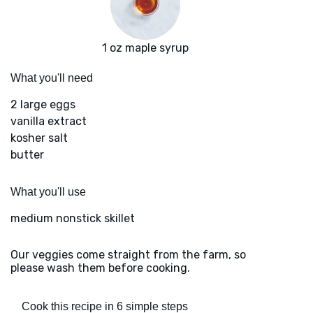
1 oz maple syrup
What you'll need
2 large eggs
vanilla extract
kosher salt
butter
What you'll use
medium nonstick skillet
Our veggies come straight from the farm, so
please wash them before cooking.
Cook this recipe in 6 simple steps