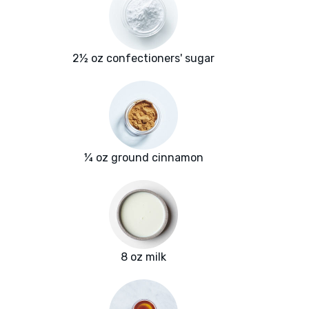
2½ oz confectioners' sugar
¼ oz ground cinnamon
8 oz milk