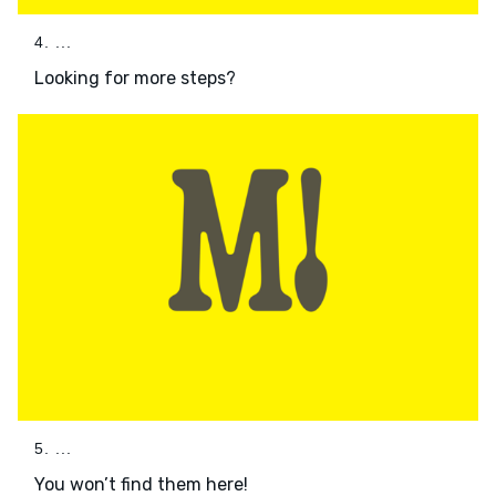
4. ...
Looking for more steps?
5. ...
You won’t find them here!