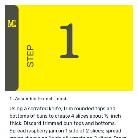
1. Assemble French toast
Using a serrated knife, trim rounded tops and
bottoms of
to create 4 slices about ½-inch
buns
thick. Discard trimmed bun tops and bottoms.
Spread
on 1 side of 2 slices; spread
raspberry jam