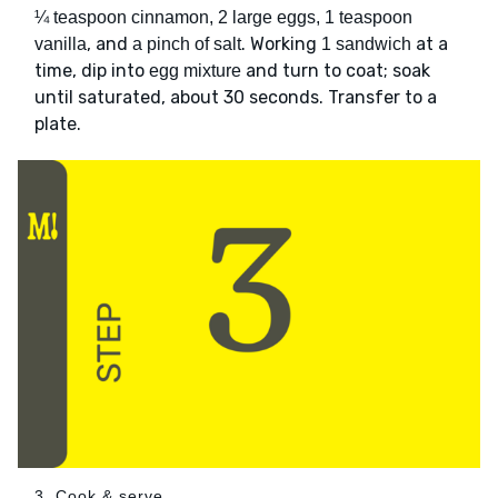
¼ teaspoon cinnamon, 2 large eggs, 1 teaspoon
, and
. Working
at a
vanilla
a pinch of salt
1 sandwich
time, dip into
and turn to coat; soak
egg mixture
until saturated, about 30 seconds. Transfer to a
plate.
3. Cook & serve