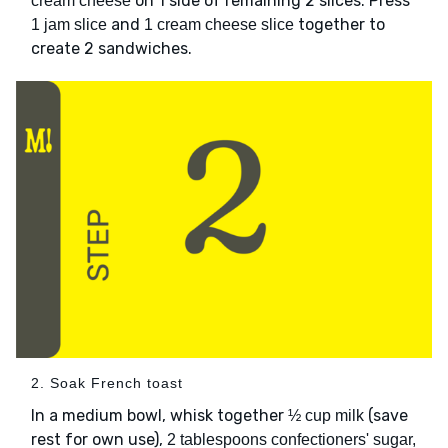
on 1 side of remaining 2 slices. Press
cream cheese
and
together to
1 jam slice
1 cream cheese slice
create 2 sandwiches.
2. Soak French toast
In a medium bowl, whisk together
(save
½ cup milk
rest for own use),
2 tablespoons confectioners' sugar,