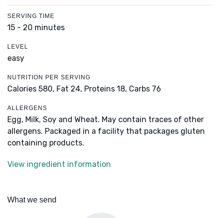
SERVING TIME
15 - 20 minutes
LEVEL
easy
NUTRITION PER SERVING
Calories 580,
Fat 24,
Proteins 18,
Carbs 76
ALLERGENS
Egg, Milk, Soy and Wheat. May contain traces of other
allergens. Packaged in a facility that packages gluten
containing products.
View ingredient information
What we send