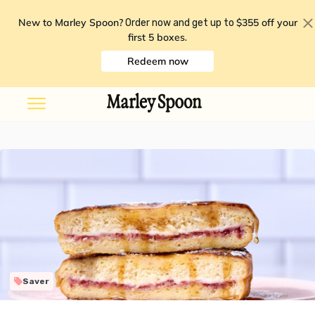
New to Marley Spoon?
$355 off your
Order now and get up to
first 5 boxes
.
Redeem now
Saver