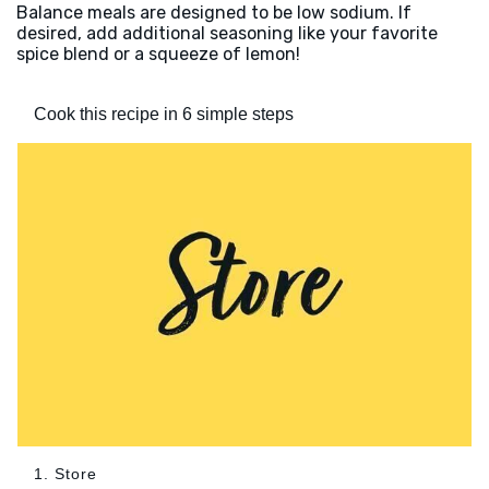
Balance meals are designed to be low sodium. If
desired, add additional seasoning like your favorite
spice blend or a squeeze of lemon!
Cook this recipe in 6 simple steps
1. Store