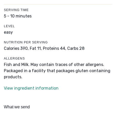
SERVING TIME
5 - 10 minutes
LEVEL
easy
NUTRITION PER SERVING
Calories 390,
Fat 11,
Proteins 44,
Carbs 28
ALLERGENS
Fish and Milk. May contain traces of other allergens.
Packaged in a facility that packages gluten containing
products.
View ingredient information
What we send