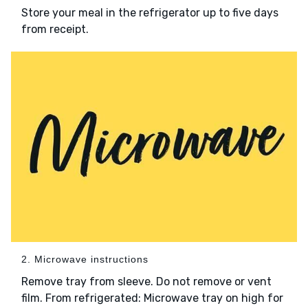
Store your meal in the refrigerator up to five days
from receipt.
2. Microwave instructions
Remove tray from sleeve. Do not remove or vent
film. From refrigerated: Microwave tray on high for