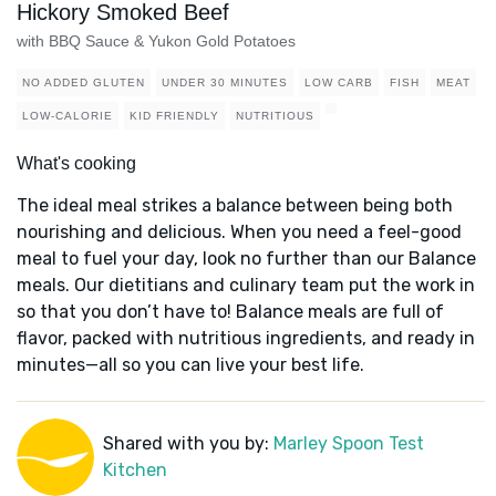
Hickory Smoked Beef
with BBQ Sauce & Yukon Gold Potatoes
NO ADDED GLUTEN
UNDER 30 MINUTES
LOW CARB
FISH
MEAT
LOW-CALORIE
KID FRIENDLY
NUTRITIOUS
What's cooking
The ideal meal strikes a balance between being both
nourishing and delicious. When you need a feel-good
meal to fuel your day, look no further than our Balance
meals. Our dietitians and culinary team put the work in
so that you don’t have to! Balance meals are full of
flavor, packed with nutritious ingredients, and ready in
minutes—all so you can live your best life.
Shared with you by:
Marley Spoon Test
Kitchen