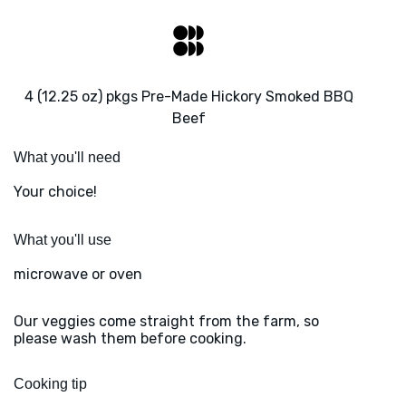
4 (12.25 oz) pkgs Pre-Made Hickory Smoked BBQ
Beef
What you'll need
Your choice!
What you'll use
microwave or oven
Our veggies come straight from the farm, so
please wash them before cooking.
Cooking tip