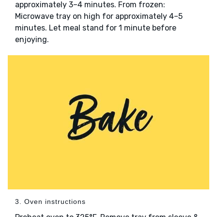
approximately 3–4 minutes. From frozen:
Microwave tray on high for approximately 4–5
minutes. Let meal stand for 1 minute before
enjoying.
3. Oven instructions