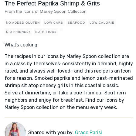
The Perfect Paprika Shrimp & Grits
From the Icons of Marley Spoon Collection
NO ADDED GLUTEN
LOW CARB
SEAFOOD
LOW-CALORIE
KID FRIENDLY
NUTRITIOUS
What's cooking
The recipes in our Icons by Marley Spoon collection are
in a class by themselves: consistently in demand, highly
rated, and always well-loved—and this recipe is an Icon
for a reason. Smoked paprika and lemon zest-marinated
shrimp sit atop cheesy grits in this coastal classic.
Serve at dinnertime, or take a cue from our Southern
neighbors and enjoy for breakfast. Find our Icons by
Marley Spoon collection on the menu every week.
Shared with you by:
Grace Parisi