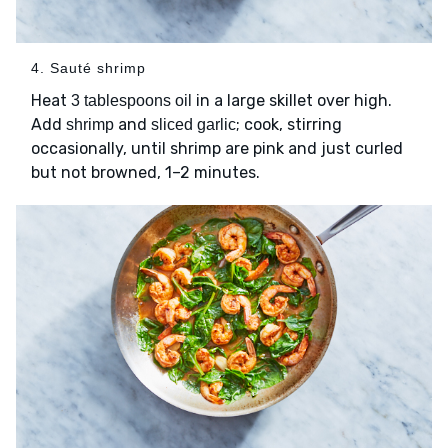
4. Sauté shrimp
Heat
in a large skillet over high.
3 tablespoons oil
Add
and
; cook, stirring
shrimp
sliced garlic
occasionally, until shrimp are pink and just curled
but not browned, 1–2 minutes.