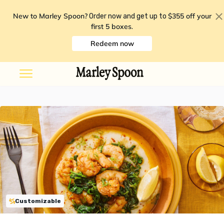
New to Marley Spoon?
$355 off your
Order now and get up to
first 5 boxes
.
Redeem now
Customizable