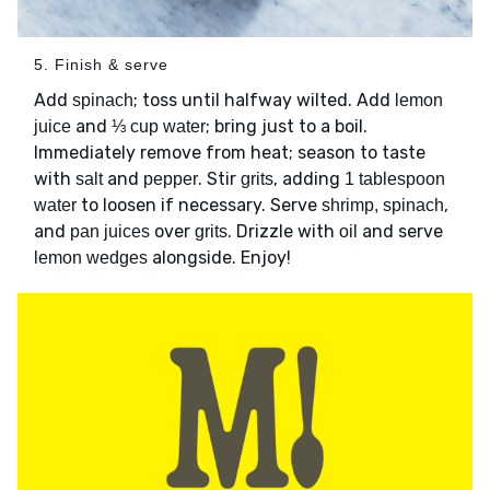
5. Finish & serve
Add
; toss until halfway wilted. Add
spinach
lemon
and
; bring just to a boil.
juice
⅓ cup water
Immediately remove from heat; season to taste
with
and
. Stir
, adding
salt
pepper
grits
1 tablespoon
to loosen if necessary. Serve
,
water
shrimp, spinach
and
over
. Drizzle with
and serve
pan juices
grits
oil
alongside. Enjoy!
lemon wedges