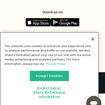
Download via
Follow us
This website uses cookies to enhance user experience and
to analyze performance and traffic on our website. We also
Pay with
share information about your use of our site with our social
media, advertising and analytics partners. For more
information, please see our
Privacy Policy.
Accept Cookies
2026 © MMM Consumer Brands Inc. All rights reserved.
Do Not Sell or
Share My Personal
Information
Start cooking now