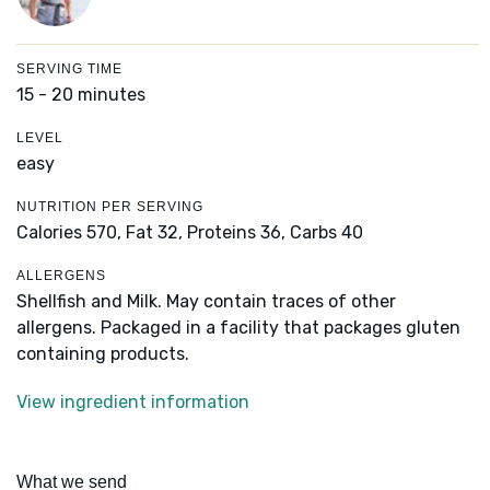
SERVING TIME
15 - 20 minutes
LEVEL
easy
NUTRITION PER SERVING
Calories 570,
Fat 32,
Proteins 36,
Carbs 40
ALLERGENS
Shellfish and Milk. May contain traces of other
allergens. Packaged in a facility that packages gluten
containing products.
View ingredient information
What we send