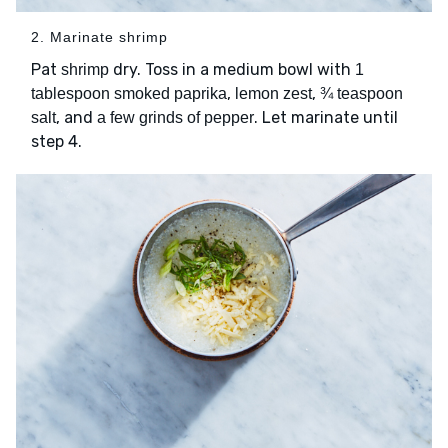
2. Marinate shrimp
Pat
dry. Toss in a medium bowl with
shrimp
1
,
,
tablespoon smoked paprika
lemon zest
¾ teaspoon
, and
. Let marinate until
salt
a few grinds of pepper
step 4.