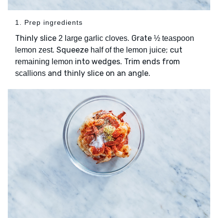
1. Prep ingredients
Thinly slice
. Grate
2 large garlic cloves
½ teaspoon
. Squeeze
; cut
lemon zest
half of the lemon juice
into wedges. Trim ends from
remaining lemon
and thinly slice on an angle.
scallions