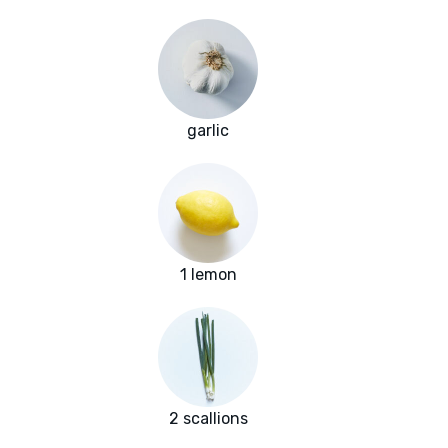
garlic
1 lemon
2 scallions