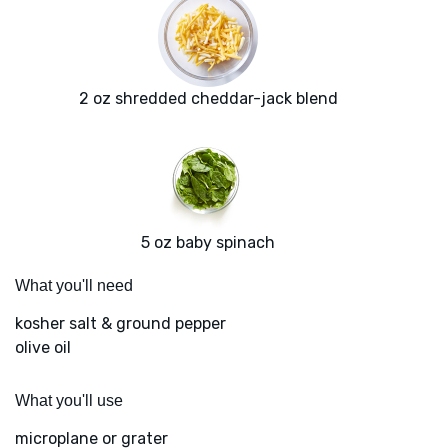
2 oz shredded cheddar-jack blend
5 oz baby spinach
What you'll need
kosher salt & ground pepper
olive oil
What you'll use
microplane or grater