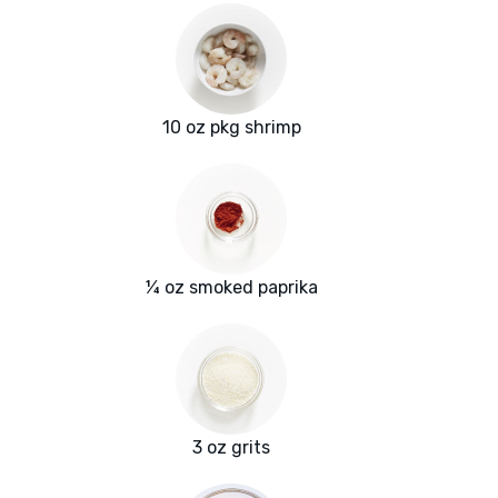
10 oz pkg shrimp
¼ oz smoked paprika
3 oz grits