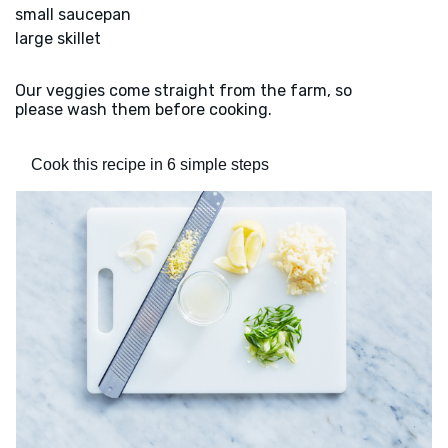
small saucepan
large skillet
Our veggies come straight from the farm, so
please wash them before cooking.
Cook this recipe in 6 simple steps