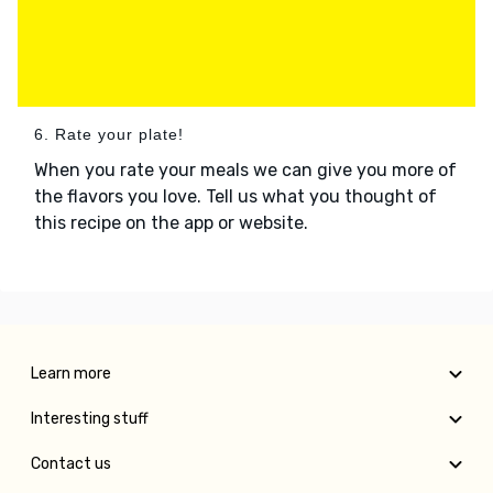
6. Rate your plate!
When you rate your meals we can give you more of
the flavors you love. Tell us what you thought of
this recipe on the app or website.
Learn more
Interesting stuff
Contact us