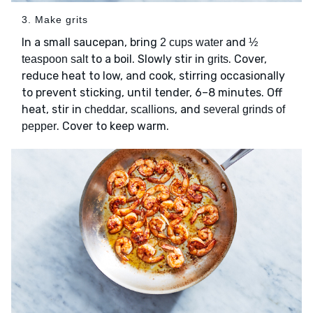
3. Make grits
In a small saucepan, bring
and
2 cups water
½
to a boil. Slowly stir in
. Cover,
teaspoon salt
grits
reduce heat to low, and cook, stirring occasionally
to prevent sticking, until tender, 6–8 minutes. Off
heat, stir in
,
, and
cheddar
scallions
several grinds of
. Cover to keep warm.
pepper