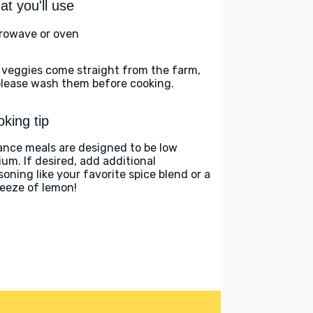
t you'll use
rowave or oven
 veggies come straight from the farm,
please wash them before cooking.
king tip
ance meals are designed to be low
ium. If desired, add additional
soning like your favorite spice blend or a
eeze of lemon!