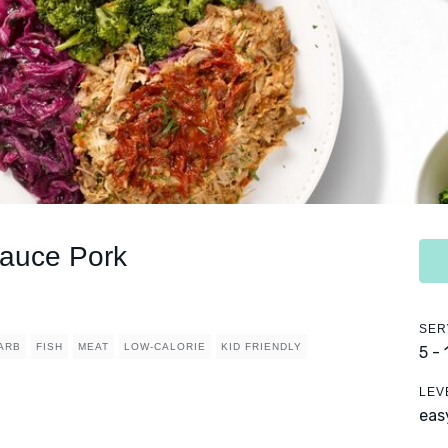
auce Pork
SER
ARB
FISH
MEAT
LOW-CALORIE
KID FRIENDLY
5 -
LEV
eas