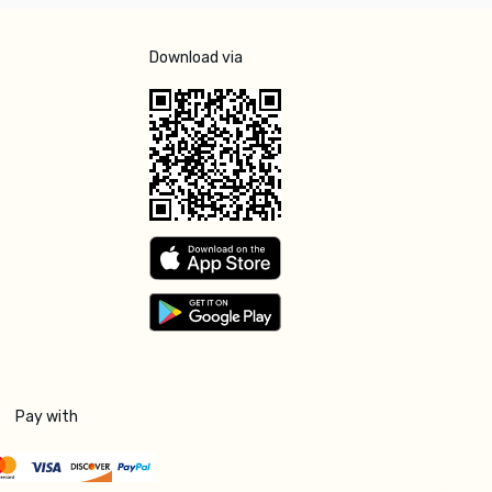
Download via
Pay with