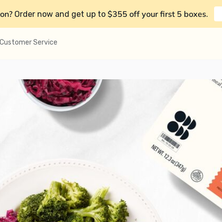
on?
$355 off your first 5 boxes
Order now and get up to
.
Customer Service