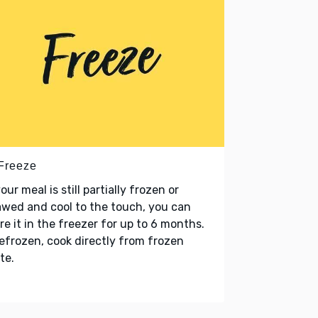
 Freeze
your meal is still partially frozen or
wed and cool to the touch, you can
re it in the freezer for up to 6 months.
refrozen, cook directly from frozen
te.