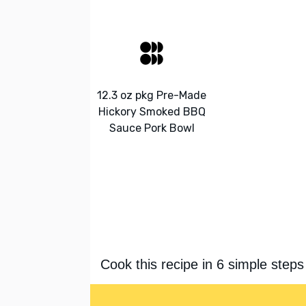
12.3 oz pkg Pre-Made
Hickory Smoked BBQ
Sauce Pork Bowl
Cook this recipe in 6 simple steps