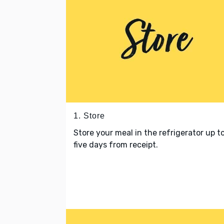
1. Store
Store your meal in the refrigerator up t
five days from receipt.