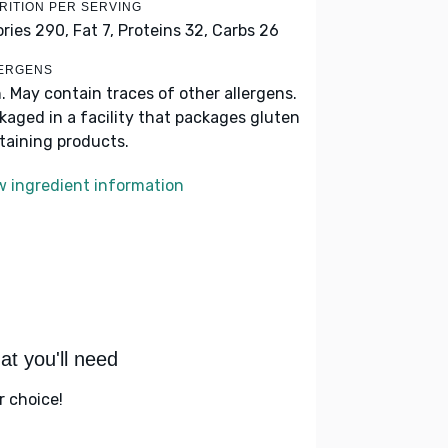
RITION PER SERVING
ories 290,
Fat 7,
Proteins 32,
Carbs 26
ERGENS
h. May contain traces of other allergens.
kaged in a facility that packages gluten
taining products.
w ingredient information
t you'll need
r choice!