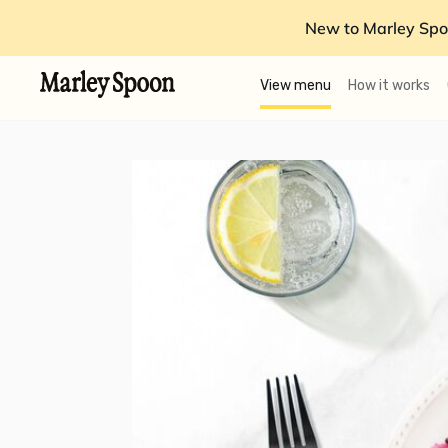
New to Marley Spo
View menu
How it works