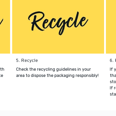
5. Recycle
6.
ith
Check the recycling guidelines in your
If 
xe
area to dispose the packaging responsibly!
tha
sto
If 
sta