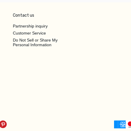
Contact us
Partnership inquiry
Customer Service
Do Not Sell or Share My
Personal Information