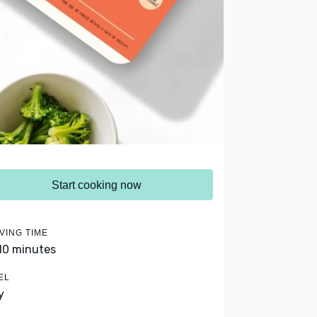
Start cooking now
VING TIME
 10 minutes
EL
y