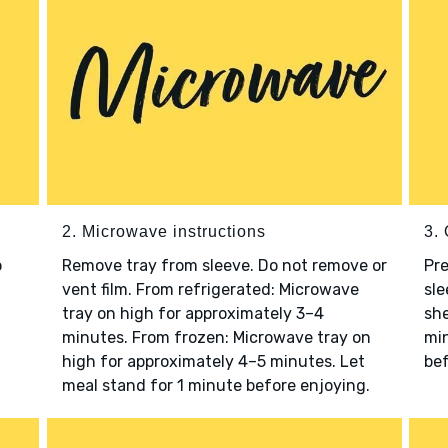
2. Microwave instructions
3. 
o
Remove tray from sleeve. Do not remove or
Pre
vent film. From refrigerated: Microwave
sle
tray on high for approximately 3–4
she
minutes. From frozen: Microwave tray on
min
high for approximately 4–5 minutes. Let
bef
meal stand for 1 minute before enjoying.