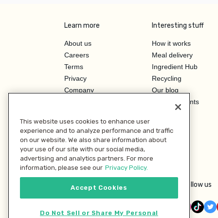
Learn more
Interesting stuff
About us
How it works
Careers
Meal delivery
Terms
Ingredient Hub
Privacy
Recycling
Company
Our blog
Press
Hero Discounts
Affiliate Program
This website uses cookies to enhance user
Investor Relations
experience and to analyze performance and traffic
on our website. We also share information about
your use of our site with our social media,
advertising and analytics partners. For more
information, please see our
Privacy Policy.
Follow us
Accept Cookies
Do Not Sell or Share My Personal