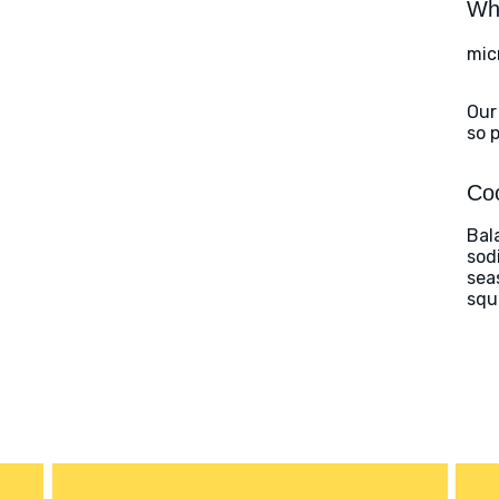
Wha
mic
Our
so 
Coo
Bal
sod
sea
squ