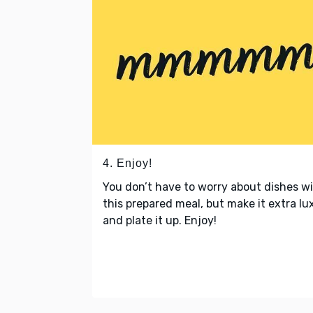
4. Enjoy!
You don’t have to worry about dishes w
this prepared meal, but make it extra lu
and plate it up. Enjoy!