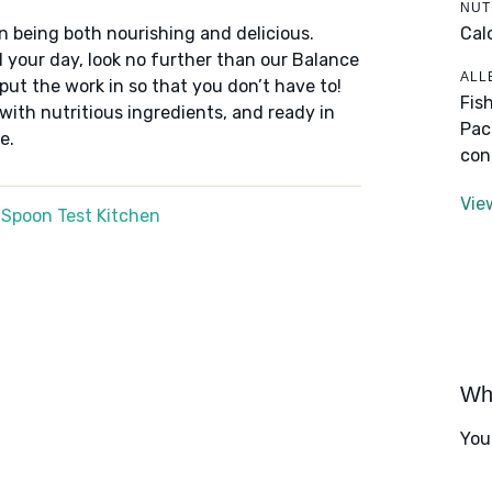
NUT
Cal
n being both nourishing and delicious.
 your day, look no further than our Balance
ALL
put the work in so that you don’t have to!
Fis
 with nutritious ingredients, and ready in
Pac
e.
con
Vie
 Spoon Test Kitchen
Wha
You