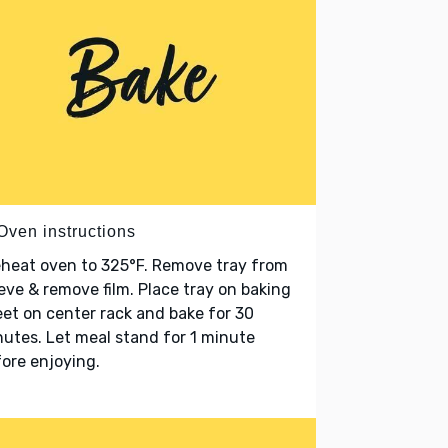
Oven instructions
heat oven to 325°F. Remove tray from
eve & remove film. Place tray on baking
et on center rack and bake for 30
utes. Let meal stand for 1 minute
ore enjoying.