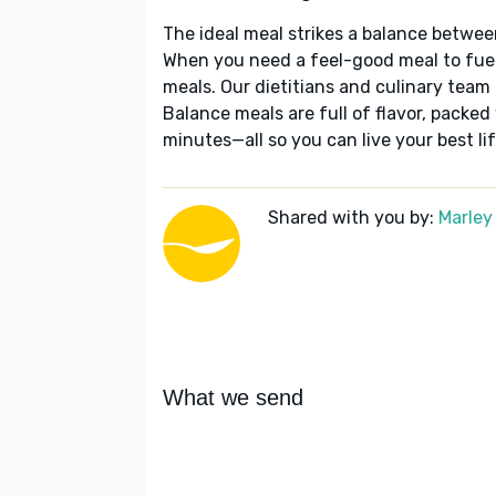
The ideal meal strikes a balance betwee
When you need a feel-good meal to fuel
meals. Our dietitians and culinary team 
Balance meals are full of flavor, packed
minutes—all so you can live your best lif
Shared with you by:
Marley
What we send