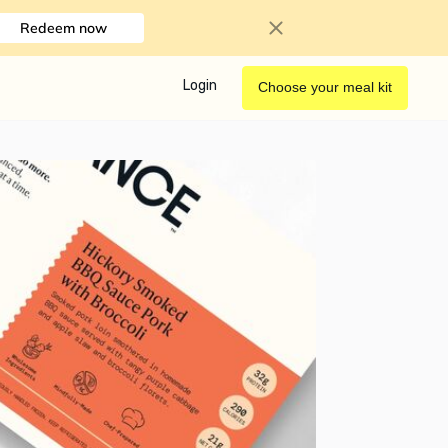
Redeem now
Login
Choose your meal kit