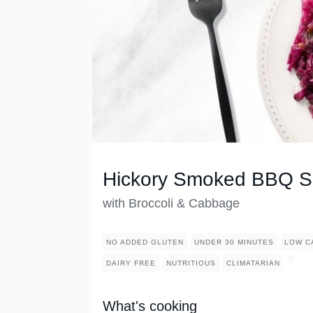
Hickory Smoked BBQ S
with Broccoli & Cabbage
NO ADDED GLUTEN
UNDER 30 MINUTES
LOW C
DAIRY FREE
NUTRITIOUS
CLIMATARIAN
What's cooking