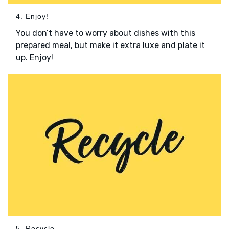
4. Enjoy!
You don’t have to worry about dishes with this
prepared meal, but make it extra luxe and plate it
up. Enjoy!
5. Recycle