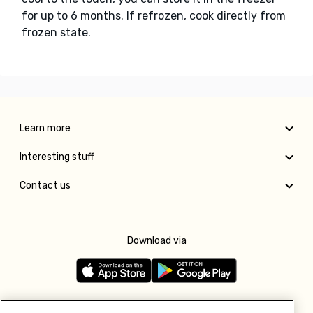
for up to 6 months. If refrozen, cook directly from
frozen state.
Learn more
Interesting stuff
Contact us
Download via
Follow us