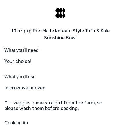
10 oz pkg Pre-Made Korean-Style Tofu & Kale
Sunshine Bowl
What you'll need
Your choice!
What you'll use
microwave or oven
Our veggies come straight from the farm, so
please wash them before cooking.
Cooking tip