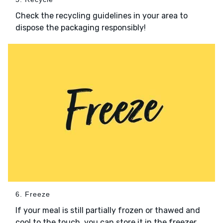
Check the recycling guidelines in your area to
dispose the packaging responsibly!
6. Freeze
If your meal is still partially frozen or thawed and
cool to the touch, you can store it in the freezer