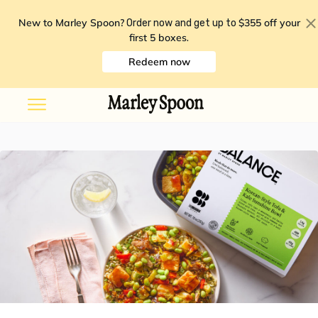
New to Marley Spoon?
$355 off your
Order now and get up to
first 5 boxes
.
Redeem now