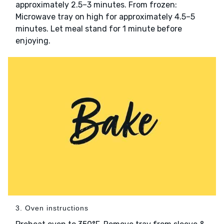
approximately 2.5–3 minutes. From frozen:
Microwave tray on high for approximately 4.5–5
minutes. Let meal stand for 1 minute before
enjoying.
3. Oven instructions