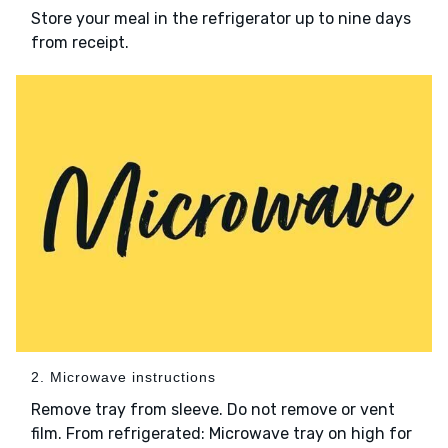
Store your meal in the refrigerator up to nine days
from receipt.
2. Microwave instructions
Remove tray from sleeve. Do not remove or vent
film. From refrigerated: Microwave tray on high for