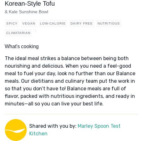
Korean-Style Tofu
& Kale Sunshine Bowl
SPICY
VEGAN
LOW-CALORIE
DAIRY FREE
NUTRITIOUS
CLIMATARIAN
What's cooking
The ideal meal strikes a balance between being both
nourishing and delicious. When you need a feel-good
meal to fuel your day, look no further than our Balance
meals. Our dietitians and culinary team put the work in
so that you don’t have to! Balance meals are full of
flavor, packed with nutritious ingredients, and ready in
minutes—all so you can live your best life.
Shared with you by:
Marley Spoon Test
Kitchen