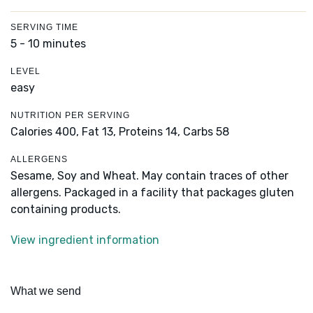
SERVING TIME
5 - 10 minutes
LEVEL
easy
NUTRITION PER SERVING
Calories 400,
Fat 13,
Proteins 14,
Carbs 58
ALLERGENS
Sesame, Soy and Wheat. May contain traces of other
allergens. Packaged in a facility that packages gluten
containing products.
View ingredient information
What we send