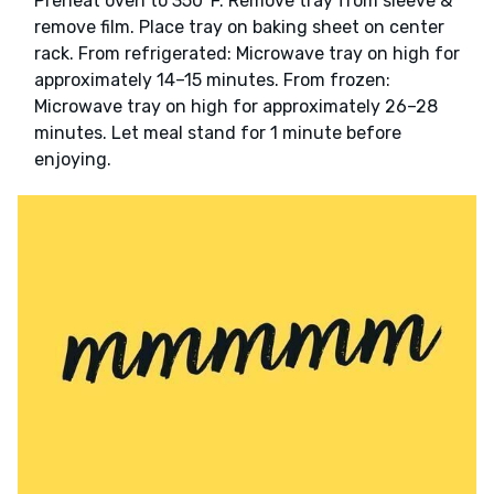
Preheat oven to 350°F. Remove tray from sleeve &
remove film. Place tray on baking sheet on center
rack. From refrigerated: Microwave tray on high for
approximately 14–15 minutes. From frozen:
Microwave tray on high for approximately 26–28
minutes. Let meal stand for 1 minute before
enjoying.