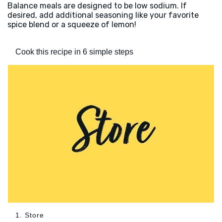
Balance meals are designed to be low sodium. If
desired, add additional seasoning like your favorite
spice blend or a squeeze of lemon!
Cook this recipe in 6 simple steps
1. Store