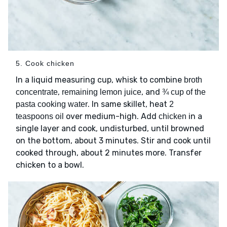
5. Cook chicken
In a liquid measuring cup, whisk to combine
broth
,
, and
concentrate
remaining lemon juice
¾ cup of the
. In same skillet, heat
pasta cooking water
2
over medium-high. Add
in a
teaspoons oil
chicken
single layer and cook, undisturbed, until browned
on the bottom, about 3 minutes. Stir and cook until
cooked through, about 2 minutes more. Transfer
chicken to a bowl.