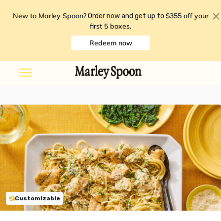
New to Marley Spoon?
$355 off your
Order now and get up to
first 5 boxes
.
Redeem now
Customizable