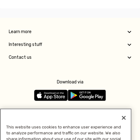
Learn more
Interesting stuff
Contact us
Download via
Follow us
This website uses cookies to enhance user experience and
to analyze performance and traffic on our website. We also
Pay with
share information about your use of our site with our social