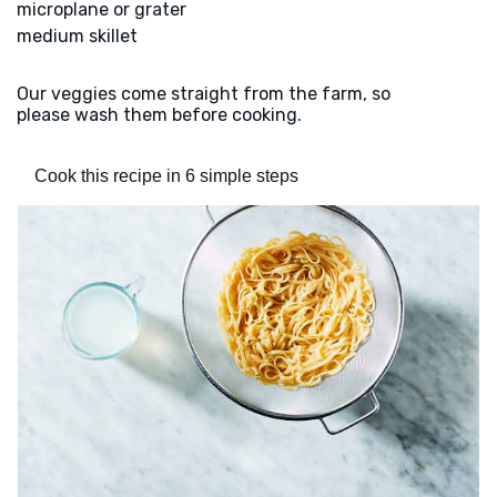
microplane or grater
medium skillet
Our veggies come straight from the farm, so
please wash them before cooking.
Cook this recipe in 6 simple steps