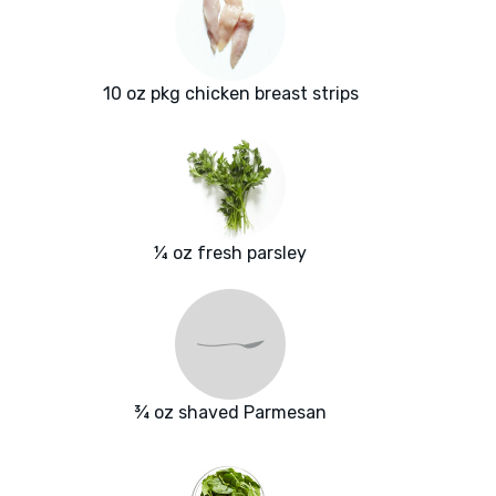
10 oz pkg chicken breast strips
¼ oz fresh parsley
¾ oz shaved Parmesan