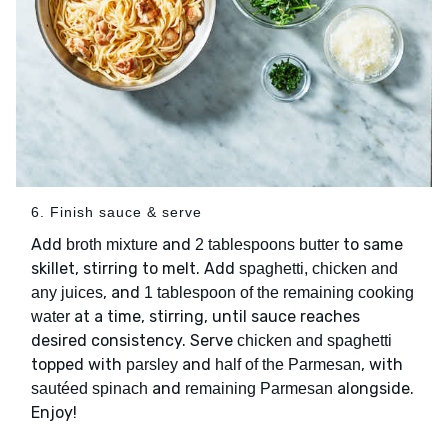
6. Finish sauce & serve
Add
and
to same
broth mixture
2 tablespoons butter
skillet, stirring to melt. Add
spaghetti, chicken and
, and
any juices
1 tablespoon of the remaining cooking
at a time, stirring, until sauce reaches
water
desired consistency. Serve
chicken and spaghetti
topped with
and
, with
parsley
half of the Parmesan
and
alongside.
sautéed spinach
remaining Parmesan
Enjoy!