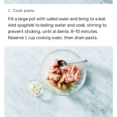
1. Cook pasta
Fill a large pot with
and bring to a boil.
salted water
Add
to boiling water and cook, stirring to
spaghetti
prevent sticking, until al dente, 8–10 minutes.
Reserve
, then drain pasta.
1 cup cooking water