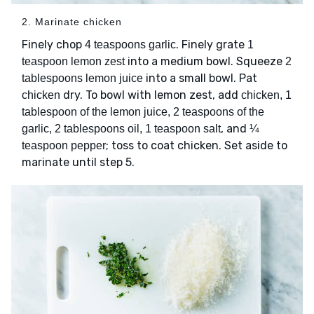
2. Marinate chicken
Finely chop
. Finely grate
4 teaspoons garlic
1
into a medium bowl. Squeeze
teaspoon lemon zest
2
into a small bowl. Pat
tablespoons lemon juice
dry. To bowl with lemon zest, add
chicken
chicken, 1
tablespoon of the lemon juice, 2 teaspoons of the
, and
garlic, 2 tablespoons oil, 1 teaspoon salt
¼
; toss to coat chicken. Set aside to
teaspoon pepper
marinate until step 5.