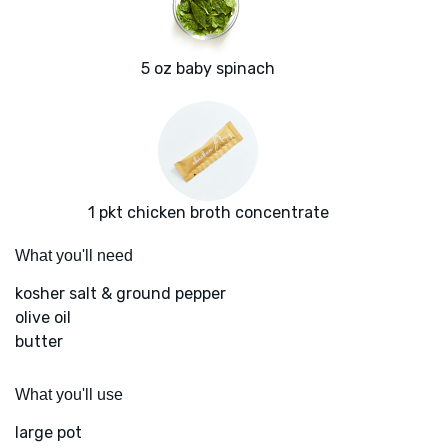
5 oz baby spinach
1 pkt chicken broth concentrate
What you'll need
kosher salt & ground pepper
olive oil
butter
What you'll use
large pot