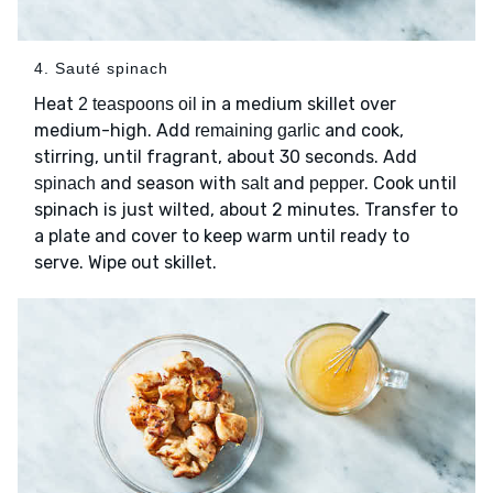
4. Sauté spinach
Heat
in a medium skillet over
2 teaspoons oil
medium-high. Add
and cook,
remaining garlic
stirring, until fragrant, about 30 seconds. Add
and season with
and
. Cook until
spinach
salt
pepper
spinach is just wilted, about 2 minutes. Transfer to
a plate and cover to keep warm until ready to
serve. Wipe out skillet.