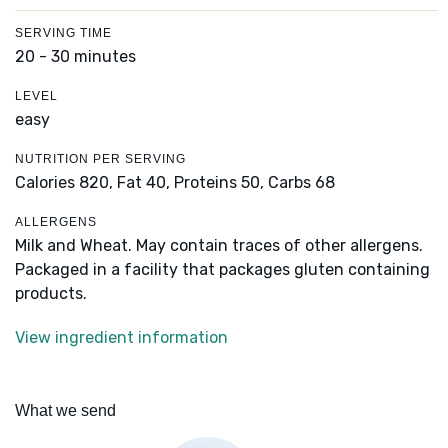
SERVING TIME
20 - 30 minutes
LEVEL
easy
NUTRITION PER SERVING
Calories 820,
Fat 40,
Proteins 50,
Carbs 68
ALLERGENS
Milk and Wheat. May contain traces of other allergens.
Packaged in a facility that packages gluten containing
products.
View ingredient information
What we send