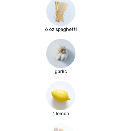
6 oz spaghetti
garlic
1 lemon