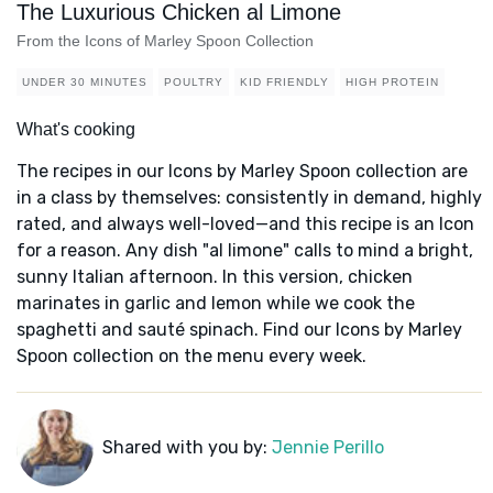
The Luxurious Chicken al Limone
From the Icons of Marley Spoon Collection
UNDER 30 MINUTES
POULTRY
KID FRIENDLY
HIGH PROTEIN
What's cooking
The recipes in our Icons by Marley Spoon collection are
in a class by themselves: consistently in demand, highly
rated, and always well-loved—and this recipe is an Icon
for a reason. Any dish "al limone" calls to mind a bright,
sunny Italian afternoon. In this version, chicken
marinates in garlic and lemon while we cook the
spaghetti and sauté spinach. Find our Icons by Marley
Spoon collection on the menu every week.
Shared with you by:
Jennie Perillo