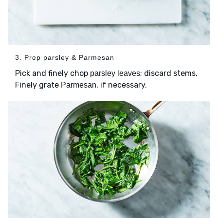
3. Prep parsley & Parmesan
Pick and finely chop
; discard stems.
parsley leaves
Finely grate
, if necessary.
Parmesan