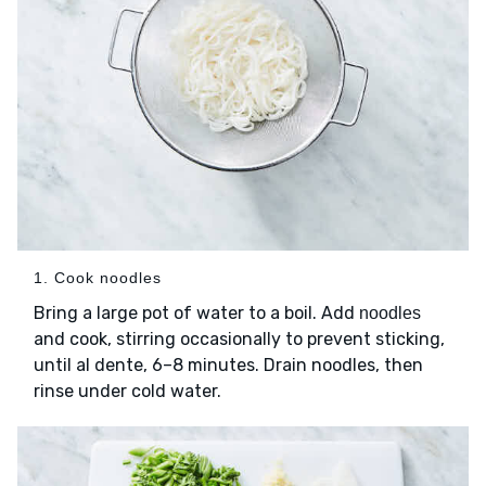
1. Cook noodles
Bring a large pot of water to a boil. Add
noodles
and cook, stirring occasionally to prevent sticking,
until al dente, 6–8 minutes. Drain noodles, then
rinse under cold water.