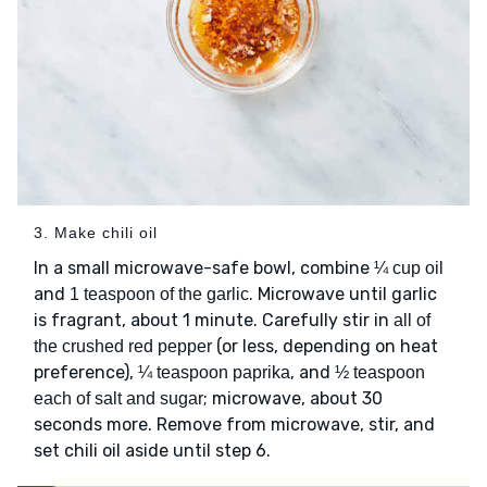
3. Make chili oil
In a small microwave-safe bowl, combine
¼ cup oil
and
. Microwave until garlic
1 teaspoon of the garlic
is fragrant, about 1 minute. Carefully stir in
all of
(or less, depending on heat
the crushed red pepper
preference),
, and
¼ teaspoon paprika
½ teaspoon
; microwave, about 30
each of salt and sugar
seconds more. Remove from microwave, stir, and
set chili oil aside until step 6.