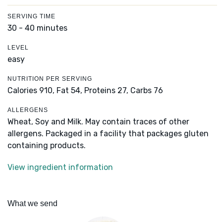
SERVING TIME
30 - 40 minutes
LEVEL
easy
NUTRITION PER SERVING
Calories 910,
Fat 54,
Proteins 27,
Carbs 76
ALLERGENS
Wheat, Soy and Milk. May contain traces of other
allergens. Packaged in a facility that packages gluten
containing products.
View ingredient information
What we send