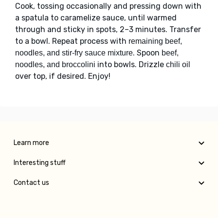
Cook, tossing occasionally and pressing down with
a spatula to caramelize sauce, until warmed
through and sticky in spots, 2–3 minutes. Transfer
to a bowl. Repeat process with
remaining beef,
. Spoon
noodles, and stir-fry sauce mixture
beef,
into bowls. Drizzle
noodles, and broccolini
chili oil
over top, if desired. Enjoy!
Learn more
Interesting stuff
Contact us