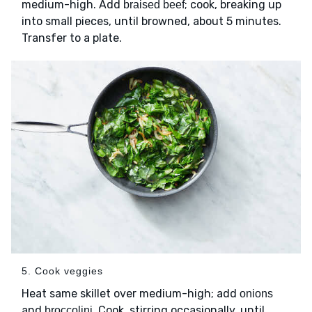
medium-high. Add
; cook, breaking up
braised beef
into small pieces, until browned, about 5 minutes.
Transfer to a plate.
5. Cook veggies
Heat same skillet over medium-high; add
onions
and
. Cook, stirring occasionally, until
broccolini