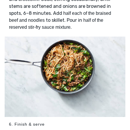
stems are softened and onions are browned in
spots, 6–8 minutes. Add
half each of the braised
to skillet. Pour in
beef and noodles
half of the
.
reserved stir-fry sauce mixture
6. Finish & serve