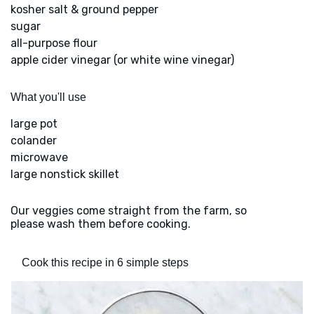
kosher salt & ground pepper
sugar
all-purpose flour
apple cider vinegar (or white wine vinegar)
What you'll use
large pot
colander
microwave
large nonstick skillet
Our veggies come straight from the farm, so
please wash them before cooking.
Cook this recipe in 6 simple steps