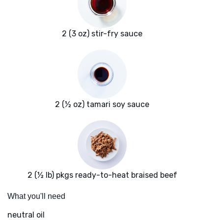
2 (3 oz) stir-fry sauce
2 (½ oz) tamari soy sauce
2 (½ lb) pkgs ready-to-heat braised beef
What you'll need
neutral oil