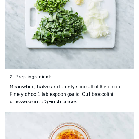
2. Prep ingredients
Meanwhile, halve and thinly slice
.
all of the onion
Finely chop
. Cut
1 tablespoon garlic
broccolini
crosswise into ½-inch pieces.