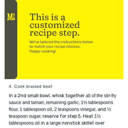
4. Cook braised beef
In a 2nd small bowl, whisk together
all of the stir-fry
sauce and tamari, remaining garlic, 1½ tablespoons
, and
flour, 1 tablespoon oil, 2 teaspoons vinegar
½
; reserve for step 5. Heat
teaspoon sugar
1½
in a large nonstick skillet over
tablespoons oil