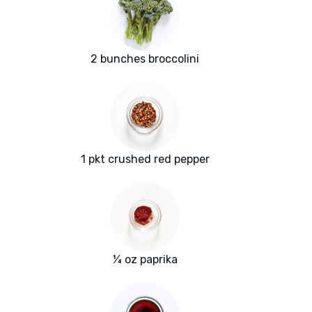
2 bunches broccolini
1 pkt crushed red pepper
¼ oz paprika