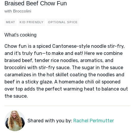
Braised Beef Chow Fun
with Broccolini
MEAT
KID FRIENDLY
OPTIONAL SPICE
What's cooking
Chow fun is a spiced Cantonese-style noodle stir-fry,
and it's truly fun—to make and eat! Here we combine
braised beef, tender rice noodles, aromatics, and
broccolini with stir-fry sauce. The sugar in the sauce
caramelizes in the hot skillet coating the noodles and
beef in a sticky glaze. A homemade chili oil spooned
over top adds the perfect warming heat to balance out
the sauce.
Shared with you by:
Rachel Perlmutter