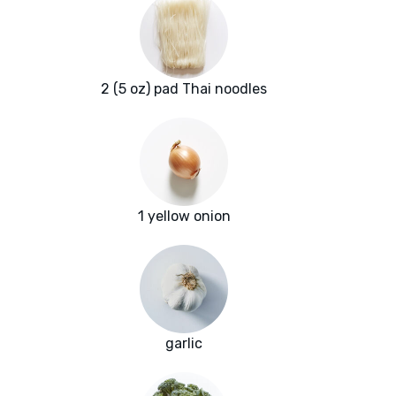
2 (5 oz) pad Thai noodles
1 yellow onion
garlic