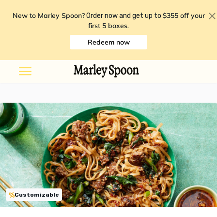
New to Marley Spoon?
$355 off your
Order now and get up to
first 5 boxes
.
Redeem now
Customizable