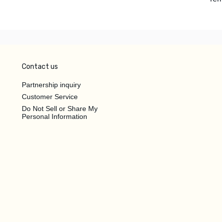
Contact us
Partnership inquiry
Customer Service
Do Not Sell or Share My
Personal Information