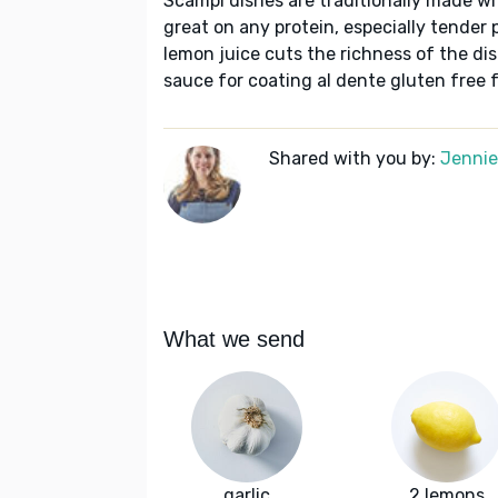
Scampi dishes are traditionally made wit
great on any protein, especially tender
lemon juice cuts the richness of the di
sauce for coating al dente gluten free 
Shared with you by:
Jennie 
What we send
garlic
2 lemons