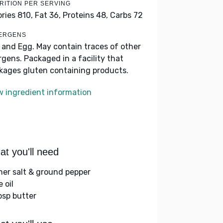
RITION PER SERVING
ories 810,
Fat 36,
Proteins 48,
Carbs 72
ERGENS
k and Egg. May contain traces of other
ergens. Packaged in a facility that
kages gluten containing products.
w ingredient information
t you'll need
her salt & ground pepper
e oil
bsp butter