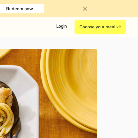
Redeem now
Login
Choose your meal kit