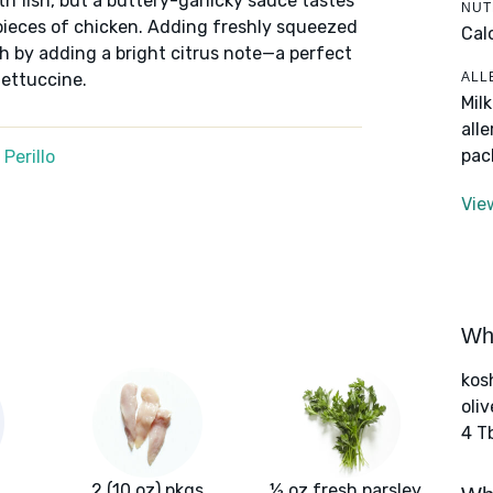
h fish, but a buttery-garlicky sauce tastes
NUT
 pieces of chicken. Adding freshly squeezed
Cal
sh by adding a bright citrus note—a perfect
ALL
fettuccine.
Mil
all
pac
Perillo
Vie
Wha
kos
oliv
4 T
2 (10 oz) pkgs
½ oz fresh parsley