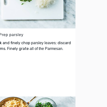
 Prep parsley
k and finely chop
; discard
parsley leaves
ms. Finely grate
.
all of the Parmesan