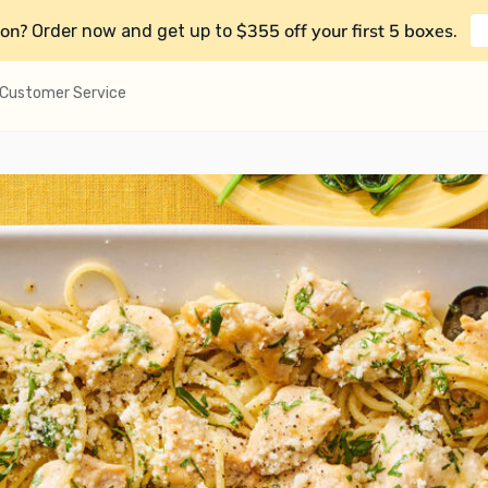
on?
$355 off your first 5 boxes
Order now and get up to
.
Customer Service