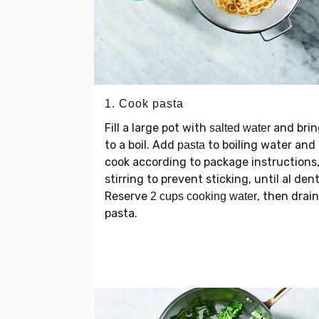
1. Cook pasta
Fill a large pot with
and brin
salted water
to a boil. Add
to boiling water and
pasta
cook according to package instructions
stirring to prevent sticking, until al dent
Reserve
, then drain
2 cups cooking water
pasta.