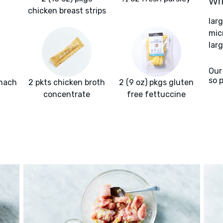
Wha
chicken breast strips
lar
mic
larg
Our
so 
inach
2 pkts chicken broth
2 (9 oz) pkgs gluten
concentrate
free fettuccine