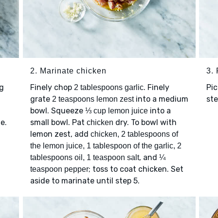
2. Marinate chicken
3.
g
Finely chop
. Finely
Pic
2 tablespoons garlic
grate
into a medium
ste
2 teaspoons lemon zest
,
bowl. Squeeze
into a
⅓ cup lemon juice
e.
small bowl. Pat
dry. To bowl with
chicken
lemon zest, add
chicken, 2 tablespoons of
the lemon juice, 1 tablespoon of the garlic, 2
, and
tablespoons oil, 1 teaspoon salt
¼
; toss to coat chicken. Set
teaspoon pepper
aside to marinate until step 5.