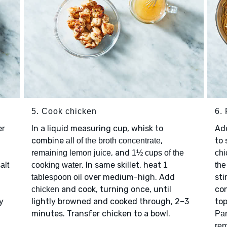
5. Cook chicken
6.
er
In a liquid measuring cup, whisk to
Ad
combine
,
to 
all of the broth concentrate
, and
remaining lemon juice
1½ cups of the
chi
. In same skillet, heat
alt
cooking water
1
the
over medium-high. Add
sti
tablespoon oil
and cook, turning once, until
co
chicken
y
lightly browned and cooked through, 2–3
to
minutes. Transfer chicken to a bowl.
Pa
re