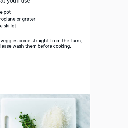
t you'll use
ge pot
roplane or grater
e skillet
 veggies come straight from the farm,
please wash them before cooking.