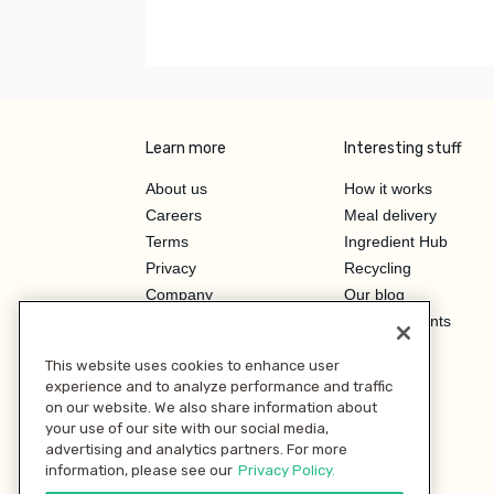
Learn more
Interesting stuff
About us
How it works
Careers
Meal delivery
Terms
Ingredient Hub
Privacy
Recycling
Company
Our blog
Press
Hero Discounts
Affiliate Program
This website uses cookies to enhance user
Investor Relations
experience and to analyze performance and traffic
on our website. We also share information about
your use of our site with our social media,
advertising and analytics partners. For more
information, please see our
Privacy Policy.