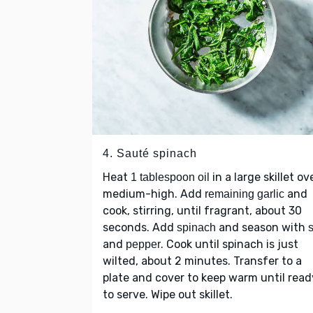
4. Sauté spinach
Heat
in a large skillet ov
1 tablespoon oil
medium-high. Add
and
remaining garlic
cook, stirring, until fragrant, about 30
seconds. Add
and season with
spinach
s
and
. Cook until spinach is just
pepper
wilted, about 2 minutes. Transfer to a
plate and cover to keep warm until read
to serve. Wipe out skillet.