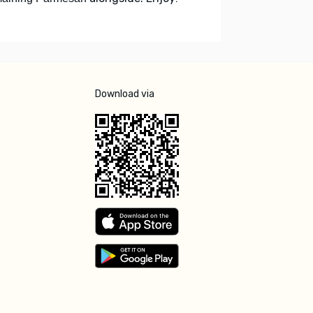
Download via