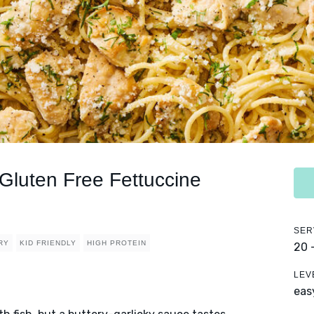
Gluten Free Fettuccine
SER
RY
KID FRIENDLY
HIGH PROTEIN
20 
LEV
eas