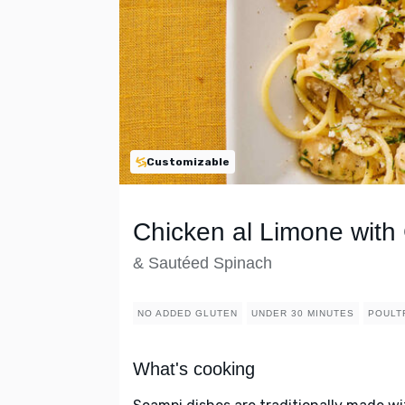
Customizable
Chicken al Limone with 
& Sautéed Spinach
NO ADDED GLUTEN
UNDER 30 MINUTES
POULT
What's cooking