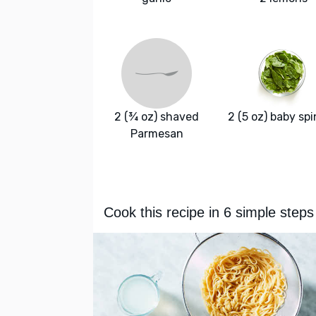
2 (¾ oz) shaved
2 (5 oz) baby sp
Parmesan
Cook this recipe in 6 simple steps