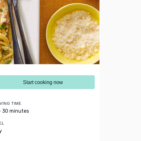
Start cooking now
VING TIME
- 30 minutes
EL
y