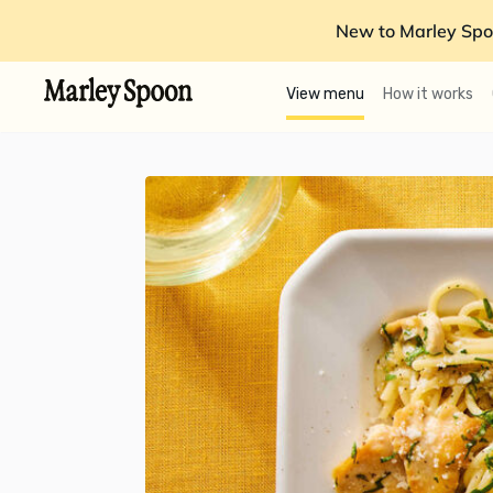
New to Marley Spo
View menu
How it works