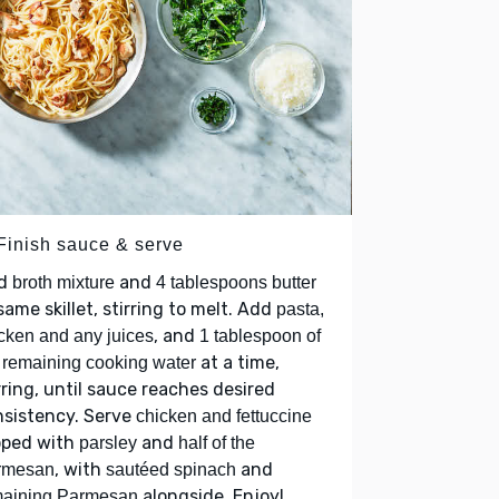
 Finish sauce & serve
d
and
broth mixture
4 tablespoons butter
same skillet, stirring to melt. Add
pasta,
, and
cken and any juices
1 tablespoon of
at a time,
 remaining cooking water
rring, until sauce reaches desired
nsistency. Serve
chicken and fettuccine
pped with
and
parsley
half of the
, with
and
rmesan
sautéed spinach
alongside. Enjoy!
maining Parmesan