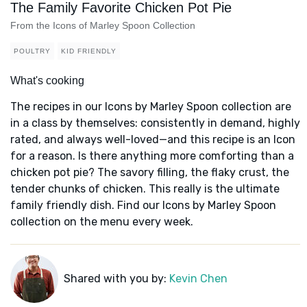
The Family Favorite Chicken Pot Pie
From the Icons of Marley Spoon Collection
POULTRY
KID FRIENDLY
What's cooking
The recipes in our Icons by Marley Spoon collection are
in a class by themselves: consistently in demand, highly
rated, and always well-loved—and this recipe is an Icon
for a reason. Is there anything more comforting than a
chicken pot pie? The savory filling, the flaky crust, the
tender chunks of chicken. This really is the ultimate
family friendly dish. Find our Icons by Marley Spoon
collection on the menu every week.
Shared with you by:
Kevin Chen