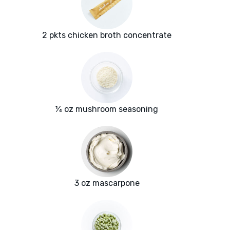
2 pkts chicken broth concentrate
¼ oz mushroom seasoning
3 oz mascarpone