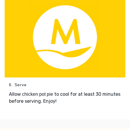
6. Serve
Allow
to cool for at least 30 minutes
chicken pot pie
before serving. Enjoy!