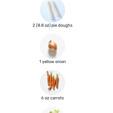
2 (8.8 oz) pie doughs
1 yellow onion
6 oz carrots