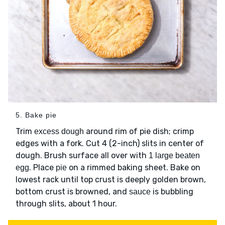
5. Bake pie
Trim
around rim of pie dish; crimp
excess dough
edges with a fork. Cut 4 (2-inch) slits in center of
dough. Brush surface all over with
1 large beaten
. Place
on a rimmed baking sheet. Bake on
egg
pie
lowest rack until top crust is deeply golden brown,
bottom crust is browned, and
is bubbling
sauce
through slits, about 1 hour.