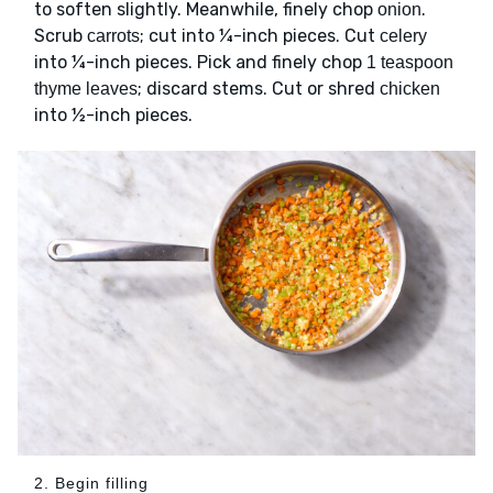
to soften slightly. Meanwhile, finely chop
.
onion
Scrub
; cut into ¼-inch pieces. Cut
carrots
celery
into ¼-inch pieces. Pick and finely chop
1 teaspoon
; discard stems. Cut or shred
thyme leaves
chicken
into ½-inch pieces.
2. Begin filling