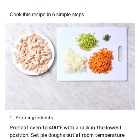
Cook this recipe in 6 simple steps
1. Prep ingredients
Preheat oven to 400℉ with a rack in the lowest
position. Set
out at room temperature
pie doughs