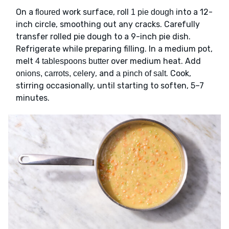
On a
work surface, roll
into a 12-
floured
1 pie dough
inch circle, smoothing out any cracks. Carefully
transfer rolled pie dough to a 9-inch pie dish.
Refrigerate while preparing filling. In a medium pot,
melt
over medium heat. Add
4 tablespoons butter
, and
. Cook,
onions, carrots, celery
a pinch of salt
stirring occasionally, until starting to soften, 5–7
minutes.