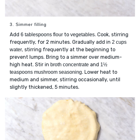
3. Simmer filling
Add
to
. Cook, stirring
6 tablespoons flour
vegetables
frequently, for 2 minutes. Gradually add in
2 cups
, stirring frequently at the beginning to
water
prevent lumps. Bring to a simmer over medium-
high heat. Stir in
and
broth concentrate
1½
. Lower heat to
teaspoons mushroom seasoning
medium and simmer, stirring occasionally, until
slightly thickened, 5 minutes.