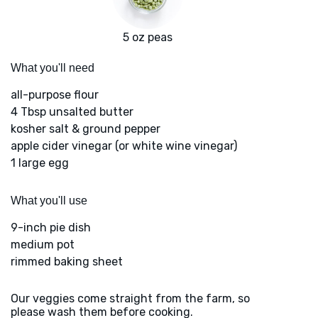
5 oz peas
What you'll need
all-purpose flour
4 Tbsp unsalted butter
kosher salt & ground pepper
apple cider vinegar (or white wine vinegar)
1 large egg
What you'll use
9-inch pie dish
medium pot
rimmed baking sheet
Our veggies come straight from the farm, so
please wash them before cooking.