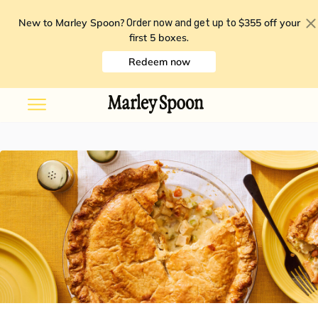
New to Marley Spoon?
$355 off your
Order now and get up to
first 5 boxes
.
Redeem now