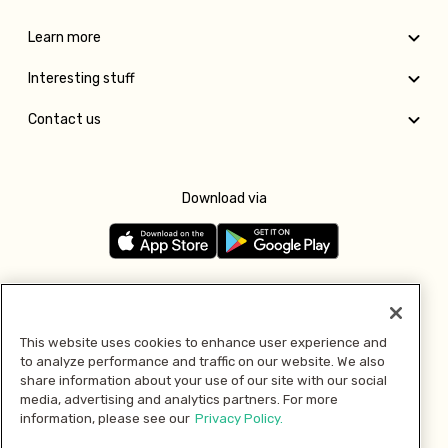
Learn more
Interesting stuff
Contact us
Download via
Follow us
This website uses cookies to enhance user experience and
to analyze performance and traffic on our website. We also
Pay with
share information about your use of our site with our social
media, advertising and analytics partners. For more
information, please see our
Privacy Policy.