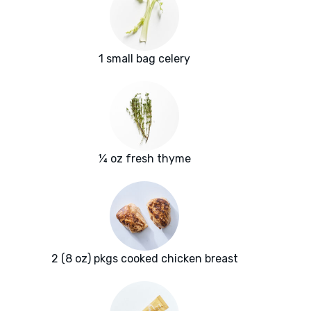
1 small bag celery
¼ oz fresh thyme
2 (8 oz) pkgs cooked chicken breast