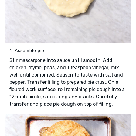
4. Assemble pie
Stir
into
until smooth. Add
mascarpone
sauce
, and
; mix
chicken, thyme, peas
1 teaspoon vinegar
well until combined. Season to taste with
and
salt
. Transfer
to
. On a
pepper
filling
prepared pie crust
work surface, roll
into a
floured
remaining pie dough
12-inch circle, smoothing any cracks. Carefully
transfer and place pie dough on top of filling.