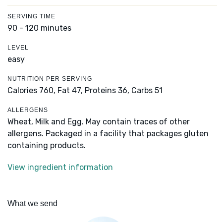
SERVING TIME
90 - 120 minutes
LEVEL
easy
NUTRITION PER SERVING
Calories 760,
Fat 47,
Proteins 36,
Carbs 51
ALLERGENS
Wheat, Milk and Egg. May contain traces of other
allergens. Packaged in a facility that packages gluten
containing products.
View ingredient information
What we send