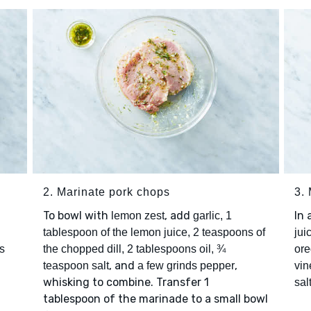
2. Marinate pork chops
3.
To bowl with
, add
In
lemon zest
garlic, 1
tablespoon of the lemon juice, 2 teaspoons of
jui
s
the chopped dill, 2 tablespoons oil, ¾
or
, and
,
teaspoon salt
a few grinds pepper
vin
whisking to combine. Transfer 1
sal
tablespoon of the marinade to a small bowl