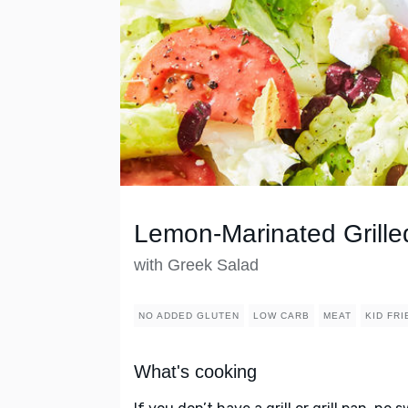
Lemon-Marinated Grille
with Greek Salad
NO ADDED GLUTEN
LOW CARB
MEAT
KID FR
What's cooking