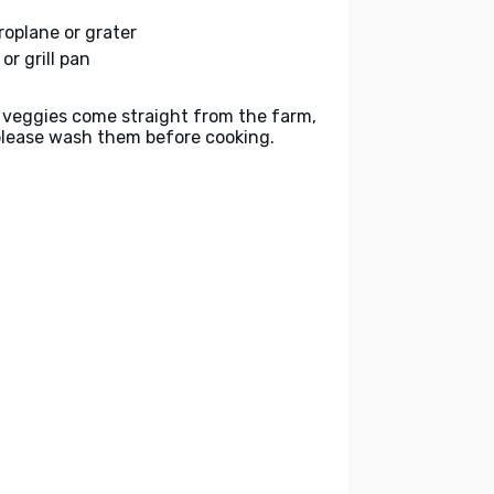
roplane or grater
l or grill pan
 veggies come straight from the farm,
please wash them before cooking.