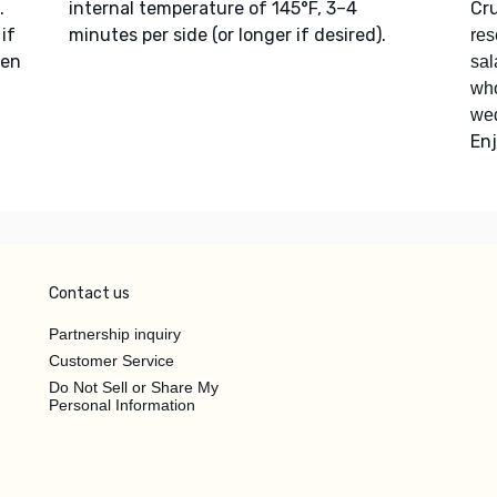
.
internal temperature of 145°F, 3–4
Cr
if
minutes per side (or longer if desired).
res
hen
sal
who
we
Enj
Contact us
Partnership inquiry
Customer Service
Do Not Sell or Share My
Personal Information