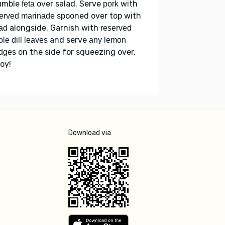
umble
over salad. Serve
with
feta
pork
spooned over top with
erved marinade
alongside. Garnish with
ad
reserved
and serve
le dill leaves
any lemon
on the side for squeezing over.
dges
oy!
Download via