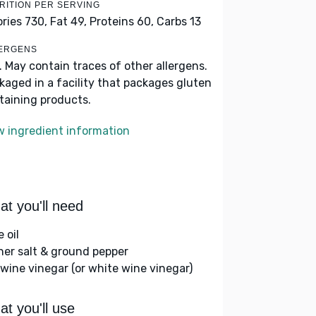
RITION PER SERVING
ories 730,
Fat 49,
Proteins 60,
Carbs 13
ERGENS
k. May contain traces of other allergens.
kaged in a facility that packages gluten
taining products.
w ingredient information
t you'll need
e oil
her salt & ground pepper
 wine vinegar (or white wine vinegar)
t you'll use