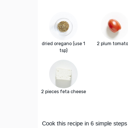
dried oregano (use 1
2 plum tomat
tsp)
2 pieces feta cheese
Cook this recipe in 6 simple steps