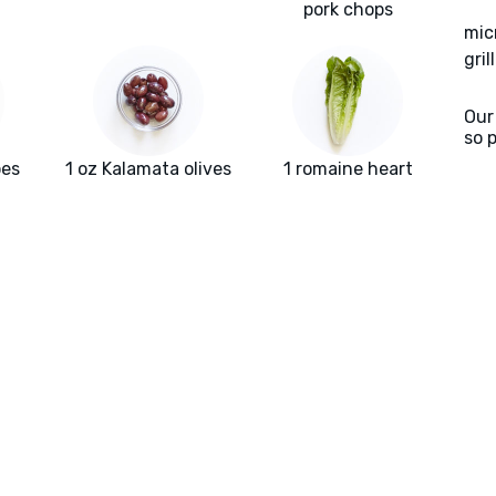
pork chops
mic
gril
Our
so 
oes
1 oz Kalamata olives
1 romaine heart