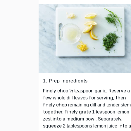
1. Prep ingredients
Finely chop
. Reserve a
½ teaspoon garlic
few
for serving, then
whole dill leaves
finely chop
remaining dill and tender stem
together. Finely grate
1 teaspoon lemon
into a medium bowl. Separately,
zest
squeeze
into a
2 tablespoons lemon juice