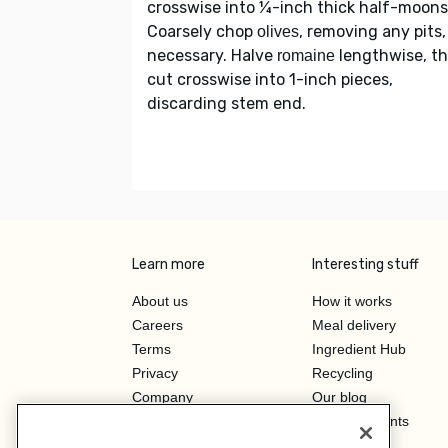
crosswise into ¼-inch thick half-moons
Coarsely chop
, removing any pits, 
olives
necessary. Halve
lengthwise, t
romaine
cut crosswise into 1-inch pieces,
discarding stem end.
Learn more
Interesting stuff
About us
How it works
Careers
Meal delivery
Terms
Ingredient Hub
Privacy
Recycling
Company
Our blog
Press
Hero Discounts
Affiliate Program