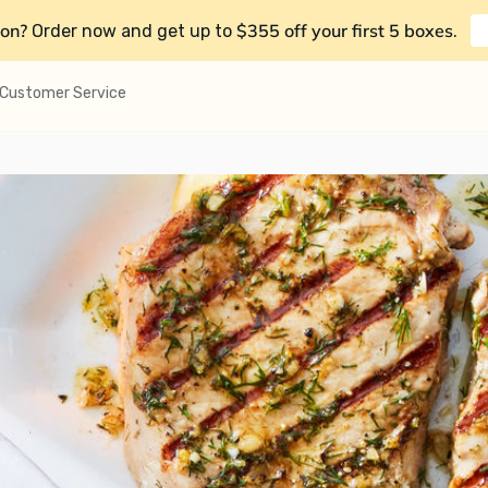
on?
$355 off your first 5 boxes
Order now and get up to
.
Customer Service