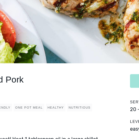
d Pork
SER
IENDLY
ONE POT MEAL
HEALTHY
NUTRITIOUS
20 
LEV
eas