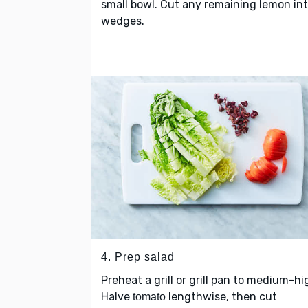
small bowl. Cut any remaining lemon in
wedges.
4. Prep salad
Preheat a grill or grill pan to medium-hi
Halve
lengthwise, then cut
tomato