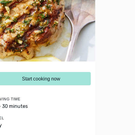
Start cooking now
VING TIME
- 30 minutes
EL
y