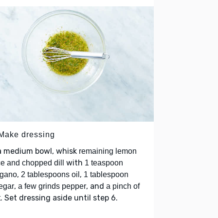
 Make dressing
 a medium bowl, whisk
remaining lemon
with
ce and chopped dill
1 teaspoon
,
,
egano
2 tablespoons oil
1 tablespoon
,
, and
egar
a few grinds pepper
a pinch of
. Set dressing aside until step 6.
t