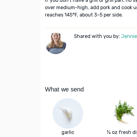
If you don’t have a grill or grill pan, no 
over medium-high, add pork and cook u
reaches 145°F, about 3–5 per side.
Shared with you by:
Jennie 
What we send
garlic
¼ oz fresh dil