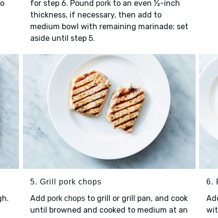
to
for step 6. Pound
to an even ½-inch
pork
thickness, if necessary, then add to
medium bowl with remaining marinade; set
aside until step 5.
5. Grill pork chops
6.
gh.
Add
to grill or grill pan, and cook
Ad
pork chops
until browned and cooked to medium at an
wit