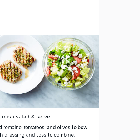
 Finish salad & serve
d
,
, and
to bowl
romaine
tomatoes
olives
h dressing and toss to combine.