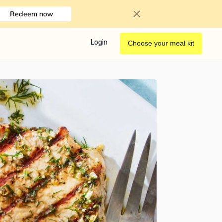
Redeem now
Login
Choose your meal kit