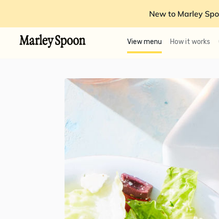
New to Marley Spo
View menu
How it works