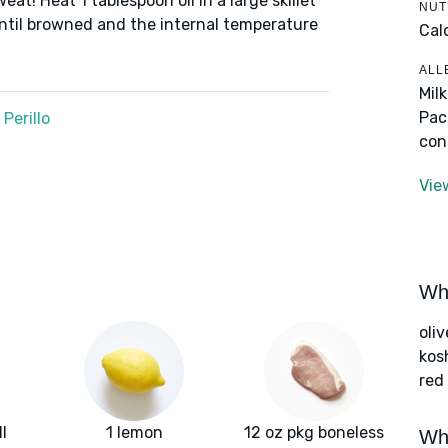
sweat! Heat 1 tablespoon oil in a large skillet
NUT
ntil browned and the internal temperature
Cal
ALL
Mil
Pac
Perillo
con
Vie
Wha
oliv
kos
red
l
1 lemon
12 oz pkg boneless
Wha