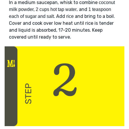
In a medium saucepan, whisk to combine
coconut
, and
milk powder, 2 cups hot tap water
1 teaspoon
. Add
and bring to a boil.
each of sugar and salt
rice
Cover and cook over low heat until rice is tender
and liquid is absorbed, 17–20 minutes. Keep
covered until ready to serve.