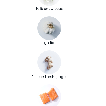
½ lb snow peas
garlic
1 piece fresh ginger