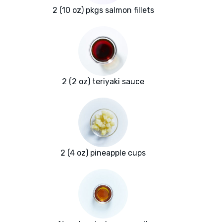
2 (10 oz) pkgs salmon fillets
2 (2 oz) teriyaki sauce
2 (4 oz) pineapple cups