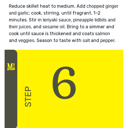
Reduce skillet heat to medium. Add
chopped ginger
; cook, stirring, until fragrant, 1–2
and garlic
minutes. Stir in
teriyaki sauce, pineapple tidbits and
, and
. Bring to a simmer and
their juices
sesame oil
cook until sauce is thickened and coats
salmon
and
. Season to taste with
and
.
veggies
salt
pepper