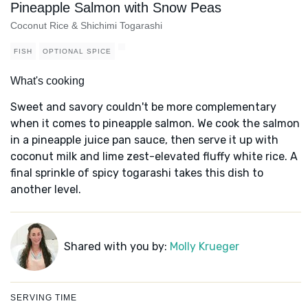
Pineapple Salmon with Snow Peas
Coconut Rice & Shichimi Togarashi
FISH
OPTIONAL SPICE
What's cooking
Sweet and savory couldn't be more complementary
when it comes to pineapple salmon. We cook the salmon
in a pineapple juice pan sauce, then serve it up with
coconut milk and lime zest-elevated fluffy white rice. A
final sprinkle of spicy togarashi takes this dish to
another level.
Shared with you by:
Molly Krueger
SERVING TIME