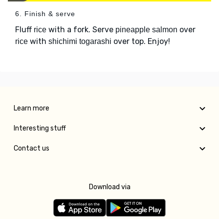
6. Finish & serve
Fluff
with a fork. Serve
over
rice
pineapple salmon
with
over top. Enjoy!
rice
shichimi togarashi
Learn more
Interesting stuff
Contact us
Download via