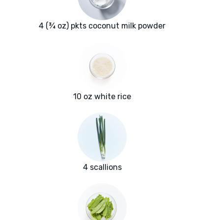
4 (¾ oz) pkts coconut milk powder
10 oz white rice
4 scallions