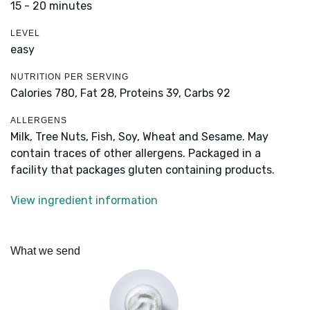
15 - 20 minutes
LEVEL
easy
NUTRITION PER SERVING
Calories 780,
Fat 28,
Proteins 39,
Carbs 92
ALLERGENS
Milk, Tree Nuts, Fish, Soy, Wheat and Sesame. May
contain traces of other allergens. Packaged in a
facility that packages gluten containing products.
View ingredient information
What we send