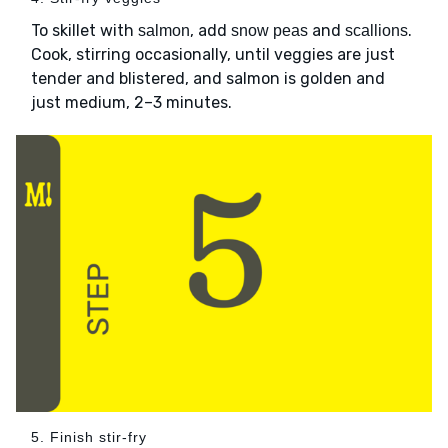
To skillet with
, add
and
.
salmon
snow peas
scallions
Cook, stirring occasionally, until veggies are just
tender and blistered, and salmon is golden and
just medium, 2–3 minutes.
5. Finish stir-fry