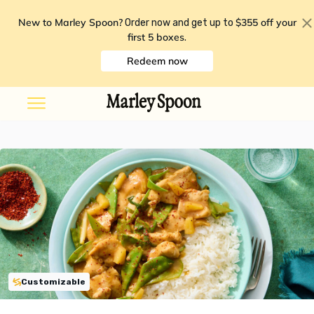
New to Marley Spoon?
$355 off your
Order now and get up to
first 5 boxes
.
Redeem now
Customizable