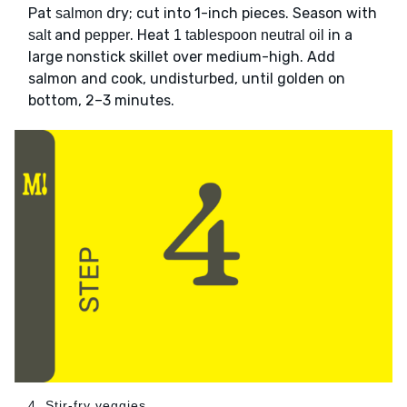
Pat
dry; cut into 1-inch pieces. Season with
salmon
and
. Heat
in a
salt
pepper
1 tablespoon neutral oil
large nonstick skillet over medium-high. Add
salmon and cook, undisturbed, until golden on
bottom, 2–3 minutes.
4. Stir-fry veggies