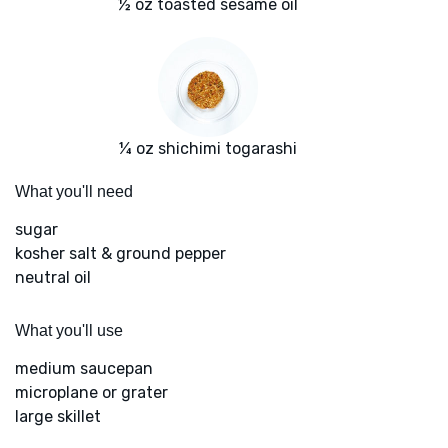
½ oz toasted sesame oil
¼ oz shichimi togarashi
What you'll need
sugar
kosher salt & ground pepper
neutral oil
What you'll use
medium saucepan
microplane or grater
large skillet