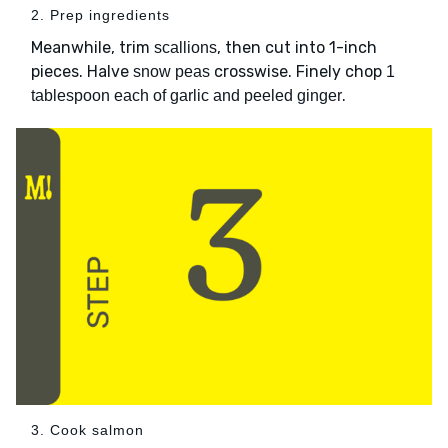
2. Prep ingredients
Meanwhile, trim
, then cut into 1-inch
scallions
pieces. Halve
crosswise. Finely chop
snow peas
1
.
tablespoon each of garlic and peeled ginger
3. Cook salmon