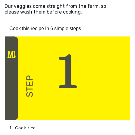
Our veggies come straight from the farm, so
please wash them before cooking.
Cook this recipe in 6 simple steps
1. Cook rice