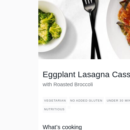
Eggplant Lasagna Cass
with Roasted Broccoli
VEGETARIAN
NO ADDED GLUTEN
UNDER 30 MI
NUTRITIOUS
What's cooking