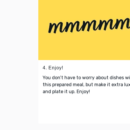
4. Enjoy!
You don’t have to worry about dishes w
this prepared meal, but make it extra lu
and plate it up. Enjoy!