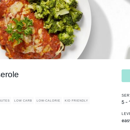
erole
SER
NUTES
LOW CARB
LOW-CALORIE
KID FRIENDLY
5 -
LEV
eas