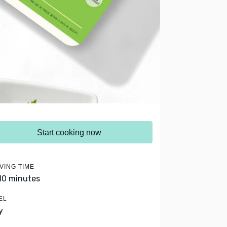
Start cooking now
VING TIME
 10 minutes
EL
y