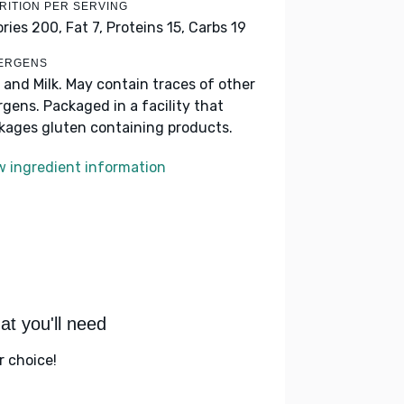
RITION PER SERVING
ories 200,
Fat 7,
Proteins 15,
Carbs 19
ERGENS
 and Milk. May contain traces of other
ergens. Packaged in a facility that
kages gluten containing products.
w ingredient information
t you'll need
r choice!