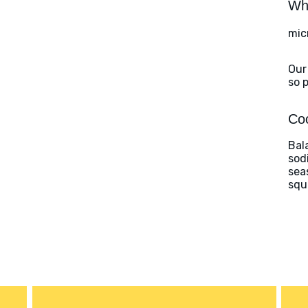
Wha
mic
Our
so 
Coo
Bal
sod
sea
squ