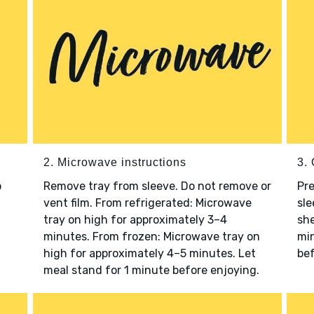
2. Microwave instructions
3. 
o
Remove tray from sleeve. Do not remove or
Pre
vent film. From refrigerated: Microwave
sle
tray on high for approximately 3–4
she
minutes. From frozen: Microwave tray on
min
high for approximately 4–5 minutes. Let
bef
meal stand for 1 minute before enjoying.