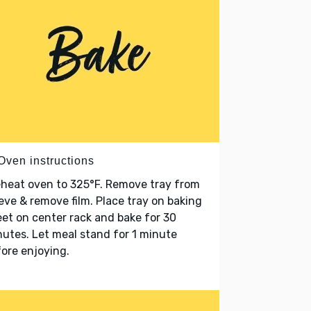
Oven instructions
heat oven to 325°F. Remove tray from
eve & remove film. Place tray on baking
et on center rack and bake for 30
utes. Let meal stand for 1 minute
ore enjoying.