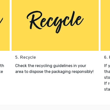
5. Recycle
6.
ith
Check the recycling guidelines in your
If 
xe
area to dispose the packaging responsibly!
tha
sto
If 
sta