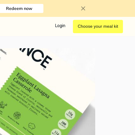
Redeem now
Login
Choose your meal kit