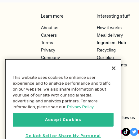
Learn more
Interesting stuff
About us
How it works
Careers
Meal delivery
Terms
Ingredient Hub
Privacy
Recycling
Company
Our blog
Press
Hero Discounts
Affiliate Program
This website uses cookies to enhance user
Investor Relations
experience and to analyze performance and traffic
on our website. We also share information about
your use of our site with our social media,
advertising and analytics partners. For more
information, please see our
Privacy Policy.
Follow us
Accept Cookies
Do Not Sell or Share My Personal