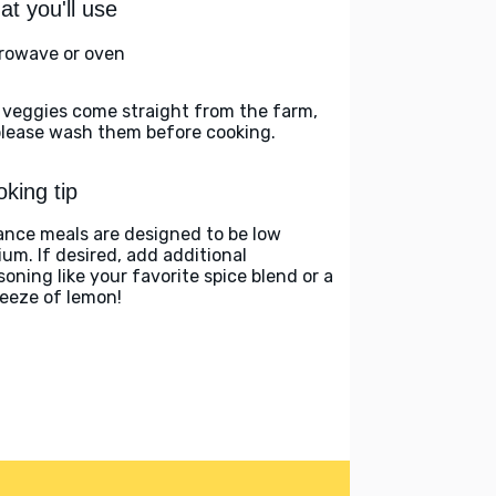
t you'll use
rowave or oven
 veggies come straight from the farm,
please wash them before cooking.
king tip
ance meals are designed to be low
ium. If desired, add additional
soning like your favorite spice blend or a
eeze of lemon!