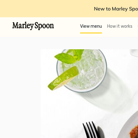
New to Marley Spo
View menu
How it works