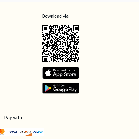
Download via
Pay with