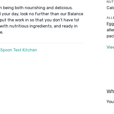
NUT
Cal
n being both nourishing and delicious.
 your day, look no further than our Balance
ALL
put the work in so that you don’t have to!
Egg
 with nutritious ingredients, and ready in
all
e.
pac
Vie
 Spoon Test Kitchen
Wha
You