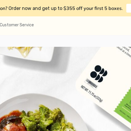
on?
$355 off your first 5 boxes
Order now and get up to
.
Customer Service