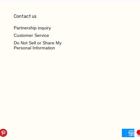
Contact us
Partnership inquiry
Customer Service
Do Not Sell or Share My
Personal Information