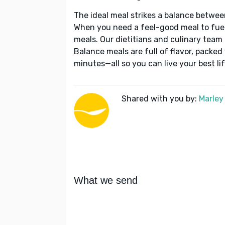
The ideal meal strikes a balance betwee
When you need a feel-good meal to fuel
meals. Our dietitians and culinary team 
Balance meals are full of flavor, packed
minutes—all so you can live your best lif
Shared with you by:
Marley
What we send