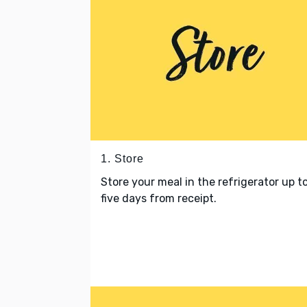
1. Store
Store your meal in the refrigerator up t
five days from receipt.