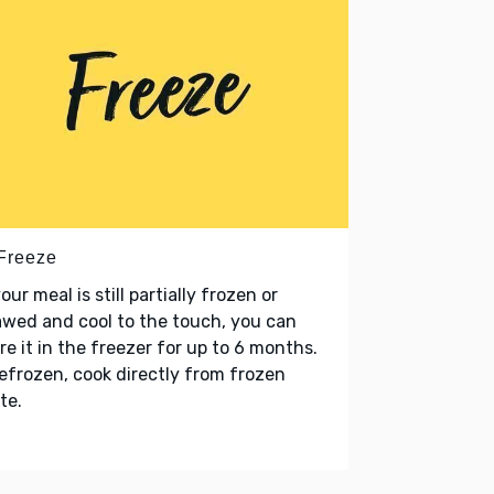
 Freeze
your meal is still partially frozen or
wed and cool to the touch, you can
re it in the freezer for up to 6 months.
refrozen, cook directly from frozen
te.