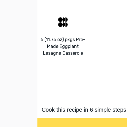
6 (11.75 oz) pkgs Pre-
Made Eggplant
Lasagna Casserole
Cook this recipe in 6 simple steps